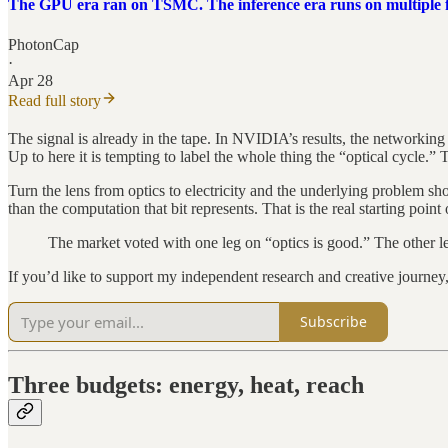
The GPU era ran on TSMC. The inference era runs on multiple
PhotonCap
·
Apr 28
Read full story
The signal is already in the tape. In NVIDIA’s results, the networking
Up to here it is tempting to label the whole thing the “optical cycle.”
Turn the lens from optics to electricity and the underlying problem s
than the computation that bit represents. That is the real starting point 
The market voted with one leg on “optics is good.” The other leg
If you’d like to support my independent research and creative journe
Subscribe
Three budgets: energy, heat, reach