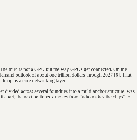
The third is not a GPU but the way GPUs get connected. On the
mand outlook of about one trillion dollars through 2027 [6]. That
oadmap as a core networking layer.
t divided across several foundries into a multi-anchor structure, was
plit apart, the next bottleneck moves from “who makes the chips” to