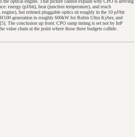
 to the optical engine. That picture cannot explain why CPO is arriving
: energy (pJ/bit), heat (junction temperature), and reach
ngine), but retimed pluggable optics sit roughly in the 10 pJ/bit
e H100 generation to roughly 600kW for Rubin Ultra Kyber, and
5]. The conclusion up front: CPO ramp timing is set not by InP
he value chain at the point where those three budgets collide.