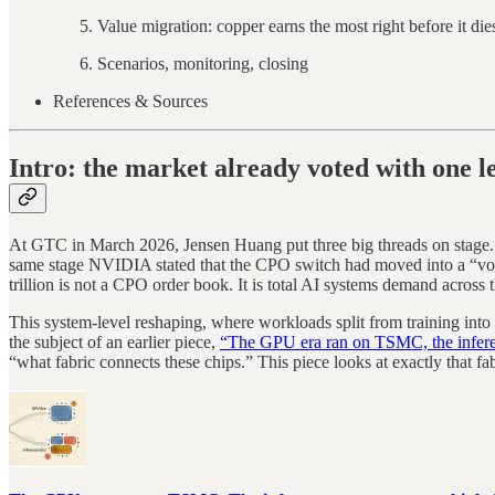
Value migration: copper earns the most right before it die
Scenarios, monitoring, closing
References & Sources
Intro: the market already voted with one l
At GTC in March 2026, Jensen Huang put three big threads on stage
same stage NVIDIA stated that the CPO switch had moved into a “volu
trillion is not a CPO order book. It is total AI systems demand acro
This system-level reshaping, where workloads split from training into
the subject of an earlier piece,
“The GPU era ran on TSMC, the inferen
“what fabric connects these chips.” This piece looks at exactly that fab