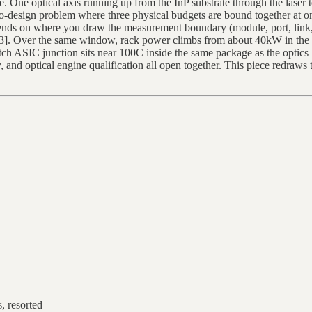
ne. One optical axis running up from the InP substrate through the laser
-design problem where three physical budgets are bound together at once
ends on where you draw the measurement boundary (module, port, link, e
2][3]. Over the same window, rack power climbs from about 40kW in th
ASIC junction sits near 100C inside the same package as the optics [
and optical engine qualification all open together. This piece redraws t
, resorted