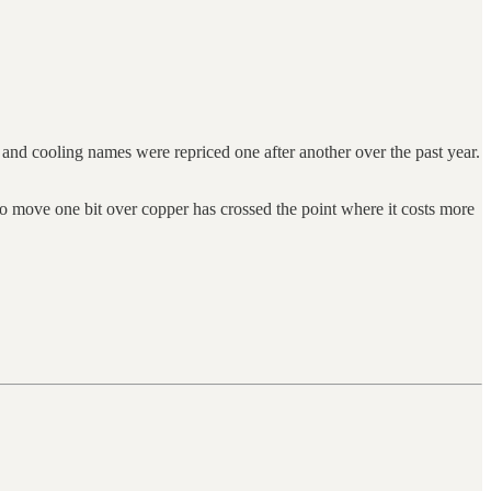
 and cooling names were repriced one after another over the past year.
to move one bit over copper has crossed the point where it costs more