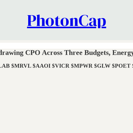
PhotonCap
edrawing CPO Across Three Budgets, Energy
$MRVL $AAOI $VICR $MPWR $GLW $POET $LWLG |