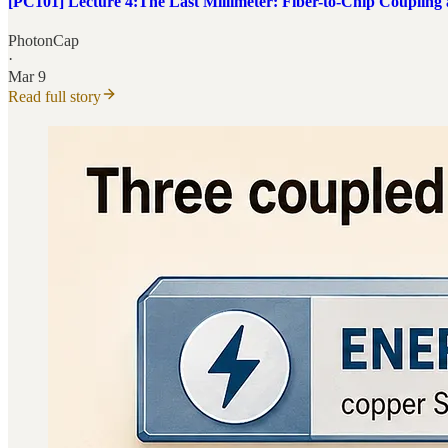
[PC101] Lecture 4:The Last Millimeter: Fiber-to-Chip Coupling
PhotonCap
·
Mar 9
Read full story