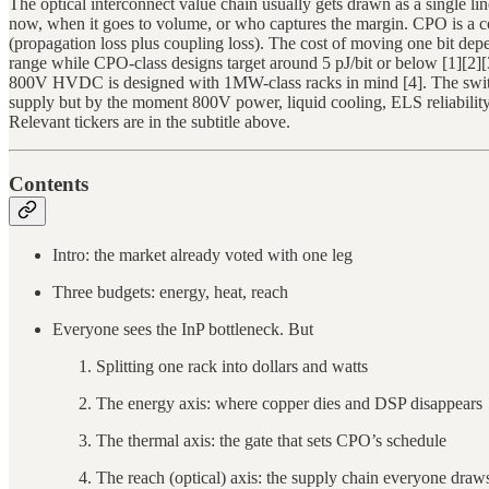
The optical interconnect value chain usually gets drawn as a single li
now, when it goes to volume, or who captures the margin. CPO is a co
(propagation loss plus coupling loss). The cost of moving one bit dep
range while CPO-class designs target around 5 pJ/bit or below [1][
800V HVDC is designed with 1MW-class racks in mind [4]. The switch 
supply but by the moment 800V power, liquid cooling, ELS reliability, 
Relevant tickers are in the subtitle above.
Contents
Intro: the market already voted with one leg
Three budgets: energy, heat, reach
Everyone sees the InP bottleneck. But
Splitting one rack into dollars and watts
The energy axis: where copper dies and DSP disappears
The thermal axis: the gate that sets CPO’s schedule
The reach (optical) axis: the supply chain everyone draws