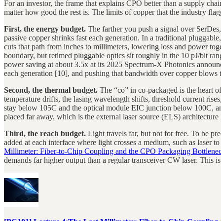
For an investor, the frame that explains CPO better than a supply chai
matter how good the rest is. The limits of copper that the industry fla
First, the energy budget.
The farther you push a signal over SerDes,
passive copper shrinks fast each generation. In a traditional plugga
cuts that path from inches to millimeters, lowering loss and power to
boundary, but retimed pluggable optics sit roughly in the 10 pJ/bit r
power saving at about 3.5x at its 2025 Spectrum-X Photonics anno
each generation [10], and pushing that bandwidth over copper blows t
Second, the thermal budget.
The “co” in co-packaged is the heart o
temperature drifts, the lasing wavelength shifts, threshold current rise
stay below 105C and the optical module EIC junction below 100C, and 
placed far away, which is the external laser source (ELS) architecture
Third, the reach budget.
Light travels far, but not for free. To be p
added at each interface where light crosses a medium, such as laser to 
Millimeter: Fiber-to-Chip Coupling and the CPO Packaging Bottlene
demands far higher output than a regular transceiver CW laser. This i