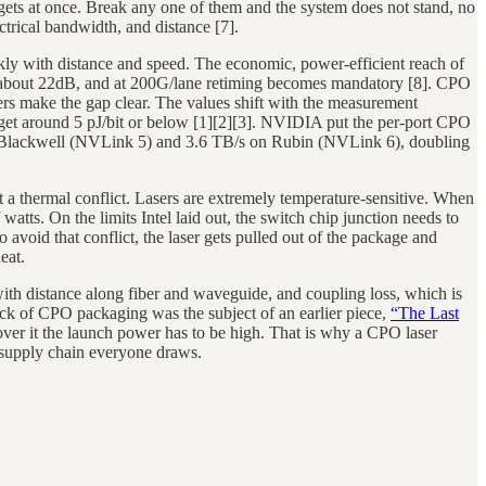
dgets at once. Break any one of them and the system does not stand, no
ctrical bandwidth, and distance [7].
kly with distance and speed. The economic, power-efficient reach of
 to about 22dB, and at 200G/lane retiming becomes mandatory [8]. CPO
bers make the gap clear. The values shift with the measurement
arget around 5 pJ/bit or below [1][2][3]. NVIDIA put the per-port CPO
 Blackwell (NVLink 5) and 3.6 TB/s on Rubin (NVLink 6), doubling
 a thermal conflict. Lasers are extremely temperature-sensitive. When
watts. On the limits Intel laid out, the switch chip junction needs to
void that conflict, the laser gets pulled out of the package and
eat.
 with distance along fiber and waveguide, and coupling loss, which is
eneck of CPO packaging was the subject of an earlier piece,
“The Last
cover it the launch power has to be high. That is why a CPO laser
e supply chain everyone draws.