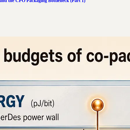
 and the CPO Packaging Bottleneck (Part 1)