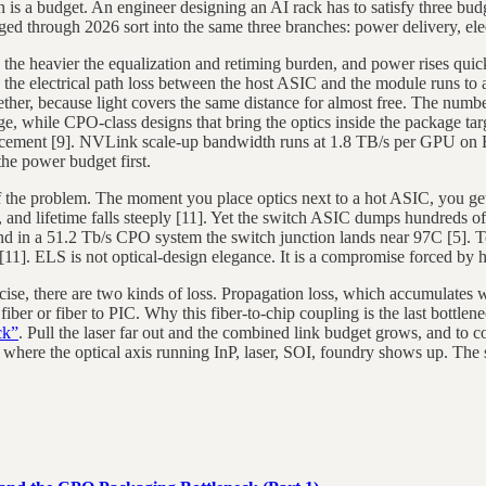
n is a budget. An engineer designing an AI rack has to satisfy three bu
gged through 2026 sort into the same three branches: power delivery, ele
 the heavier the equalization and retiming burden, and power rises quic
ble, the electrical path loss between the host ASIC and the module runs
gether, because light covers the same distance for almost free. The num
ange, while CPO-class designs that bring the optics inside the package t
uncement [9]. NVLink scale-up bandwidth runs at 1.8 TB/s per GPU on
he power budget first.
f the problem. The moment you place optics next to a hot ASIC, you get
s, and lifetime falls steeply [11]. Yet the switch ASIC dumps hundreds of 
in a 51.2 Tb/s CPO system the switch junction lands near 97C [5]. To a
 [11]. ELS is not optical-design elegance. It is a compromise forced by h
recise, there are two kinds of loss. Propagation loss, which accumulates
fiber or fiber to PIC. Why this fiber-to-chip coupling is the last bottl
ck”
. Pull the laser far out and the combined link budget grows, and to 
s where the optical axis running InP, laser, SOI, foundry shows up. Th