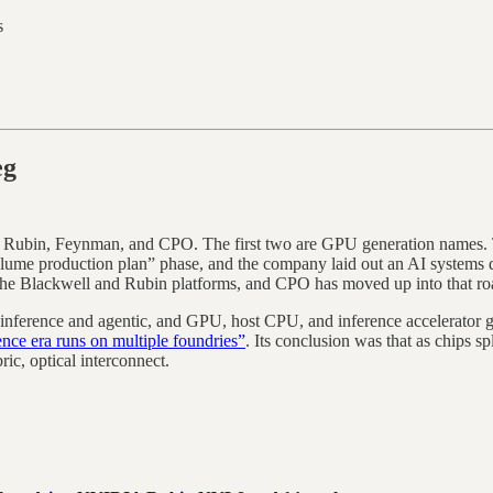
s
eg
. Rubin, Feynman, and CPO. The first two are GPU generation names. 
me production plan” phase, and the company laid out an AI systems de
ss the Blackwell and Rubin platforms, and CPO has moved up into that r
 inference and agentic, and GPU, host CPU, and inference accelerator ge
ce era runs on multiple foundries”
. Its conclusion was that as chips s
ric, optical interconnect.