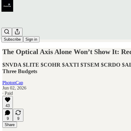
Subscribe
Sign in
The Optical Axis Alone Won’t Show It: R
$NVDA $LITE $COHR $AXTI $TSEM $CRDO $ALAB 
Three Budgets
PhotonCap
Jun 02, 2026
∙ Paid
43
9
9
Share