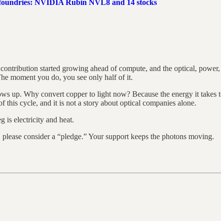
 foundries: NVIDIA Rubin NVL8 and 14 stocks
 contribution started growing ahead of compute, and the optical, power,
 The moment you do, you see only half of it.
hows up. Why convert copper to light now? Because the energy it takes 
of this cycle, and it is not a story about optical companies alone.
 is electricity and heat.
y, please consider a “pledge.” Your support keeps the photons moving.