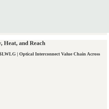
, Heat, and Reach
 Optical Interconnect Value Chain Across