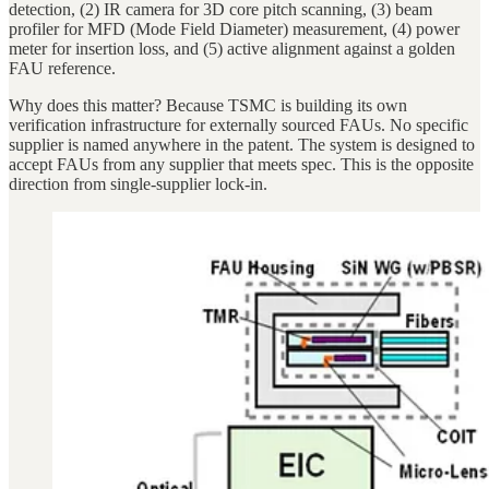
detection, (2) IR camera for 3D core pitch scanning, (3) beam
profiler for MFD (Mode Field Diameter) measurement, (4) power
meter for insertion loss, and (5) active alignment against a golden
FAU reference.
Why does this matter? Because TSMC is building its own
verification infrastructure for externally sourced FAUs. No specific
supplier is named anywhere in the patent. The system is designed to
accept FAUs from any supplier that meets spec. This is the opposite
direction from single-supplier lock-in.