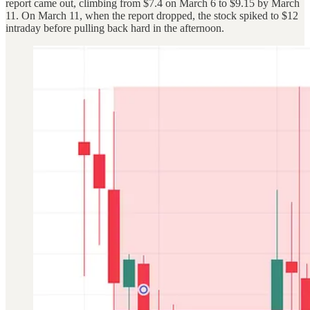
report came out, climbing from $7.4 on March 6 to $9.15 by March
11. On March 11, when the report dropped, the stock spiked to $12
intraday before pulling back hard in the afternoon.