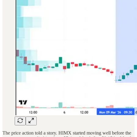
The price action told a story. HIMX started moving well before the