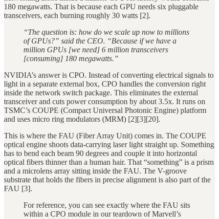
180 megawatts. That is because each GPU needs six pluggable
transceivers, each burning roughly 30 watts [2].
“The question is: how do we scale up now to millions
of GPUs?” said the CEO. “Because if we have a
million GPUs [we need] 6 million transceivers
[consuming] 180 megawatts.”
NVIDIA’s answer is CPO. Instead of converting electrical signals to
light in a separate external box, CPO handles the conversion right
inside the network switch package. This eliminates the external
transceiver and cuts power consumption by about 3.5x. It runs on
TSMC’s COUPE (Compact Universal Photonic Engine) platform
and uses micro ring modulators (MRM) [2][3][20].
This is where the FAU (Fiber Array Unit) comes in. The COUPE
optical engine shoots data-carrying laser light straight up. Something
has to bend each beam 90 degrees and couple it into horizontal
optical fibers thinner than a human hair. That “something” is a prism
and a microlens array sitting inside the FAU. The V-groove
substrate that holds the fibers in precise alignment is also part of the
FAU [3].
For reference, you can see exactly where the FAU sits
within a CPO module in our teardown of Marvell’s