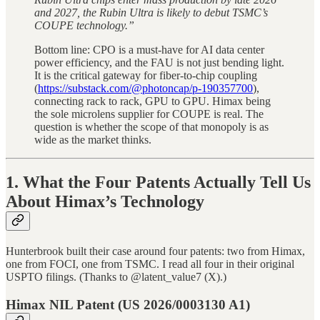
and 2027, the Rubin Ultra is likely to debut TSMC’s
COUPE technology.”
Bottom line: CPO is a must-have for AI data center
power efficiency, and the FAU is not just bending light.
It is the critical gateway for fiber-to-chip coupling
(
https://substack.com/@photoncap/p-190357700
),
connecting rack to rack, GPU to GPU. Himax being
the sole microlens supplier for COUPE is real. The
question is whether the scope of that monopoly is as
wide as the market thinks.
1. What the Four Patents Actually Tell Us
About Himax’s Technology
Hunterbrook built their case around four patents: two from Himax,
one from FOCI, one from TSMC. I read all four in their original
USPTO filings. (Thanks to @latent_value7 (X).)
Himax NIL Patent (US 2026/0003130 A1)