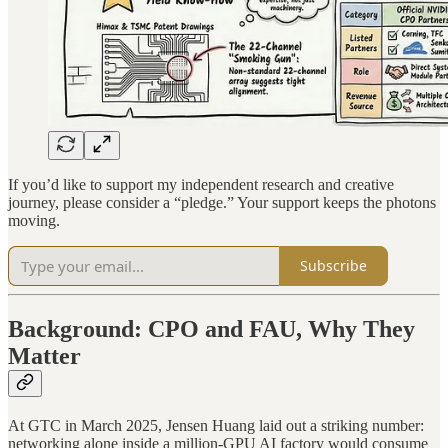
If you’d like to support my independent research and creative
journey, please consider a “pledge.” Your support keeps the photons
moving.
Subscribe
Background: CPO and FAU, Why They
Matter
At GTC in March 2025, Jensen Huang laid out a striking number:
networking alone inside a million-GPU AI factory would consume