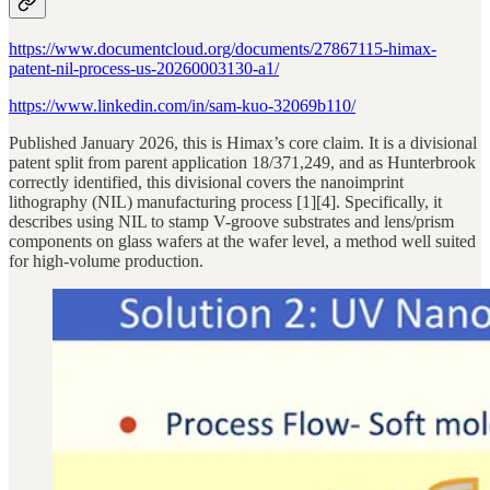
https://www.documentcloud.org/documents/27867115-himax-
patent-nil-process-us-20260003130-a1/
https://www.linkedin.com/in/sam-kuo-32069b110/
Published January 2026, this is Himax’s core claim. It is a divisional
patent split from parent application 18/371,249, and as Hunterbrook
correctly identified, this divisional covers the nanoimprint
lithography (NIL) manufacturing process [1][4]. Specifically, it
describes using NIL to stamp V-groove substrates and lens/prism
components on glass wafers at the wafer level, a method well suited
for high-volume production.