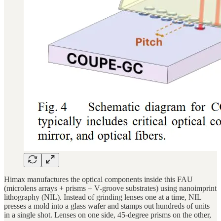
Himax manufactures the optical components inside this FAU
(microlens arrays + prisms + V-groove substrates) using nanoimprint
lithography (NIL). Instead of grinding lenses one at a time, NIL
presses a mold into a glass wafer and stamps out hundreds of units
in a single shot. Lenses on one side, 45-degree prisms on the other,