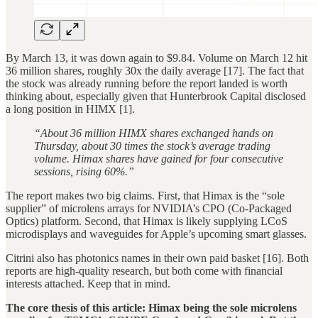
By March 13, it was down again to $9.84. Volume on March 12 hit
36 million shares, roughly 30x the daily average [17]. The fact that
the stock was already running before the report landed is worth
thinking about, especially given that Hunterbrook Capital disclosed
a long position in HIMX [1].
“About 36 million HIMX shares exchanged hands on
Thursday, about 30 times the stock’s average trading
volume. Himax shares have gained for four consecutive
sessions, rising 60%.”
The report makes two big claims. First, that Himax is the “sole
supplier” of microlens arrays for NVIDIA’s CPO (Co-Packaged
Optics) platform. Second, that Himax is likely supplying LCoS
microdisplays and waveguides for Apple’s upcoming smart glasses.
Citrini also has photonics names in their own paid basket [16]. Both
reports are high-quality research, but both come with financial
interests attached. Keep that in mind.
The core thesis of this article: Himax being the sole microlens