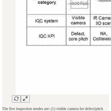
The five inspection modes are: (1) visible camera for defect/pitch