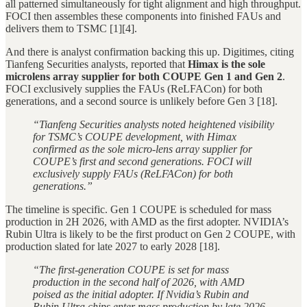
all patterned simultaneously for tight alignment and high throughput.
FOCI then assembles these components into finished FAUs and
delivers them to TSMC [1][4].
And there is analyst confirmation backing this up. Digitimes, citing
Tianfeng Securities analysts, reported that
Himax is the sole
microlens array supplier for both COUPE Gen 1 and Gen 2
.
FOCI exclusively supplies the FAUs (ReLFACon) for both
generations, and a second source is unlikely before Gen 3 [18].
“Tianfeng Securities analysts noted heightened visibility
for TSMC’s COUPE development, with Himax
confirmed as the sole micro-lens array supplier for
COUPE’s first and second generations. FOCI will
exclusively supply FAUs (ReLFACon) for both
generations.”
The timeline is specific. Gen 1 COUPE is scheduled for mass
production in 2H 2026, with AMD as the first adopter. NVIDIA’s
Rubin Ultra is likely to be the first product on Gen 2 COUPE, with
production slated for late 2027 to early 2028 [18].
“The first-generation COUPE is set for mass
production in the second half of 2026, with AMD
poised as the initial adopter. If Nvidia’s Rubin and
Rubin Ultra chips enter mass production by late 2026