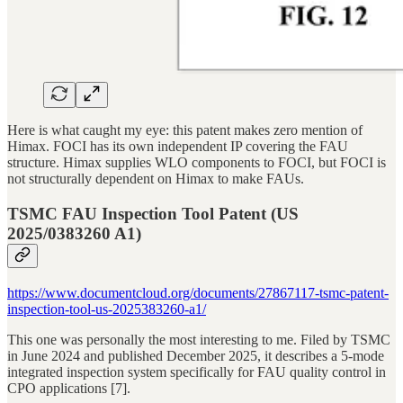
Here is what caught my eye: this patent makes zero mention of
Himax. FOCI has its own independent IP covering the FAU
structure. Himax supplies WLO components to FOCI, but FOCI is
not structurally dependent on Himax to make FAUs.
TSMC FAU Inspection Tool Patent (US
2025/0383260 A1)
https://www.documentcloud.org/documents/27867117-tsmc-patent-
inspection-tool-us-2025383260-a1/
This one was personally the most interesting to me. Filed by TSMC
in June 2024 and published December 2025, it describes a 5-mode
integrated inspection system specifically for FAU quality control in
CPO applications [7].