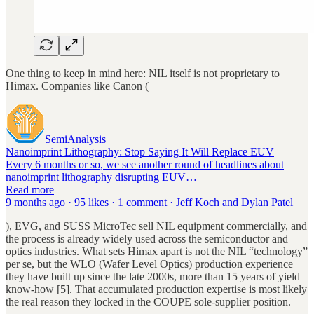
One thing to keep in mind here: NIL itself is not proprietary to
Himax. Companies like Canon (
SemiAnalysis
Nanoimprint Lithography: Stop Saying It Will Replace EUV
Every 6 months or so, we see another round of headlines about
nanoimprint lithography disrupting EUV…
Read more
9 months ago · 95 likes · 1 comment · Jeff Koch and Dylan Patel
), EVG, and SUSS MicroTec sell NIL equipment commercially, and
the process is already widely used across the semiconductor and
optics industries. What sets Himax apart is not the NIL “technology”
per se, but the WLO (Wafer Level Optics) production experience
they have built up since the late 2000s, more than 15 years of yield
know-how [5]. That accumulated production expertise is most likely
the real reason they locked in the COUPE sole-supplier position.