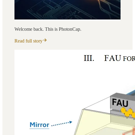
Welcome back. This is PhotonCap.
Read full story