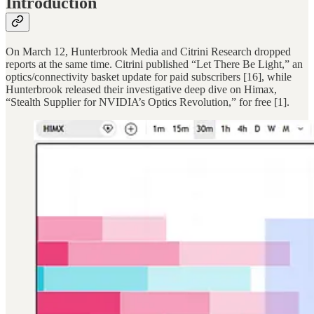
Introduction
On March 12, Hunterbrook Media and Citrini Research dropped
reports at the same time. Citrini published “Let There Be Light,” an
optics/connectivity basket update for paid subscribers [16], while
Hunterbrook released their investigative deep dive on Himax,
“Stealth Supplier for NVIDIA’s Optics Revolution,” for free [1].