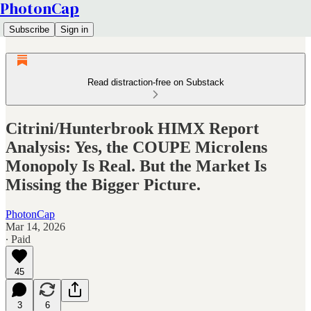
PhotonCap
Subscribe
Sign in
Read distraction-free on Substack
Citrini/Hunterbrook HIMX Report
Analysis: Yes, the COUPE Microlens
Monopoly Is Real. But the Market Is
Missing the Bigger Picture.
PhotonCap
Mar 14, 2026
∙ Paid
45
3
6