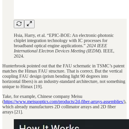
Hsia, Harry, et al. “EPIC-BOE: An electronic-photonic
chiplet integration technology with IC processes for
broadband optical engine applications.”
2024 IEEE
International Electron Devices Meeting (IEDM)
. IEEE,
2024.
Hunterbrook pointed out that the FAU schematic in TSMC’s patent
matches the Himax FAU structure. That is correct. But the vertical
coupling FAU design (prism bending light 90 degrees into
horizontal fibers) is an industry-standard architecture, not something
unique to Himax [19].
Take, for example, Chinese company Meisu
(
https://www.meisuoptics.com/products/2d-fiber-arrays-assemblies/
),
which already manufactures 2D collimator arrays and 2D fiber
arrays [21].