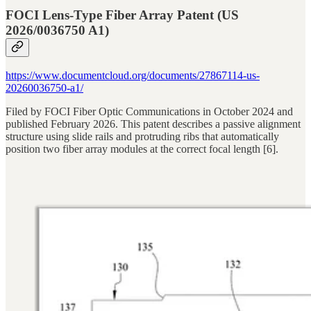
FOCI Lens-Type Fiber Array Patent (US
2026/0036750 A1)
https://www.documentcloud.org/documents/27867114-us-
20260036750-a1/
Filed by FOCI Fiber Optic Communications in October 2024 and
published February 2026. This patent describes a passive alignment
structure using slide rails and protruding ribs that automatically
position two fiber array modules at the correct focal length [6].