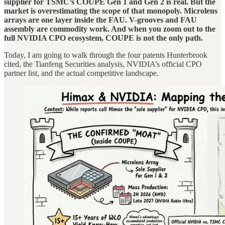
supplier for TSMC’s COUPE Gen 1 and Gen 2 is real. But the
market is overestimating the scope of that monopoly. Microlens
arrays are one layer inside the FAU. V-grooves and FAU
assembly are commodity work. And when you zoom out to the
full NVIDIA CPO ecosystem, COUPE is not the only path.
Today, I am going to walk through the four patents Hunterbrook
cited, the Tianfeng Securities analysis, NVIDIA’s official CPO
partner list, and the actual competitive landscape.