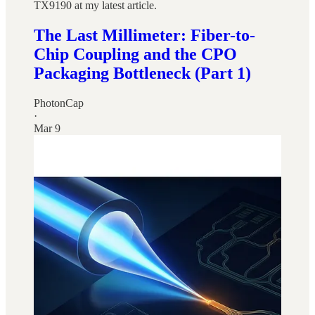
TX9190 at my latest article.
The Last Millimeter: Fiber-to-
Chip Coupling and the CPO
Packaging Bottleneck (Part 1)
PhotonCap
·
Mar 9