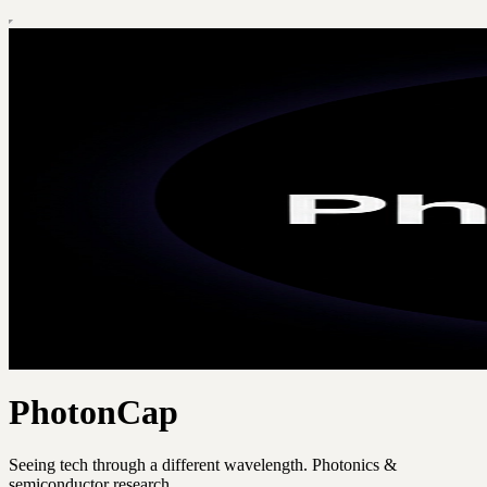
PhotonCap
Seeing tech through a different wavelength. Photonics &
semiconductor research