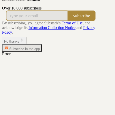
Over 10,000 subscribers
Subscribe
By subscribing, you agree Substack's
Terms of Use
, and
acknowledge its
Information Collection Notice
and
Privacy
Policy
.
No thanks
Subscribe in the app
Error