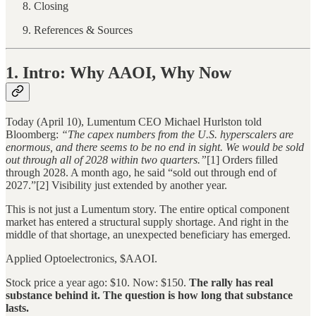
Closing
References & Sources
1. Intro: Why AAOI, Why Now
Today (April 10), Lumentum CEO Michael Hurlston told
Bloomberg:
“The capex numbers from the U.S. hyperscalers are
enormous, and there seems to be no end in sight. We would be sold
out through all of 2028 within two quarters.”
[1] Orders filled
through 2028. A month ago, he said “sold out through end of
2027.”[2] Visibility just extended by another year.
This is not just a Lumentum story. The entire optical component
market has entered a structural supply shortage. And right in the
middle of that shortage, an unexpected beneficiary has emerged.
Applied Optoelectronics, $AAOI.
Stock price a year ago: $10. Now: $150.
The rally has real
substance behind it. The question is how long that substance
lasts.