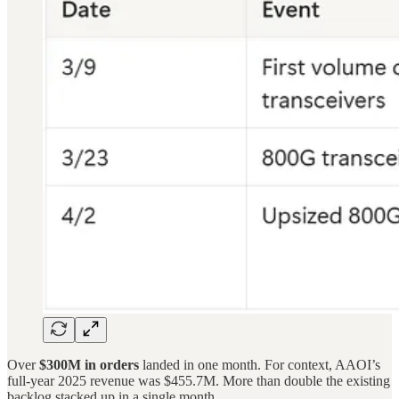
Over
$300M in orders
landed in one month. For context, AAOI’s
full-year 2025 revenue was $455.7M. More than double the existing
backlog stacked up in a single month.