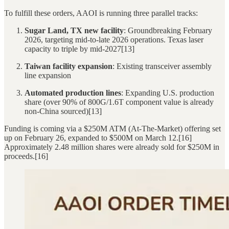
To fulfill these orders, AAOI is running three parallel tracks:
Sugar Land, TX new facility
: Groundbreaking February
2026, targeting mid-to-late 2026 operations. Texas laser
capacity to triple by mid-2027[13]
Taiwan facility expansion
: Existing transceiver assembly
line expansion
Automated production lines
: Expanding U.S. production
share (over 90% of 800G/1.6T component value is already
non-China sourced)[13]
Funding is coming via a $250M ATM (At-The-Market) offering set
up on February 26, expanded to $500M on March 12.[16]
Approximately 2.48 million shares were already sold for $250M in
proceeds.[16]