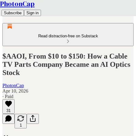
PhotonCap
Subscribe
Sign in
Read distraction-free on Substack
$AAOI, From $10 to $150: How a Cable
TV Parts Company Became an AI Optics
Stock
PhotonCap
Apr 10, 2026
∙ Paid
31
1