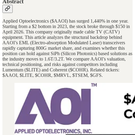
Abstract
Applied Optoelectronics ($AAOI) has surged 1,440% in one year.
Starting from a $2 bottom in 2023, the stock broke through $150 in
April 2026. This company originally made cable TV (CATV)
equipment. This article analyzes the structural backdrop behind
AAOI’s EML (Electro-absorption Modulated Laser) transceivers
rapidly capturing 800G market share, and examines whether this
position can hold against SiPh (Silicon Photonics) based solutions as
the industry moves to 1.6T/3.2T. We compare AAOI’s valuation,
technical positioning, and risks against competitors including
Lumentum ($LITE) and Coherent ($COHR). Related tickers:
$AAOI, $LITE, $COHR, $MRVL, $TSEM, $GFS.