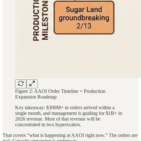
Figure 2: AAOI Order Timeline + Production
Expansion Roadmap
Key takeaway: $300M+ in orders arrived within a
single month, and management is guiding for $1B+ in
2026 revenue. Most of that revenue will be
concentrated in two hyperscalers.
That covers “what is happening at AAOI right now.” The orders are
real. Capacity expansion is underway.