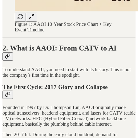
Figure 1: AAOI 10-Year Stock Price Chart + Key
Event Timeline
2. What is AAOI: From CATV to AI
To understand AAOI, you need to start with its history. This is not
the company’s first time in the spotlight.
The First Cycle: 2017 Glory and Collapse
Founded in 1997 by Dr. Thompson Lin, AAOI originally made
optical transceivers, headend equipment, and lasers for CATV (cable
TV) networks. HFC (Hybrid Fiber-Coaxial) network backbone
equipment, basically the plumbing behind cable internet.
Then 2017 hit. During the early cloud buildout, demand for