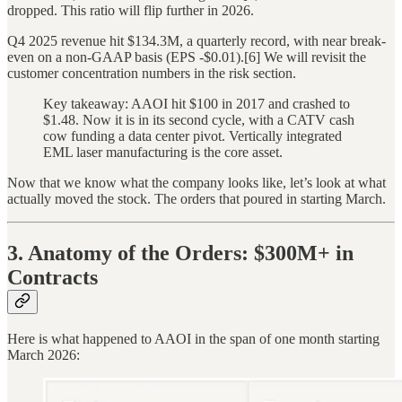
dropped. This ratio will flip further in 2026.
Q4 2025 revenue hit $134.3M, a quarterly record, with near break-
even on a non-GAAP basis (EPS -$0.01).[6] We will revisit the
customer concentration numbers in the risk section.
Key takeaway: AAOI hit $100 in 2017 and crashed to
$1.48. Now it is in its second cycle, with a CATV cash
cow funding a data center pivot. Vertically integrated
EML laser manufacturing is the core asset.
Now that we know what the company looks like, let’s look at what
actually moved the stock. The orders that poured in starting March.
3. Anatomy of the Orders: $300M+ in
Contracts
Here is what happened to AAOI in the span of one month starting
March 2026: