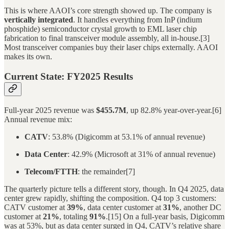
This is where AAOI’s core strength showed up. The company is
vertically integrated
. It handles everything from InP (indium
phosphide) semiconductor crystal growth to EML laser chip
fabrication to final transceiver module assembly, all in-house.[3]
Most transceiver companies buy their laser chips externally. AAOI
makes its own.
Current State: FY2025 Results
Full-year 2025 revenue was
$455.7M
, up 82.8% year-over-year.[6]
Annual revenue mix:
CATV
: 53.8% (Digicomm at 53.1% of annual revenue)
Data Center
: 42.9% (Microsoft at 31% of annual revenue)
Telecom/FTTH
: the remainder[7]
The quarterly picture tells a different story, though. In Q4 2025, data
center grew rapidly, shifting the composition. Q4 top 3 customers:
CATV customer at
39%
, data center customer at
31%
, another DC
customer at
21%
, totaling
91%
.[15] On a full-year basis, Digicomm
was at 53%, but as data center surged in Q4, CATV’s relative share