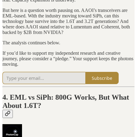
But here is a question worth pausing on. AAOI’s transceivers are
EML-based. With the industry moving toward SiPh, can this
technology base survive into the 1.6T and 3.2T generations? And
where does AAOI stand relative to Lumentum and Coherent, both
backed by $2B from NVIDIA?
The analysis continues below.
If you’d like to support my independent research and creative
journey, please consider a “pledge.” Your support keeps the photons
moving.
Subscribe
4. EML vs SiPh: 800G Works, But What
About 1.6T?