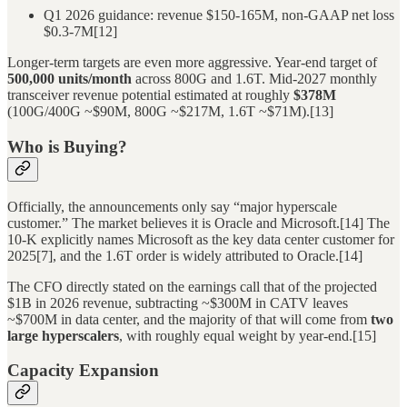
Q1 2026 guidance: revenue $150-165M, non-GAAP net loss
$0.3-7M[12]
Longer-term targets are even more aggressive. Year-end target of
500,000 units/month
across 800G and 1.6T. Mid-2027 monthly
transceiver revenue potential estimated at roughly
$378M
(100G/400G ~$90M, 800G ~$217M, 1.6T ~$71M).[13]
Who is Buying?
Officially, the announcements only say “major hyperscale
customer.” The market believes it is Oracle and Microsoft.[14] The
10-K explicitly names Microsoft as the key data center customer for
2025[7], and the 1.6T order is widely attributed to Oracle.[14]
The CFO directly stated on the earnings call that of the projected
$1B in 2026 revenue, subtracting ~$300M in CATV leaves
~$700M in data center, and the majority of that will come from
two
large hyperscalers
, with roughly equal weight by year-end.[15]
Capacity Expansion