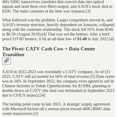
40G/100G transceivers (modules that convert data into optical
signals and send them over fiber) surged, and AAOI’s stock shot to
$100. The main customer at the time was Amazon.[3]
What followed was the problem. Larger competitors moved in, and
AAOI’s revenue structure, heavily dependent on Amazon, collapsed
along with the customer relationship. The stock fell 91% from $100
to $8.50 (August 2019).[4] That was not the bottom. After a brief
post-COVID bounce, it hit an all-time low of
$1.48
in July 2022.[4]
The Pivot: CATV Cash Cow + Data Center
Transition
AAOI in 2022-2023 was essentially a CATV company. As of Q3
2025, CATV still accounted for 66% of total revenue.[5] Data center
was at 24%. In September 2022, the company even agreed to sell its
Chinese factories to Yuhan Optoelectronic for $150M, planning to
double down on CATV (the deal was terminated in September 2023
due to CFIUS issues).[34]
The turning point came in late 2023. A strategic supply agreement
with Microsoft kicked off a serious pivot toward 400G/800G data
center transceivers.[3]