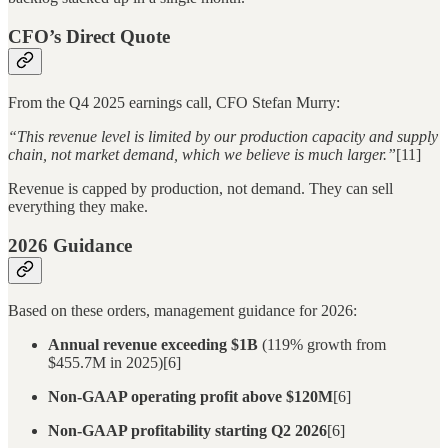
CFO’s Direct Quote
From the Q4 2025 earnings call, CFO Stefan Murry:
“This revenue level is limited by our production capacity and supply
chain, not market demand, which we believe is much larger.”
[11]
Revenue is capped by production, not demand. They can sell
everything they make.
2026 Guidance
Based on these orders, management guidance for 2026:
Annual revenue exceeding $1B
(119% growth from
$455.7M in 2025)[6]
Non-GAAP operating profit above $120M
[6]
Non-GAAP profitability starting Q2 2026
[6]