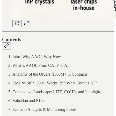
Contents
Intro: Why AAOI, Why Now
What is AAOI: From CATV to AI
Anatomy of the Orders: $300M+ in Contracts
EML vs SiPh: 800G Works, But What About 1.6T?
Competitive Landscape: LITE, COHR, and Innolight
Valuation and Risks
Scenario Analysis & Monitoring Points