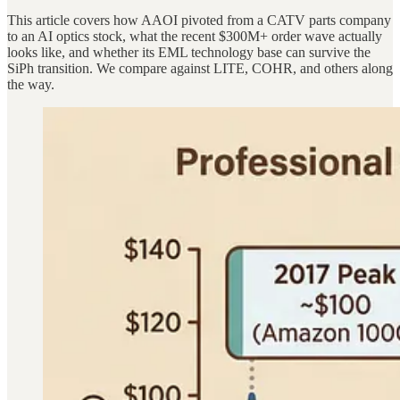
This article covers how AAOI pivoted from a CATV parts company
to an AI optics stock, what the recent $300M+ order wave actually
looks like, and whether its EML technology base can survive the
SiPh transition. We compare against LITE, COHR, and others along
the way.