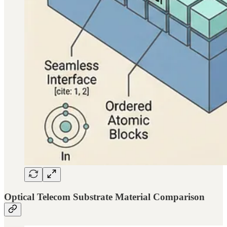
Optical Telecom Substrate Material Comparison