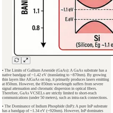
• The Limits of Gallium Arsenide (GaAs): A GaAs substrate has a
native bandgap of ~1.42 eV (translating to ~870nm). By growing
thin layers like AlGaAs on top, it primarily produces lasers emitting
at 850nm. However, the 850nm wavelength suffers from severe
signal attenuation and chromatic dispersion in optical fibers.
Therefore, GaAs VCSELs are strictly limited to short-reach
communications (under 50 meters), such as intra-rack connections.
• The Dominance of Indium Phosphide (InP): A pure InP substrate
has a bandgap of ~1.34 eV (~920nm). However, InP dominates