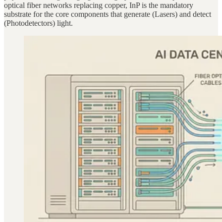
optical fiber networks replacing copper, InP is the mandatory
substrate for the core components that generate (Lasers) and detect
(Photodetectors) light.