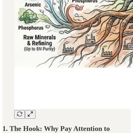
1. The Hook: Why Pay Attention to