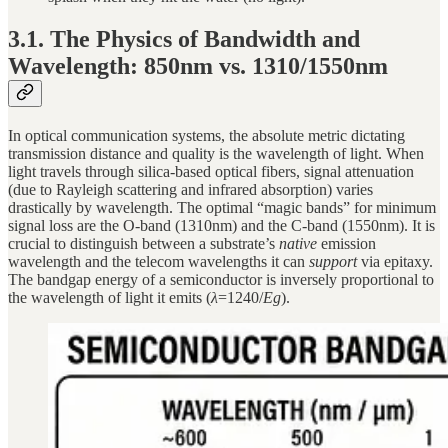
3.1. The Physics of Bandwidth and
Wavelength: 850nm vs. 1310/1550nm
In optical communication systems, the absolute metric dictating
transmission distance and quality is the wavelength of light. When
light travels through silica-based optical fibers, signal attenuation
(due to Rayleigh scattering and infrared absorption) varies
drastically by wavelength. The optimal “magic bands” for minimum
signal loss are the O-band (1310nm) and the C-band (1550nm). It is
crucial to distinguish between a substrate’s
native
emission
wavelength and the telecom wavelengths it can
support
via epitaxy.
The bandgap energy of a semiconductor is inversely proportional to
the wavelength of light it emits (
λ
=1240/
Eg
).