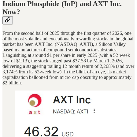
Indium Phosphide (InP) and AXT Inc.
Now?
From the second half of 2025 through the first quarter of 2026, one
of the most volatile and exceptionally rewarding stocks in the global
market has been AXT Inc. (NASDAQ: AXTI), a Silicon Valley-
based manufacturer of compound semiconductor substrates.
Languishing at around $1 per share in early 2025 (with a 52-week
low of $1.13), the stock surged past $37.58 by March 1, 2026,
delivering a staggering trailing 12-month return of 2,268% (and over
3,174% from its 52-week low). In the blink of an eye, its market
capitalization ballooned from micro-cap obscurity to approximately
$2 billion.