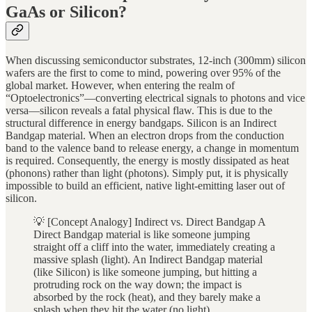
GaAs or Silicon?
When discussing semiconductor substrates, 12-inch (300mm) silicon
wafers are the first to come to mind, powering over 95% of the
global market. However, when entering the realm of
“Optoelectronics”—converting electrical signals to photons and vice
versa—silicon reveals a fatal physical flaw. This is due to the
structural difference in energy bandgaps. Silicon is an Indirect
Bandgap material. When an electron drops from the conduction
band to the valence band to release energy, a change in momentum
is required. Consequently, the energy is mostly dissipated as heat
(phonons) rather than light (photons). Simply put, it is physically
impossible to build an efficient, native light-emitting laser out of
silicon.
💡 [Concept Analogy] Indirect vs. Direct Bandgap A
Direct Bandgap material is like someone jumping
straight off a cliff into the water, immediately creating a
massive splash (light). An Indirect Bandgap material
(like Silicon) is like someone jumping, but hitting a
protruding rock on the way down; the impact is
absorbed by the rock (heat), and they barely make a
splash when they hit the water (no light).