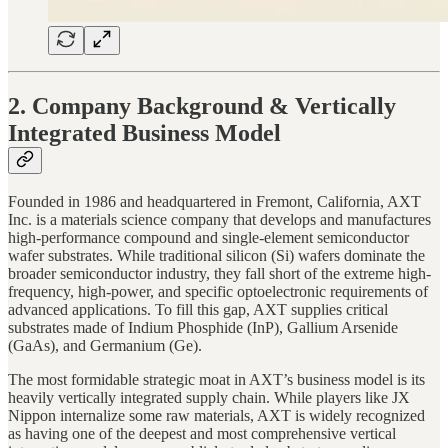
2. Company Background & Vertically
Integrated Business Model
Founded in 1986 and headquartered in Fremont, California, AXT
Inc. is a materials science company that develops and manufactures
high-performance compound and single-element semiconductor
wafer substrates. While traditional silicon (Si) wafers dominate the
broader semiconductor industry, they fall short of the extreme high-
frequency, high-power, and specific optoelectronic requirements of
advanced applications. To fill this gap, AXT supplies critical
substrates made of Indium Phosphide (InP), Gallium Arsenide
(GaAs), and Germanium (Ge).
The most formidable strategic moat in AXT’s business model is its
heavily vertically integrated supply chain. While players like JX
Nippon internalize some raw materials, AXT is widely recognized
as having one of the deepest and most comprehensive vertical