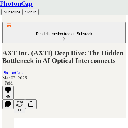
PhotonCap
Subscribe
Sign in
Read distraction-free on Substack
AXT Inc. (AXTI) Deep Dive: The Hidden
Bottleneck in AI Optical Interconnects
PhotonCap
Mar 03, 2026
∙ Paid
45
11