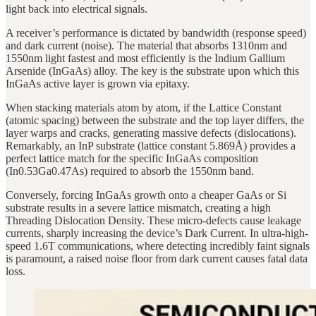
light back into electrical signals.
A receiver’s performance is dictated by bandwidth (response speed)
and dark current (noise). The material that absorbs 1310nm and
1550nm light fastest and most efficiently is the Indium Gallium
Arsenide (InGaAs) alloy. The key is the substrate upon which this
InGaAs active layer is grown via epitaxy.
When stacking materials atom by atom, if the Lattice Constant
(atomic spacing) between the substrate and the top layer differs, the
layer warps and cracks, generating massive defects (dislocations).
Remarkably, an InP substrate (lattice constant 5.869Å) provides a
perfect lattice match for the specific InGaAs composition
(In0.53Ga0.47As) required to absorb the 1550nm band.
Conversely, forcing InGaAs growth onto a cheaper GaAs or Si
substrate results in a severe lattice mismatch, creating a high
Threading Dislocation Density. These micro-defects cause leakage
currents, sharply increasing the device’s Dark Current. In ultra-high-
speed 1.6T communications, where detecting incredibly faint signals
is paramount, a raised noise floor from dark current causes fatal data
loss.