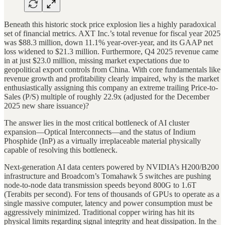
Beneath this historic stock price explosion lies a highly paradoxical
set of financial metrics. AXT Inc.’s total revenue for fiscal year 2025
was $88.3 million, down 11.1% year-over-year, and its GAAP net
loss widened to $21.3 million. Furthermore, Q4 2025 revenue came
in at just $23.0 million, missing market expectations due to
geopolitical export controls from China. With core fundamentals like
revenue growth and profitability clearly impaired, why is the market
enthusiastically assigning this company an extreme trailing Price-to-
Sales (P/S) multiple of roughly 22.9x (adjusted for the December
2025 new share issuance)?
The answer lies in the most critical bottleneck of AI cluster
expansion—Optical Interconnects—and the status of Indium
Phosphide (InP) as a virtually irreplaceable material physically
capable of resolving this bottleneck.
Next-generation AI data centers powered by NVIDIA’s H200/B200
infrastructure and Broadcom’s Tomahawk 5 switches are pushing
node-to-node data transmission speeds beyond 800G to 1.6T
(Terabits per second). For tens of thousands of GPUs to operate as a
single massive computer, latency and power consumption must be
aggressively minimized. Traditional copper wiring has hit its
physical limits regarding signal integrity and heat dissipation. In the