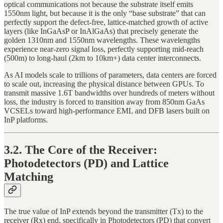
optical communications not because the substrate itself emits
1550nm light, but because it is the only “base substrate” that can
perfectly support the defect-free, lattice-matched growth of active
layers (like InGaAsP or InAlGaAs) that precisely generate the
golden 1310nm and 1550nm wavelengths. These wavelengths
experience near-zero signal loss, perfectly supporting mid-reach
(500m) to long-haul (2km to 10km+) data center interconnects.
As AI models scale to trillions of parameters, data centers are forced
to scale out, increasing the physical distance between GPUs. To
transmit massive 1.6T bandwidths over hundreds of meters without
loss, the industry is forced to transition away from 850nm GaAs
VCSELs toward high-performance EML and DFB lasers built on
InP platforms.
3.2. The Core of the Receiver:
Photodetectors (PD) and Lattice
Matching
The true value of InP extends beyond the transmitter (Tx) to the
receiver (Rx) end, specifically in Photodetectors (PD) that convert