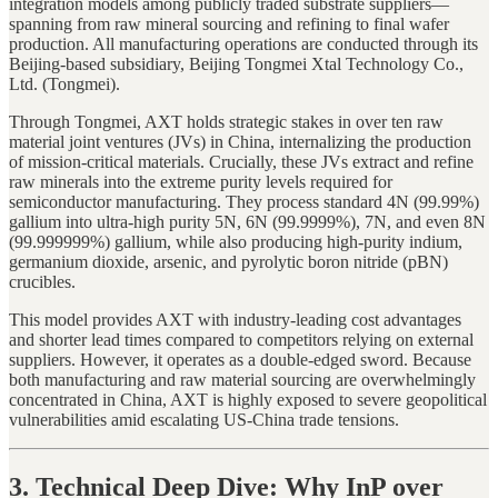
integration models among publicly traded substrate suppliers—
spanning from raw mineral sourcing and refining to final wafer
production. All manufacturing operations are conducted through its
Beijing-based subsidiary, Beijing Tongmei Xtal Technology Co.,
Ltd. (Tongmei).
Through Tongmei, AXT holds strategic stakes in over ten raw
material joint ventures (JVs) in China, internalizing the production
of mission-critical materials. Crucially, these JVs extract and refine
raw minerals into the extreme purity levels required for
semiconductor manufacturing. They process standard 4N (99.99%)
gallium into ultra-high purity 5N, 6N (99.9999%), 7N, and even 8N
(99.999999%) gallium, while also producing high-purity indium,
germanium dioxide, arsenic, and pyrolytic boron nitride (pBN)
crucibles.
This model provides AXT with industry-leading cost advantages
and shorter lead times compared to competitors relying on external
suppliers. However, it operates as a double-edged sword. Because
both manufacturing and raw material sourcing are overwhelmingly
concentrated in China, AXT is highly exposed to severe geopolitical
vulnerabilities amid escalating US-China trade tensions.
3. Technical Deep Dive: Why InP over