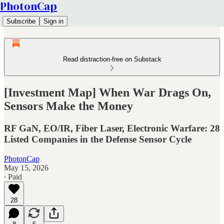
PhotonCap
Subscribe
Sign in
Read distraction-free on Substack
[Investment Map] When War Drags On,
Sensors Make the Money
RF GaN, EO/IR, Fiber Laser, Electronic Warfare: 28
Listed Companies in the Defense Sensor Cycle
PhotonCap
May 15, 2026
∙ Paid
28