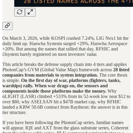
On March 3, 2026, while KOSPI crashed 7.24%, LIG Nex1 hit the
daily limit up. Hanwha Systems surged +29%, Hanwha Aerospace
+20%. But among the names that rallied that day, RFHIC and
i3system barely registered on most investors’ radar.
This article breaks the defense supply chain into 4 tiers and applies
PhotonCap’s GVM (Global Value Map) framework across
28 listed
companies from materials to system integration.
The core thesis
is simple.
On the first day of war, platforms (fighters, tanks,
warships) rally. When war drags on, the sensors and
components inside those platforms make the money.
Why
nLIGHT (LASR) climbed +533% from its 52-week low near $12 to
over $80, why ASELSAN hit a $47B market cap, why RFHIC
landed a KRW 50.6B contract from Raytheon: the answer is in this
tier structure.
If you have been following the PhotonCap series, familiar names
will appear. IQE and AXT from the glass substrate series, Coherent