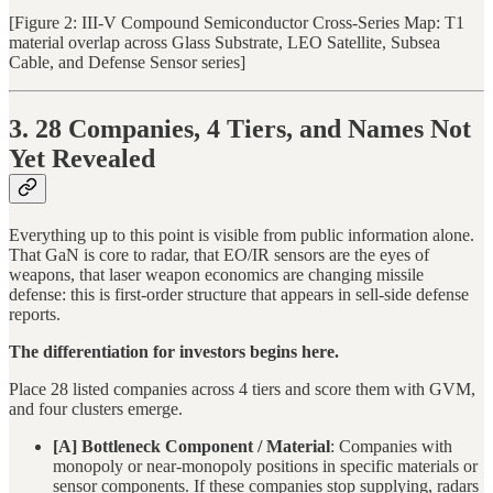
[Figure 2: III-V Compound Semiconductor Cross-Series Map: T1
material overlap across Glass Substrate, LEO Satellite, Subsea
Cable, and Defense Sensor series]
3. 28 Companies, 4 Tiers, and Names Not
Yet Revealed
Everything up to this point is visible from public information alone.
That GaN is core to radar, that EO/IR sensors are the eyes of
weapons, that laser weapon economics are changing missile
defense: this is first-order structure that appears in sell-side defense
reports.
The differentiation for investors begins here.
Place 28 listed companies across 4 tiers and score them with GVM,
and four clusters emerge.
[A] Bottleneck Component / Material
: Companies with
monopoly or near-monopoly positions in specific materials or
sensor components. If these companies stop supplying, radars