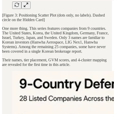
[Figure 3: Positioning Scatter Plot (dots only, no labels). Dashed
circle on the Hidden Card]
One more thing. This series features companies from 9 countries.
The United States, Korea, the United Kingdom, Germany, France,
Israel, Turkey, Japan, and Sweden. Only 3 names are familiar to
Korean investors (Hanwha Aerospace, LIG Nex1, Hanwha
Systems). Among the remaining 25 companies, some have never
been covered in a single Korean brokerage report.
Their names, tier placement, GVM scores, and 4-cluster mapping
are revealed for the first time in this article.