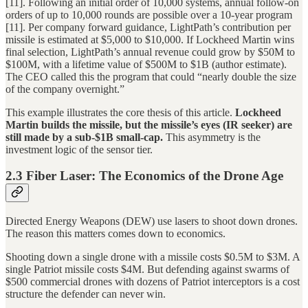
[11]. Following an initial order of 10,000 systems, annual follow-on
orders of up to 10,000 rounds are possible over a 10-year program
[11]. Per company forward guidance, LightPath’s contribution per
missile is estimated at $5,000 to $10,000. If Lockheed Martin wins
final selection, LightPath’s annual revenue could grow by $50M to
$100M, with a lifetime value of $500M to $1B (author estimate).
The CEO called this the program that could “nearly double the size
of the company overnight.”
This example illustrates the core thesis of this article.
Lockheed
Martin builds the missile, but the missile’s eyes (IR seeker) are
still made by a sub-$1B small-cap.
This asymmetry is the
investment logic of the sensor tier.
2.3 Fiber Laser: The Economics of the Drone Age
Directed Energy Weapons (DEW) use lasers to shoot down drones.
The reason this matters comes down to economics.
Shooting down a single drone with a missile costs $0.5M to $3M. A
single Patriot missile costs $4M. But defending against swarms of
$500 commercial drones with dozens of Patriot interceptors is a cost
structure the defender can never win.