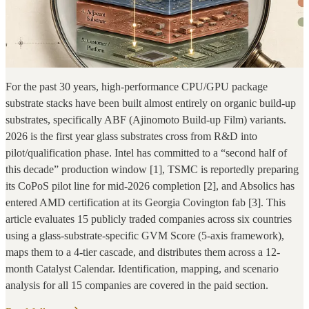
For the past 30 years, high-performance CPU/GPU package
substrate stacks have been built almost entirely on organic build-up
substrates, specifically ABF (Ajinomoto Build-up Film) variants.
2026 is the first year glass substrates cross from R&D into
pilot/qualification phase. Intel has committed to a “second half of
this decade” production window [1], TSMC is reportedly preparing
its CoPoS pilot line for mid-2026 completion [2], and Absolics has
entered AMD certification at its Georgia Covington fab [3]. This
article evaluates 15 publicly traded companies across six countries
using a glass-substrate-specific GVM Score (5-axis framework),
maps them to a 4-tier cascade, and distributes them across a 12-
month Catalyst Calendar. Identification, mapping, and scenario
analysis for all 15 companies are covered in the paid section.