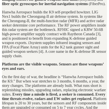
fiber optic gyroscopes for inertial navigation systems
(FiberPro).
Hanwha Aerospace builds the K9 self-propelled howitzer. LIG
Nex1 builds the Cheongung-II air defense system. In systems like
the Cheongung-II, the multi-function radar (MFR) and active radar
seeker determine core performance. The RF power amplifiers inside
this radar system are the bottleneck. RFHIC signed a KRW 50.6B
high-power amplifier supply contract with Raytheon Canada [3],
and is positioned to benefit from expanding K-defense guided
weapon exports. i3system supplies infrared imaging sensors and
FPA (Focal Plane Array) units for the K2 tank gunner sight and
guided weapon seekers [4]. A core name in the K-defense IR sensor
supply chain.
Platforms are the visible weapons. Sensors are those weapons’
eyes and ears.
On the first day of war, the headline is “Hanwha Aerospace builds
the K9.” But when war stretches to 3 months, 6 months, a year, the
story changes. The platforms are already built. What runs short is
replenishing missiles, upgrading radars, replacing electronic warfare
suites.
Every time a missile is fired, a seeker is consumed. Every
time threats evolve, radars and EW suites get replaced.
Platform
lifespan is 20 to 30 years, but the sensors and RF components inside
them are upgraded or consumed on 5 to 7 year cycles. And the