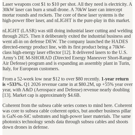
Laser weapons cost $1 to $10 per shot. All they need is electricity. A
30kW laser can burn a small drone. A 70kW laser can intercept
mortar rounds and rockets. The core of these laser systems is the
high-power fiber laser, and nLIGHT is the pure-play in this market.
nLIGHT (LASR) was still doing industrial laser cutting and welding
through 2025. Then it deliberately exited the industrial business and
went all-in on defense DEW. The company launched the HADES
directed-energy product line, with its first product being a 70kW-
class high-energy laser effector [12]. It delivered lasers to the U.S.
Army’s DE M-SHORAD (Directed Energy Maneuver Short-Range
Air Defense) program and is expanding an assembly plant in Turin,
Italy, for European customers.
From a 52-week low near $12 to over $80 recently.
1-year return
is +533%.
Q1 2026 revenue came in at $80.2M, up +55% year over
year, with A&D (Aerospace and Defense) revenue nearly doubling
[13]. Market cap is approximately $4.6B.
Coherent from the subsea cable series comes to mind here. Coherent
was core to subsea cable coherent optics, but another business pillar
is GaN-on-SiC substrates and high-power laser materials. The same
photonics technology sends data through subsea cables and shoots
down drones in defense.