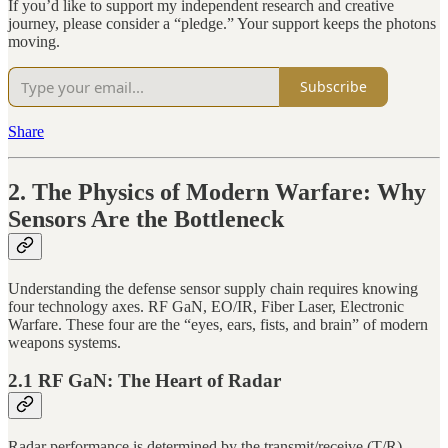
If you’d like to support my independent research and creative
journey, please consider a “pledge.” Your support keeps the photons
moving.
Subscribe
Share
2. The Physics of Modern Warfare: Why
Sensors Are the Bottleneck
Understanding the defense sensor supply chain requires knowing
four technology axes. RF GaN, EO/IR, Fiber Laser, Electronic
Warfare. These four are the “eyes, ears, fists, and brain” of modern
weapons systems.
2.1 RF GaN: The Heart of Radar
Radar performance is determined by the transmit/receive (T/R)