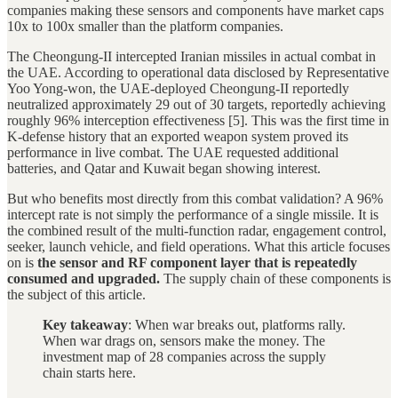
companies making these sensors and components have market caps
10x to 100x smaller than the platform companies.
The Cheongung-II intercepted Iranian missiles in actual combat in
the UAE. According to operational data disclosed by Representative
Yoo Yong-won, the UAE-deployed Cheongung-II reportedly
neutralized approximately 29 out of 30 targets, reportedly achieving
roughly 96% interception effectiveness [5]. This was the first time in
K-defense history that an exported weapon system proved its
performance in live combat. The UAE requested additional
batteries, and Qatar and Kuwait began showing interest.
But who benefits most directly from this combat validation? A 96%
intercept rate is not simply the performance of a single missile. It is
the combined result of the multi-function radar, engagement control,
seeker, launch vehicle, and field operations. What this article focuses
on is
the sensor and RF component layer that is repeatedly
consumed and upgraded.
The supply chain of these components is
the subject of this article.
Key takeaway
: When war breaks out, platforms rally.
When war drags on, sensors make the money. The
investment map of 28 companies across the supply
chain starts here.