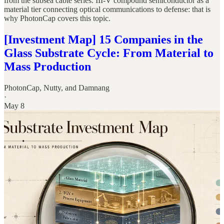
from the subsea cable series. III-V compound semiconductor as a
material tier connecting optical communications to defense: that is
why PhotonCap covers this topic.
[Investment Map] 15 Companies in the
Glass Substrate Cycle: From Material to
Mass Production
PhotonCap
,
Nutty
, and
Damnang
·
May 8