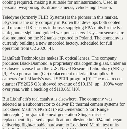
cooling required, making it suitable for miniaturization. Used in
personal weapon sights, drone cameras, vehicle night vision.
Teledyne (formerly FLIR Systems) is the pioneer in this market.
i3system is the only company in Korea that develops both cooled
and uncooled IR sensors in-house, supplying FPA units for the K2
tank gunner sight and guided weapon seekers. i3system sensors are
also mounted on the K2 tanks exported to Poland. The company is
currently building a new uncooled factory, scheduled for full
operation from Q2 2026 [4].
LightPath Technologies makes IR optical lenses. The company
produces BlackDiamond, a proprietary chalcogenide glass, under an
exclusive license from the U.S. Naval Research Laboratory (NRL)
[9]. As a germanium (Ge) replacement material, it supplies IR
cameras for L3Harris’s naval SPEIR program [9]. The most recent
quarter (FY2026 Q3) showed revenue of $19.1M, up +109% year
over year, with a backlog of $110.6M [10].
But LightPath’s real catalyst is elsewhere. The company was
selected as a subcontractor to deliver IR thermal camera systems for
Lockheed Martin’s NGSRI (Next Generation Short Range
Interceptor) program, the next-generation Stinger missile
replacement. It passed a qualification milestone in 2024 and began
delivering flight-capable hardware to Lockheed Martin test units