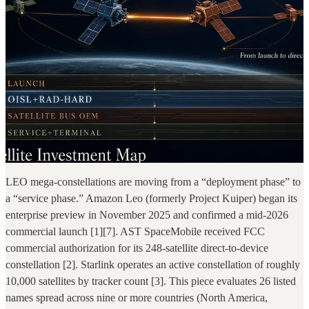
LEO mega-constellations are moving from a “deployment phase” to
a “service phase.” Amazon Leo (formerly Project Kuiper) began its
enterprise preview in November 2025 and confirmed a mid-2026
commercial launch [1][7]. AST SpaceMobile received FCC
commercial authorization for its 248-satellite direct-to-device
constellation [2]. Starlink operates an active constellation of roughly
10,000 satellites by tracker count [3]. This piece evaluates 26 listed
names spread across nine or more countries (North America,