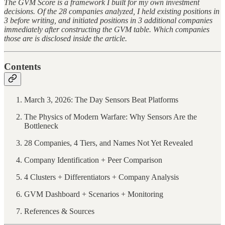
The GVM Score is a framework I built for my own investment
decisions. Of the 28 companies analyzed, I held existing positions in
3 before writing, and initiated positions in 3 additional companies
immediately after constructing the GVM table. Which companies
those are is disclosed inside the article.
Contents
March 3, 2026: The Day Sensors Beat Platforms
The Physics of Modern Warfare: Why Sensors Are the
Bottleneck
28 Companies, 4 Tiers, and Names Not Yet Revealed
Company Identification + Peer Comparison
4 Clusters + Differentiators + Company Analysis
GVM Dashboard + Scenarios + Monitoring
References & Sources