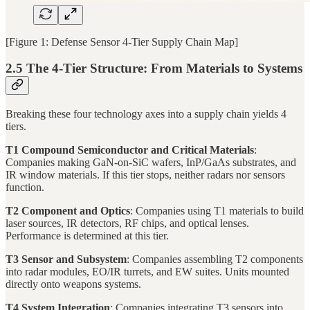
[Figure 1: Defense Sensor 4-Tier Supply Chain Map]
2.5 The 4-Tier Structure: From Materials to Systems
Breaking these four technology axes into a supply chain yields 4
tiers.
T1 Compound Semiconductor and Critical Materials
:
Companies making GaN-on-SiC wafers, InP/GaAs substrates, and
IR window materials. If this tier stops, neither radars nor sensors
function.
T2 Component and Optics
: Companies using T1 materials to build
laser sources, IR detectors, RF chips, and optical lenses.
Performance is determined at this tier.
T3 Sensor and Subsystem
: Companies assembling T2 components
into radar modules, EO/IR turrets, and EW suites. Units mounted
directly onto weapons systems.
T4 System Integration
: Companies integrating T3 sensors into