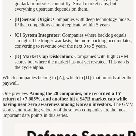
go dark or missiles cannot fly. Small market caps, but
everything upstream depends on them.
[B] Sensor Origin
: Companies with deep technology moats.
IP that competitors cannot replicate within 5 years.
[C] System Integrator
: Companies where backlog equals
strength. The longer war lasts, the more backlog accumulates,
converting to revenue over the next 3 to 5 years.
[D] Market Cap Dislocation
: Companies with high GVM
scores but where the market has not yet re-rated. This gap is
the cycle alpha.
Which companies belong to [A], which to [D]: that unfolds after the
paywall.
One preview.
Among the 28 companies, one recorded a 1Y
return of +7,885%, and another hit a $47B market cap while
having near-zero awareness among Korean investors.
The GVM
scores and re-rating velocity of these two companies are the most
important data points in this series.