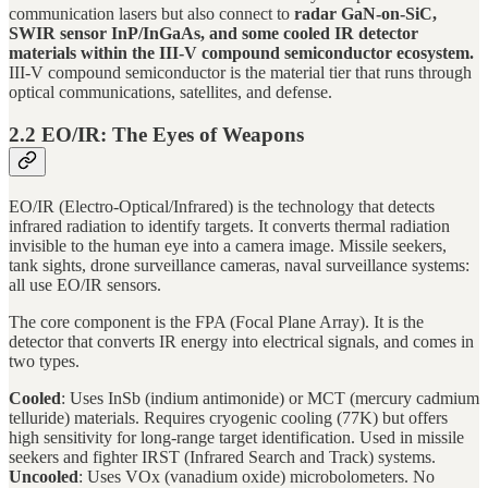
communication lasers but also connect to
radar GaN-on-SiC,
SWIR sensor InP/InGaAs, and some cooled IR detector
materials within the III-V compound semiconductor ecosystem.
III-V compound semiconductor is the material tier that runs through
optical communications, satellites, and defense.
2.2 EO/IR: The Eyes of Weapons
EO/IR (Electro-Optical/Infrared) is the technology that detects
infrared radiation to identify targets. It converts thermal radiation
invisible to the human eye into a camera image. Missile seekers,
tank sights, drone surveillance cameras, naval surveillance systems:
all use EO/IR sensors.
The core component is the FPA (Focal Plane Array). It is the
detector that converts IR energy into electrical signals, and comes in
two types.
Cooled
: Uses InSb (indium antimonide) or MCT (mercury cadmium
telluride) materials. Requires cryogenic cooling (77K) but offers
high sensitivity for long-range target identification. Used in missile
seekers and fighter IRST (Infrared Search and Track) systems.
Uncooled
: Uses VOx (vanadium oxide) microbolometers. No