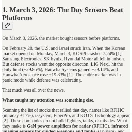
1. March 3, 2026: The Day Sensors Beat
Platforms
On March 3, 2026, the market bought sensors before platforms.
On February 28, the U.S. and Israel struck Iran. When the Korean
market opened on Monday, March 3, KOSPI crashed 7.24% [1].
Samsung Electronics, SK hynix, Hyundai Motor all fell in unison.
But defense stocks went the opposite direction. LIG Nex1 hit the
daily limit (+29.86%), Hanwha Systems gained +29.14%, and
Hanwha Aerospace rose +19.83% [1]. The entire market was in
panic mode while defense was celebrating.
That much was all over the news.
What caught my attention was something else.
Scanning the list of stocks that rallied that day, names like RFHIC
(intraday +17%), i3system, FiberPro, and KOTS Technology appear
[2]. These companies do not build fighters, tanks, or missiles. What
they make is
GaN power amplifiers for radar
(RFHIC),
infrared
imaging sensors for guided weapons and tanks
(i3system), and