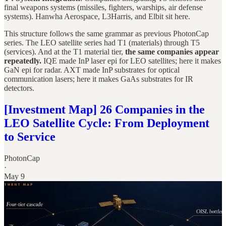
final weapons systems (missiles, fighters, warships, air defense
systems). Hanwha Aerospace, L3Harris, and Elbit sit here.
This structure follows the same grammar as previous PhotonCap
series. The LEO satellite series had T1 (materials) through T5
(services). And at the T1 material tier,
the same companies appear
repeatedly.
IQE made InP laser epi for LEO satellites; here it makes
GaN epi for radar. AXT made InP substrates for optical
communication lasers; here it makes GaAs substrates for IR
detectors.
[Investment Map] 26 Companies in the
LEO Satellite Cycle: From Deployment
to Service
PhotonCap
·
May 9