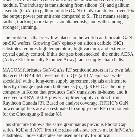
module. The industry is transitioning from silicon (Si) and gallium
arsenide (GaAs) to gallium nitride (GaN). GaN can deliver over 10x
the output power per unit area compared to Si. That means seeing
farther, tracking more targets simultaneously, and withstanding
stronger jamming.
The problem is that very few places in the world can fabricate GaN-
on-SiC wafers. Growing GaN epitaxy on silicon carbide (SiC)
substrates requires high temperature, high vacuum, and extreme
crystal quality control. If this tier gets bottlenecked, the entire AESA
(Active Electronically Scanned Array) radar supply chain halts.
MACOM fabricates GaN/GaAs RF semiconductors in its own fab.
Its recent GBP 45M investment in IQE (a III-V epitaxial wafer
specialist) with a long-term supply agreement signals an intent to
directly manage upstream bottlenecks [6][7]. RFHIC is the only
company in Korea that produces GaN transistors in-house, and it
received a KRW 50.6B power amplifier supply contract from
Raytheon Canada [3]. Based on analyst coverage, RFHIC’s GaN
power amplifiers are also estimated to supply core RF components
for the Cheongung-II radar [8].
This structure follows the same grammar as previous PhotonCap
series. IQE and AXT from the glass substrate series make InP/GaAs
substrates. Those substrates are used not only for optical