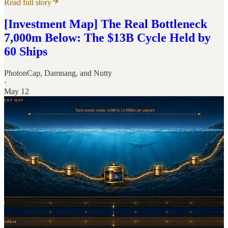
Read full story
[Investment Map] The Real Bottleneck
7,000m Below: The $13B Cycle Held by
60 Ships
PhotonCap
,
Damnang
, and
Nutty
·
May 12