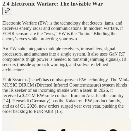
2.4 Electronic Warfare: The Invisible War
Electronic Warfare (EW) is the technology that detects, jams, and
deceives enemy radar and communications. In modern warfare, if
EO/IR sensors are the “eyes,” EW is the “brain.” Blinding the
enemy’s eyes while protecting your own.
An EW suite integrates multiple receivers, transmitters, signal
processors, and antennas into a single system. It also uses GaN RF
components (high power is needed to transmit jamming signals), IR
sensors (missile approach warning), and software-defined
architecture.
Elbit Systems (Israel) has combat-proven EW technology. The Mini-
MUSIC DIRCM (Directed Infrared Countermeasure) system blinds
the IR seeker of an incoming missile with a laser. In 2026, it
received a $275M EW suite contract from an Asia-Pacific country
[14]. Hensoldt (Germany) has the Kalaetron EW product family,
and as of Q1 2026, new orders surged year over year, pushing the
order backlog to EUR 9.8B [15].