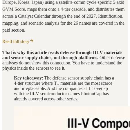
Europe, Korea, Japan) using a satellite-comm-cycle-specific 5-axis
GVM Score, maps them onto a 4-tier cascade, and distributes them
across a Catalyst Calendar through the end of 2027. Identification,
mapping, and scenario analysis for the 26 names are covered in the
paid section.
Read full story
That is why this article reads defense through III-V materials
and sensor supply chains, not through platforms.
Other defense
analyses do not show this connection. You have to understand the
physics inside the sensors to see it.
Key takeaway
: The defense sensor supply chain has a
4-tier structure where T1 materials are the most scarce
and irreplaceable. And the companies at T1 overlap
with the III-V semiconductor names PhotonCap has
already covered across other series.