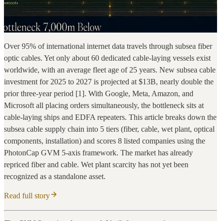
Over 95% of international internet data travels through subsea fiber
optic cables. Yet only about 60 dedicated cable-laying vessels exist
worldwide, with an average fleet age of 25 years. New subsea cable
investment for 2025 to 2027 is projected at $13B, nearly double the
prior three-year period [1]. With Google, Meta, Amazon, and
Microsoft all placing orders simultaneously, the bottleneck sits at
cable-laying ships and EDFA repeaters. This article breaks down the
subsea cable supply chain into 5 tiers (fiber, cable, wet plant, optical
components, installation) and scores 8 listed companies using the
PhotonCap GVM 5-axis framework. The market has already
repriced fiber and cable. Wet plant scarcity has not yet been
recognized as a standalone asset.
Read full story