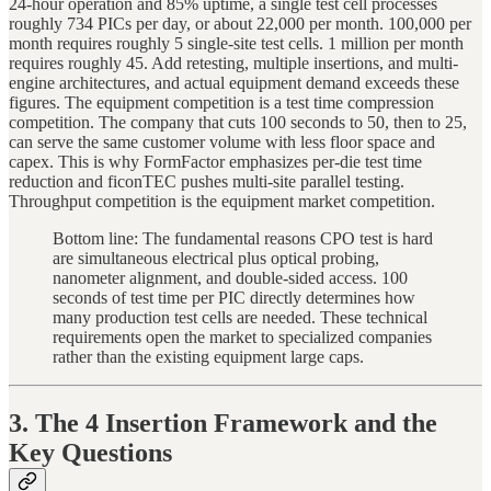
24-hour operation and 85% uptime, a single test cell processes
roughly 734 PICs per day, or about 22,000 per month. 100,000 per
month requires roughly 5 single-site test cells. 1 million per month
requires roughly 45. Add retesting, multiple insertions, and multi-
engine architectures, and actual equipment demand exceeds these
figures. The equipment competition is a test time compression
competition. The company that cuts 100 seconds to 50, then to 25,
can serve the same customer volume with less floor space and
capex. This is why FormFactor emphasizes per-die test time
reduction and ficonTEC pushes multi-site parallel testing.
Throughput competition is the equipment market competition.
Bottom line: The fundamental reasons CPO test is hard
are simultaneous electrical plus optical probing,
nanometer alignment, and double-sided access. 100
seconds of test time per PIC directly determines how
many production test cells are needed. These technical
requirements open the market to specialized companies
rather than the existing equipment large caps.
3. The 4 Insertion Framework and the
Key Questions