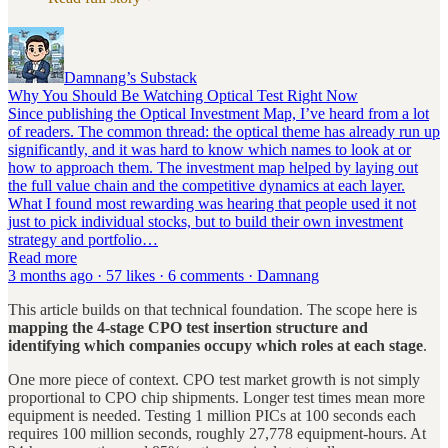
Damnang’s Substack
Why You Should Be Watching Optical Test Right Now
Since publishing the Optical Investment Map, I’ve heard from a lot
of readers. The common thread: the optical theme has already run up
significantly, and it was hard to know which names to look at or
how to approach them. The investment map helped by laying out
the full value chain and the competitive dynamics at each layer.
What I found most rewarding was hearing that people used it not
just to pick individual stocks, but to build their own investment
strategy and portfolio…
Read more
3 months ago · 57 likes · 6 comments · Damnang
This article builds on that technical foundation. The scope here is
mapping the 4-stage CPO test insertion structure and
identifying which companies occupy which roles at each stage
.
One more piece of context. CPO test market growth is not simply
proportional to CPO chip shipments. Longer test times mean more
equipment is needed. Testing 1 million PICs at 100 seconds each
requires 100 million seconds, roughly 27,778 equipment-hours. At