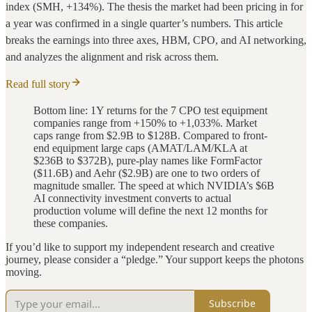
index (SMH, +134%). The thesis the market had been pricing in for
a year was confirmed in a single quarter’s numbers. This article
breaks the earnings into three axes, HBM, CPO, and AI networking,
and analyzes the alignment and risk across them.
Read full story
Bottom line: 1Y returns for the 7 CPO test equipment
companies range from +150% to +1,033%. Market
caps range from $2.9B to $128B. Compared to front-
end equipment large caps (AMAT/LAM/KLA at
$236B to $372B), pure-play names like FormFactor
($11.6B) and Aehr ($2.9B) are one to two orders of
magnitude smaller. The speed at which NVIDIA’s $6B
AI connectivity investment converts to actual
production volume will define the next 12 months for
these companies.
If you’d like to support my independent research and creative
journey, please consider a “pledge.” Your support keeps the photons
moving.
Subscribe