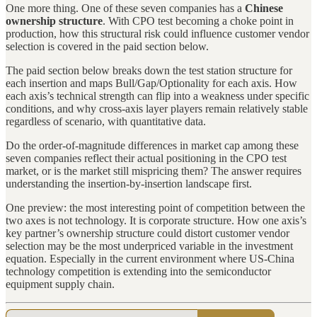
One more thing. One of these seven companies has a
Chinese
ownership structure
. With CPO test becoming a choke point in
production, how this structural risk could influence customer vendor
selection is covered in the paid section below.
The paid section below breaks down the test station structure for
each insertion and maps Bull/Gap/Optionality for each axis. How
each axis’s technical strength can flip into a weakness under specific
conditions, and why cross-axis layer players remain relatively stable
regardless of scenario, with quantitative data.
Do the order-of-magnitude differences in market cap among these
seven companies reflect their actual positioning in the CPO test
market, or is the market still mispricing them? The answer requires
understanding the insertion-by-insertion landscape first.
One preview: the most interesting point of competition between the
two axes is not technology. It is corporate structure. How one axis’s
key partner’s ownership structure could distort customer vendor
selection may be the most underpriced variable in the investment
equation. Especially in the current environment where US-China
technology competition is extending into the semiconductor
equipment supply chain.