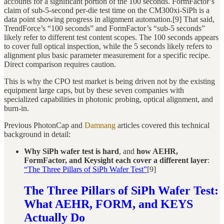
accounts for a significant portion of the 100 seconds. FormFactor’s
claim of sub-5-second per-die test time on the CM300xi-SiPh is a
data point showing progress in alignment automation.[9] That said,
TrendForce’s “100 seconds” and FormFactor’s “sub-5 seconds”
likely refer to different test content scopes. The 100 seconds appears
to cover full optical inspection, while the 5 seconds likely refers to
alignment plus basic parameter measurement for a specific recipe.
Direct comparison requires caution.
This is why the CPO test market is being driven not by the existing
equipment large caps, but by these seven companies with
specialized capabilities in photonic probing, optical alignment, and
burn-in.
Previous PhotonCap and
Damnang
articles covered this technical
background in detail:
Why SiPh wafer test is hard
, and
how AEHR,
FormFactor, and Keysight each cover a different layer
:
“The Three Pillars of SiPh Wafer Test”
[9]
The Three Pillars of SiPh Wafer Test:
What AEHR, FORM, and KEYS
Actually Do