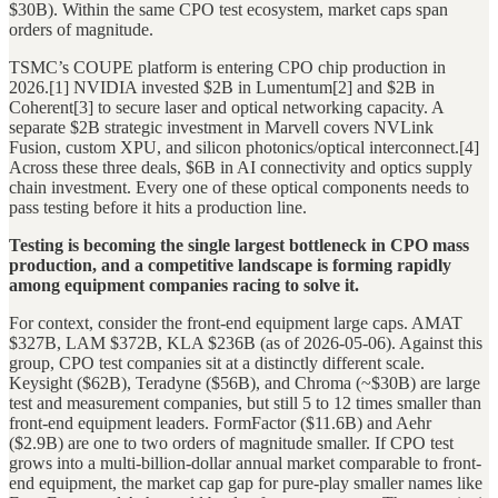
$30B). Within the same CPO test ecosystem, market caps span
orders of magnitude.
TSMC’s COUPE platform is entering CPO chip production in
2026.[1] NVIDIA invested $2B in Lumentum[2] and $2B in
Coherent[3] to secure laser and optical networking capacity. A
separate $2B strategic investment in Marvell covers NVLink
Fusion, custom XPU, and silicon photonics/optical interconnect.[4]
Across these three deals, $6B in AI connectivity and optics supply
chain investment. Every one of these optical components needs to
pass testing before it hits a production line.
Testing is becoming the single largest bottleneck in CPO mass
production, and a competitive landscape is forming rapidly
among equipment companies racing to solve it.
For context, consider the front-end equipment large caps. AMAT
$327B, LAM $372B, KLA $236B (as of 2026-05-06). Against this
group, CPO test companies sit at a distinctly different scale.
Keysight ($62B), Teradyne ($56B), and Chroma (~$30B) are large
test and measurement companies, but still 5 to 12 times smaller than
front-end equipment leaders. FormFactor ($11.6B) and Aehr
($2.9B) are one to two orders of magnitude smaller. If CPO test
grows into a multi-billion-dollar annual market comparable to front-
end equipment, the market cap gap for pure-play smaller names like