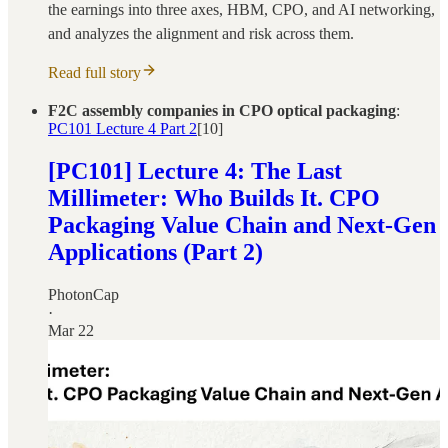
the earnings into three axes, HBM, CPO, and AI networking,
and analyzes the alignment and risk across them.
Read full story
F2C assembly companies in CPO optical packaging
:
PC101 Lecture 4 Part 2
[10]
[PC101] Lecture 4: The Last
Millimeter: Who Builds It. CPO
Packaging Value Chain and Next-Gen
Applications (Part 2)
PhotonCap
·
Mar 22