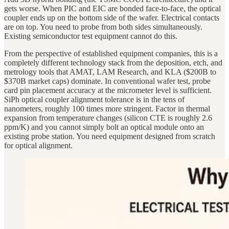
gets worse. When PIC and EIC are bonded face-to-face, the optical
coupler ends up on the bottom side of the wafer. Electrical contacts
are on top. You need to probe from both sides simultaneously.
Existing semiconductor test equipment cannot do this.
From the perspective of established equipment companies, this is a
completely different technology stack from the deposition, etch, and
metrology tools that AMAT, LAM Research, and KLA ($200B to
$370B market caps) dominate. In conventional wafer test, probe
card pin placement accuracy at the micrometer level is sufficient.
SiPh optical coupler alignment tolerance is in the tens of
nanometers, roughly 100 times more stringent. Factor in thermal
expansion from temperature changes (silicon CTE is roughly 2.6
ppm/K) and you cannot simply bolt an optical module onto an
existing probe station. You need equipment designed from scratch
for optical alignment.