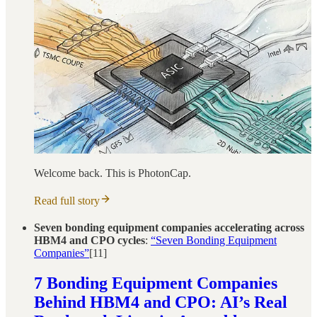
Welcome back. This is PhotonCap.
Read full story
Seven bonding equipment companies accelerating across
HBM4 and CPO cycles
:
“Seven Bonding Equipment
Companies”
[11]
7 Bonding Equipment Companies
Behind HBM4 and CPO: AI’s Real