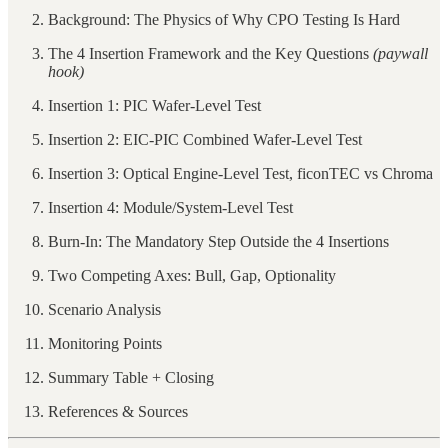
Background: The Physics of Why CPO Testing Is Hard
The 4 Insertion Framework and the Key Questions
(paywall
hook)
Insertion 1: PIC Wafer-Level Test
Insertion 2: EIC-PIC Combined Wafer-Level Test
Insertion 3: Optical Engine-Level Test, ficonTEC vs Chroma
Insertion 4: Module/System-Level Test
Burn-In: The Mandatory Step Outside the 4 Insertions
Two Competing Axes: Bull, Gap, Optionality
Scenario Analysis
Monitoring Points
Summary Table + Closing
References & Sources