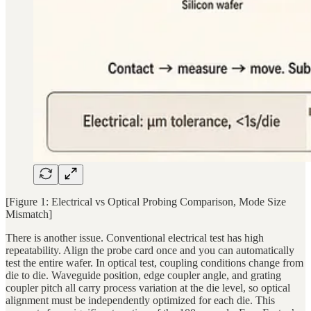
[Figure 1: Electrical vs Optical Probing Comparison, Mode Size
Mismatch]
There is another issue. Conventional electrical test has high
repeatability. Align the probe card once and you can automatically
test the entire wafer. In optical test, coupling conditions change from
die to die. Waveguide position, edge coupler angle, and grating
coupler pitch all carry process variation at the die level, so optical
alignment must be independently optimized for each die. This