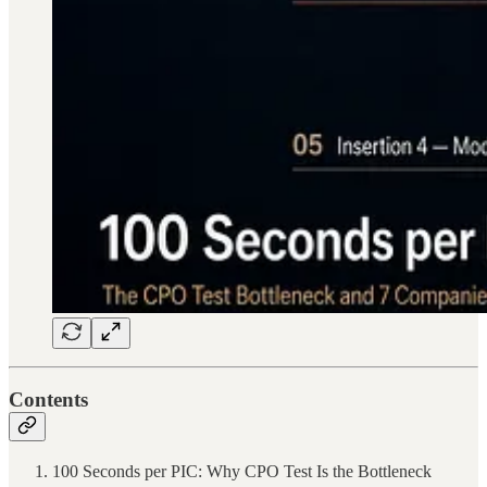
Contents
100 Seconds per PIC: Why CPO Test Is the Bottleneck