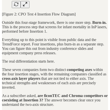
[Figure 2: CPO Test 4 Insertion Flow Diagram]
Outside this four-stage framework, there is one more step.
Burn-in.
This is the process step that screens for infant mortality in InP lasers,
performed before Insertion 1.
Everything up to this point is visible from public data and the
TrendForce report. Four insertions, plus burn-in as a separate step.
You can figure this out from industry conference slides and
equipment company press releases.
The real differentiation starts here.
These seven companies form two distinct
competing axes
within
the four insertion stages, with the remaining companies classified as
cross-axis layer players
that are not tied to either axis. The
technical strengths and weaknesses of each axis are precisely
inverted.
As a subscriber asked,
are ficonTEC and Chroma competitors or
coexisting at Insertion 3?
The answer becomes clear once you
understand the two-axis structure.