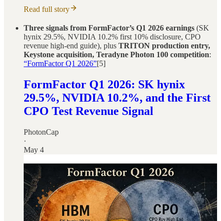
Read full story
Three signals from FormFactor’s Q1 2026 earnings
(SK
hynix 29.5%, NVIDIA 10.2% first 10% disclosure, CPO
revenue high-end guide), plus
TRITON production entry,
Keystone acquisition, Teradyne Photon 100 competition
:
“FormFactor Q1 2026”
[5]
FormFactor Q1 2026: SK hynix
29.5%, NVIDIA 10.2%, and the First
CPO Test Revenue Signal
PhotonCap
·
May 4