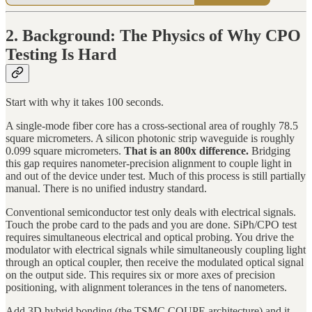
2. Background: The Physics of Why CPO
Testing Is Hard
Start with why it takes 100 seconds.
A single-mode fiber core has a cross-sectional area of roughly 78.5
square micrometers. A silicon photonic strip waveguide is roughly
0.099 square micrometers.
That is an 800x difference.
Bridging
this gap requires nanometer-precision alignment to couple light in
and out of the device under test. Much of this process is still partially
manual. There is no unified industry standard.
Conventional semiconductor test only deals with electrical signals.
Touch the probe card to the pads and you are done. SiPh/CPO test
requires simultaneous electrical and optical probing. You drive the
modulator with electrical signals while simultaneously coupling light
through an optical coupler, then receive the modulated optical signal
on the output side. This requires six or more axes of precision
positioning, with alignment tolerances in the tens of nanometers.
Add 3D hybrid bonding (the TSMC COUPE architecture) and it