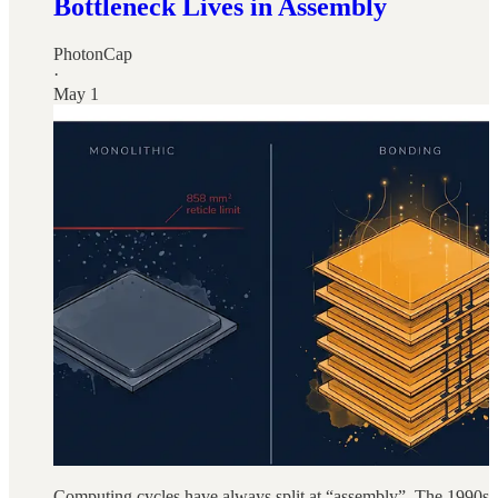
Bottleneck Lives in Assembly
PhotonCap
·
May 1
Computing cycles have always split at “assembly”. The 1990s