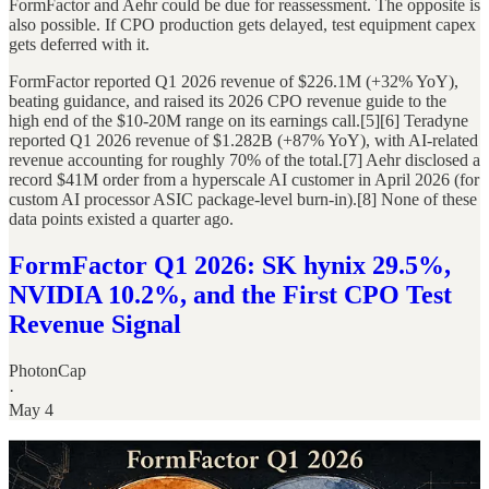
FormFactor and Aehr could be due for reassessment. The opposite is
also possible. If CPO production gets delayed, test equipment capex
gets deferred with it.
FormFactor reported Q1 2026 revenue of $226.1M (+32% YoY),
beating guidance, and raised its 2026 CPO revenue guide to the
high end of the $10-20M range on its earnings call.[5][6] Teradyne
reported Q1 2026 revenue of $1.282B (+87% YoY), with AI-related
revenue accounting for roughly 70% of the total.[7] Aehr disclosed a
record $41M order from a hyperscale AI customer in April 2026 (for
custom AI processor ASIC package-level burn-in).[8] None of these
data points existed a quarter ago.
FormFactor Q1 2026: SK hynix 29.5%,
NVIDIA 10.2%, and the First CPO Test
Revenue Signal
PhotonCap
·
May 4