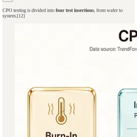
CPO testing is divided into
four test insertions
, from wafer to
system.[12]