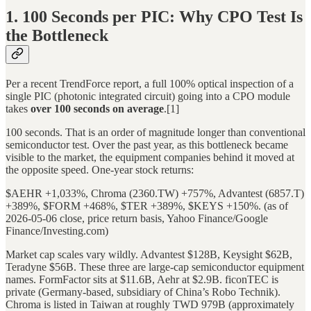
1. 100 Seconds per PIC: Why CPO Test Is
the Bottleneck
Per a recent TrendForce report, a full 100% optical inspection of a
single PIC (photonic integrated circuit) going into a CPO module
takes
over 100 seconds on average
.[1]
100 seconds. That is an order of magnitude longer than conventional
semiconductor test. Over the past year, as this bottleneck became
visible to the market, the equipment companies behind it moved at
the opposite speed. One-year stock returns:
$AEHR +1,033%, Chroma (2360.TW) +757%, Advantest (6857.T)
+389%, $FORM +468%, $TER +389%, $KEYS +150%. (as of
2026-05-06 close, price return basis, Yahoo Finance/Google
Finance/Investing.com)
Market cap scales vary wildly. Advantest $128B, Keysight $62B,
Teradyne $56B. These three are large-cap semiconductor equipment
names. FormFactor sits at $11.6B, Aehr at $2.9B. ficonTEC is
private (Germany-based, subsidiary of China’s Robo Technik).
Chroma is listed in Taiwan at roughly TWD 979B (approximately