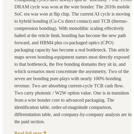
DRAM cycle was won at the wire bonder. The 2010s mobile
SoC era was won at flip chip. The current AI cycle is moving
to hybrid bonding (Cu-Cu direct contact) and TCB (thermo-
compression bonding). With monolithic scaling effectively
halted at the reticle limit, bonding has become the new path
forward, and HBM4 plus co-packaged optics (CPO)
packaging capacity has become a real bottleneck. This article
maps seven bonding-equipment names most directly exposed
to that bottleneck, the five bonding domains they sit in, and
which scenarios most concentrate the asymmetry. Two of the
seven are bonding pure-plays with nearly 100% bonding
revenue. Two are absorbing current-cycle TCB cash flow.
Two carry photonic / W2W option value. One is in transition
from a wire bonder core to advanced packaging. The
identification table, order-of-magnitude comparison,
differentiation table, and company-by-company analysis are in
the paid section.
Read full story