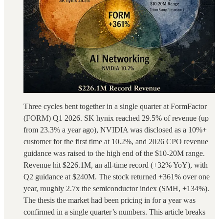
Three cycles bent together in a single quarter at FormFactor
(FORM) Q1 2026. SK hynix reached 29.5% of revenue (up
from 23.3% a year ago), NVIDIA was disclosed as a 10%+
customer for the first time at 10.2%, and 2026 CPO revenue
guidance was raised to the high end of the $10-20M range.
Revenue hit $226.1M, an all-time record (+32% YoY), with
Q2 guidance at $240M. The stock returned +361% over one
year, roughly 2.7x the semiconductor index (SMH, +134%).
The thesis the market had been pricing in for a year was
confirmed in a single quarter’s numbers. This article breaks