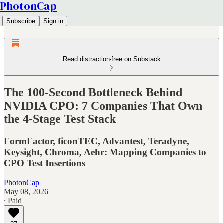
PhotonCap
Subscribe
Sign in
Read distraction-free on Substack
The 100-Second Bottleneck Behind
NVIDIA CPO: 7 Companies That Own
the 4-Stage Test Stack
FormFactor, ficonTEC, Advantest, Teradyne,
Keysight, Chroma, Aehr: Mapping Companies to
CPO Test Insertions
PhotonCap
May 08, 2026
∙ Paid