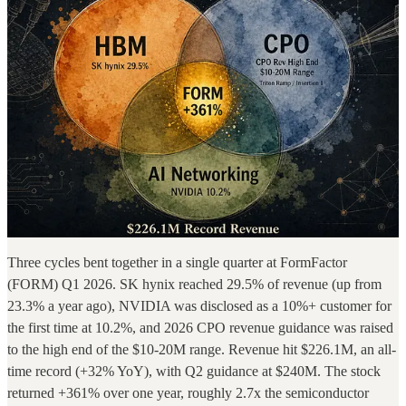
Three cycles bent together in a single quarter at FormFactor
(FORM) Q1 2026. SK hynix reached 29.5% of revenue (up from
23.3% a year ago), NVIDIA was disclosed as a 10%+ customer for
the first time at 10.2%, and 2026 CPO revenue guidance was raised
to the high end of the $10-20M range. Revenue hit $226.1M, an all-
time record (+32% YoY), with Q2 guidance at $240M. The stock
returned +361% over one year, roughly 2.7x the semiconductor