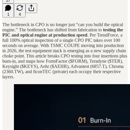
27
1
4
The bottleneck in CPO is no longer just “can you build the optical
engine.” The bottleneck has shifted from fabrication to
testing the
PIC and optical engine at production speed
. Per TrendForce, a
full 100% optical inspection of a single CPO PIC takes over 100
seconds on average. With TSMC COUPE moving into production
in 2026, the test equipment stack is emerging as a new supply chain
choke point. This article breaks CPO testing into four insertions plus
burn-in, and maps how FormFactor ($FORM), Teradyne ($TER),
Keysight ($KEYS), Aehr ($AEHR), Advantest (6857.T), Chroma
(2360.TW), and ficonTEC (private) each occupy their respective
layers.