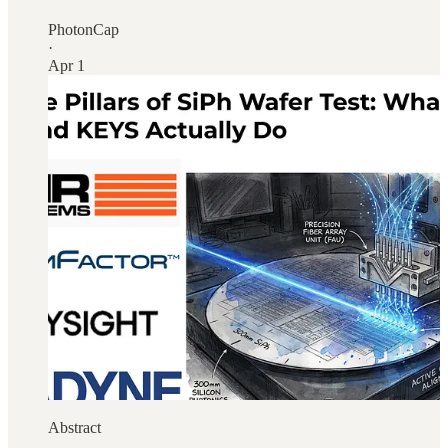
PhotonCap
·
Apr 1
Abstract