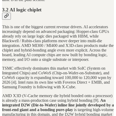
3.2 AI logic chiplet
This is one of the biggest current revenue drivers. AI accelerators
increasingly depend on advanced packaging: Hopper-class GPUs
already rely on large logic dies packaged with HBM, while
Blackwell / Rubin-class platforms move deeper into multi-die
integration. AMD MI300 / MI400 and X3D-class products make the
chiplet and hybrid-bonding angle even more explicit. Across the
board, leading AI compute chips are now built by bonding logic,
memory, and I/O onto a single substrate or interposer.
TSMC effectively dominates this market with SoIC (System on
Integrated Chips) and CoWoS (Chip-on-Wafer-on-Substrate), and
CoWoS capacity is expanding toward 100,000 to 120,000 wpm by
2026 [4]. Intel runs its own line with Foveros Direct + EMIB, and
Samsung Foundry is following with X-Cube.
AMD X3D (V-Cache memory die hybrid bonded onto a processor)
is already a mass-production case using hybrid bonding [9].
An
integrated D2W (Die-to-Wafer) inline line jointly developed by a
front-end giant and a bonding pure-play
is targeting high-volume
manufacturing in this domain, and the D2W hybrid bonding market