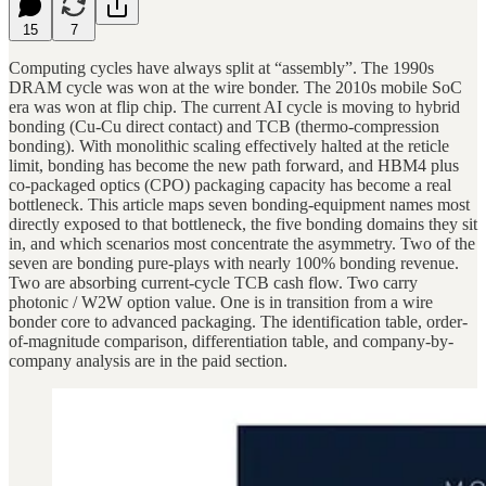
15
7
Computing cycles have always split at “assembly”. The 1990s
DRAM cycle was won at the wire bonder. The 2010s mobile SoC
era was won at flip chip. The current AI cycle is moving to hybrid
bonding (Cu-Cu direct contact) and TCB (thermo-compression
bonding). With monolithic scaling effectively halted at the reticle
limit, bonding has become the new path forward, and HBM4 plus
co-packaged optics (CPO) packaging capacity has become a real
bottleneck. This article maps seven bonding-equipment names most
directly exposed to that bottleneck, the five bonding domains they sit
in, and which scenarios most concentrate the asymmetry. Two of the
seven are bonding pure-plays with nearly 100% bonding revenue.
Two are absorbing current-cycle TCB cash flow. Two carry
photonic / W2W option value. One is in transition from a wire
bonder core to advanced packaging. The identification table, order-
of-magnitude comparison, differentiation table, and company-by-
company analysis are in the paid section.