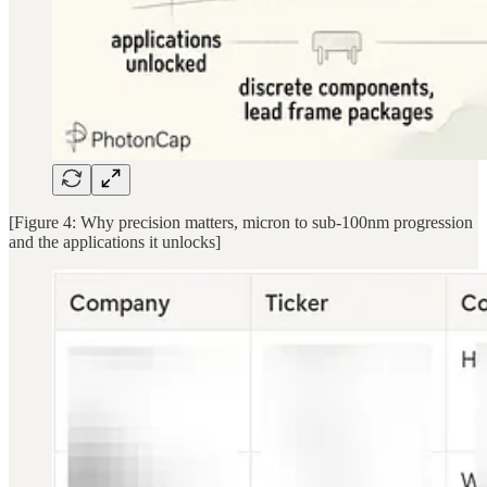
[Figure 4: Why precision matters, micron to sub-100nm progression
and the applications it unlocks]