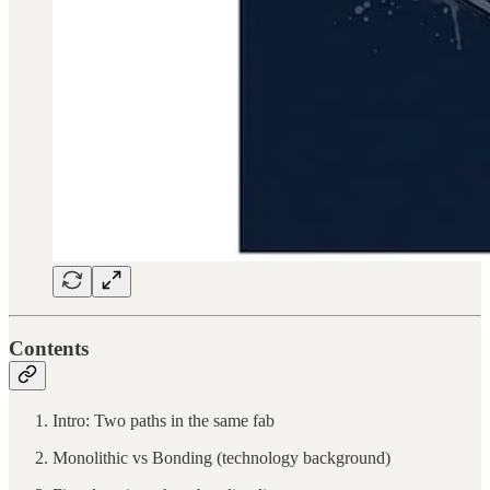
Contents
Intro: Two paths in the same fab
Monolithic vs Bonding (technology background)