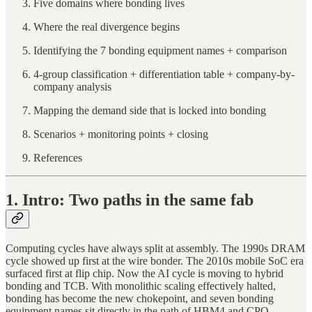
Five domains where bonding lives
Where the real divergence begins
Identifying the 7 bonding equipment names + comparison
4-group classification + differentiation table + company-by-
company analysis
Mapping the demand side that is locked into bonding
Scenarios + monitoring points + closing
References
1. Intro: Two paths in the same fab
Computing cycles have always split at assembly. The 1990s DRAM
cycle showed up first at the wire bonder. The 2010s mobile SoC era
surfaced first at flip chip. Now the AI cycle is moving to hybrid
bonding and TCB. With monolithic scaling effectively halted,
bonding has become the new chokepoint, and seven bonding
equipment names sit directly in the path of HBM4 and CPO