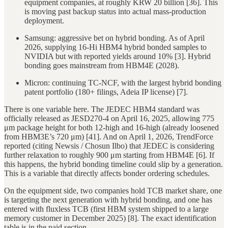
equipment companies, at roughly KRW 20 billion [36]. This
is moving past backup status into actual mass-production
deployment.
Samsung: aggressive bet on hybrid bonding. As of April
2026, supplying 16-Hi HBM4 hybrid bonded samples to
NVIDIA but with reported yields around 10% [3]. Hybrid
bonding goes mainstream from HBM4E (2028).
Micron: continuing TC-NCF, with the largest hybrid bonding
patent portfolio (180+ filings, Adeia IP license) [7].
There is one variable here. The JEDEC HBM4 standard was
officially released as JESD270-4 on April 16, 2025, allowing 775
μm package height for both 12-high and 16-high (already loosened
from HBM3E’s 720 μm) [41]. And on April 1, 2026, TrendForce
reported (citing Newsis / Chosun Ilbo) that JEDEC is considering
further relaxation to roughly 900 μm starting from HBM4E [6]. If
this happens, the hybrid bonding timeline could slip by a generation.
This is a variable that directly affects bonder ordering schedules.
On the equipment side, two companies hold TCB market share, one
is targeting the next generation with hybrid bonding, and one has
entered with fluxless TCB (first HBM system shipped to a large
memory customer in December 2025) [8]. The exact identification
table is in the paid section.