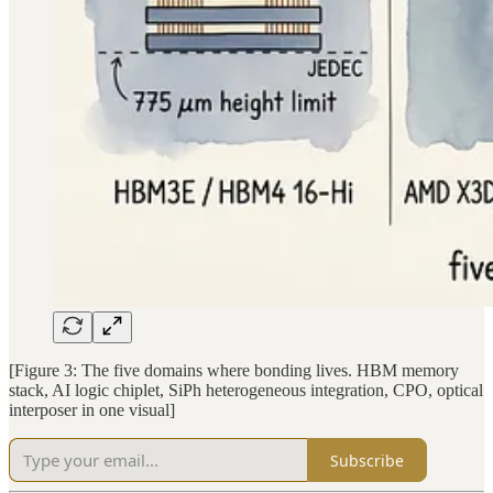
[Figure 3: The five domains where bonding lives. HBM memory
stack, AI logic chiplet, SiPh heterogeneous integration, CPO, optical
interposer in one visual]
Subscribe