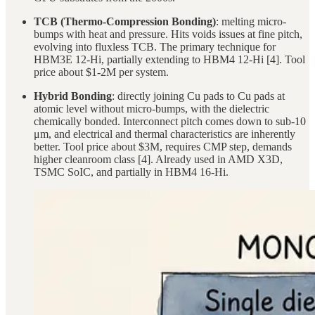
TCB (Thermo-Compression Bonding)
: melting micro-
bumps with heat and pressure. Hits voids issues at fine pitch,
evolving into fluxless TCB. The primary technique for
HBM3E 12-Hi, partially extending to HBM4 12-Hi [4]. Tool
price about $1-2M per system.
Hybrid Bonding
: directly joining Cu pads to Cu pads at
atomic level without micro-bumps, with the dielectric
chemically bonded. Interconnect pitch comes down to sub-10
μm, and electrical and thermal characteristics are inherently
better. Tool price about $3M, requires CMP step, demands
higher cleanroom class [4]. Already used in AMD X3D,
TSMC SoIC, and partially in HBM4 16-Hi.