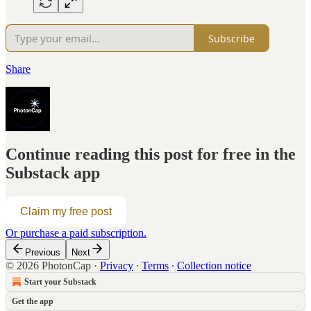
Subscribe
Share
Continue reading this post for free in the
Substack app
Claim my free post
Or purchase a paid subscription.
Previous
Next
© 2026 PhotonCap
·
Privacy
∙
Terms
∙
Collection notice
Start your Substack
Get the app