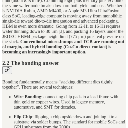
limit (about 858 mm²). Cramming logic plus memory plus I/O onto
the same wafer node breaks down on both yield and cost. Whether it
is NVIDIA Rubin, AMD MI400, or Apple M3 Ultra UltraFusion
class SoC, leading-edge compute is moving away from monolithic
single-die toward die-to-die integration and advanced packaging.
HBM is even more dramatic. Going from 12-Hi to 16-Hi requires
wafer thinning down to 30 μm [3], and packing 16 layers under the
JEDEC HBM4 package height limit (775 μm) puts real pressure on
the stack.
Conventional micro-bumps and TCB are running out
of margin, and hybrid bonding (Cu-Cu direct contact) is
becoming an increasingly important option.
2.2 The bonding answer
Bonding fundamentally means “stacking different dies tightly
together”. There are several techniques:
Wire Bonding
: connecting chip pads to a lead frame with
thin gold or copper wires. Used in legacy memory,
automotive, and SMT for decades.
Flip Chip
: flipping a chip upside down and joining it to a
substrate via solder bumps. The standard for mobile SoCs and
GPU substrates from the 2000s.