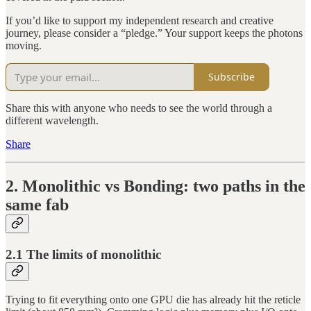
If you’d like to support my independent research and creative
journey, please consider a “pledge.” Your support keeps the photons
moving.
Subscribe
Share this with anyone who needs to see the world through a
different wavelength.
Share
2. Monolithic vs Bonding: two paths in the
same fab
2.1 The limits of monolithic
Trying to fit everything onto one GPU die has already hit the reticle