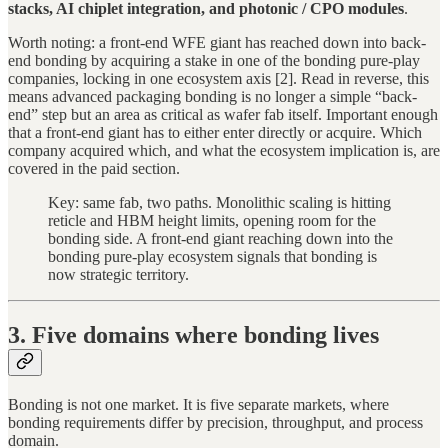
stacks, AI chiplet integration, and photonic / CPO modules
.
Worth noting: a front-end WFE giant has reached down into back-
end bonding by acquiring a stake in one of the bonding pure-play
companies, locking in one ecosystem axis [2]. Read in reverse, this
means advanced packaging bonding is no longer a simple “back-
end” step but an area as critical as wafer fab itself. Important enough
that a front-end giant has to either enter directly or acquire. Which
company acquired which, and what the ecosystem implication is, are
covered in the paid section.
Key: same fab, two paths. Monolithic scaling is hitting
reticle and HBM height limits, opening room for the
bonding side. A front-end giant reaching down into the
bonding pure-play ecosystem signals that bonding is
now strategic territory.
3. Five domains where bonding lives
Bonding is not one market. It is five separate markets, where
bonding requirements differ by precision, throughput, and process
domain.