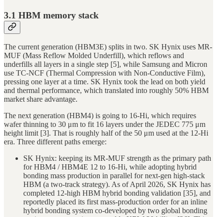
3.1 HBM memory stack
The current generation (HBM3E) splits in two. SK Hynix uses MR-
MUF (Mass Reflow Molded Underfill), which reflows and
underfills all layers in a single step [5], while Samsung and Micron
use TC-NCF (Thermal Compression with Non-Conductive Film),
pressing one layer at a time. SK Hynix took the lead on both yield
and thermal performance, which translated into roughly 50% HBM
market share advantage.
The next generation (HBM4) is going to 16-Hi, which requires
wafer thinning to 30 μm to fit 16 layers under the JEDEC 775 μm
height limit [3]. That is roughly half of the 50 μm used at the 12-Hi
era. Three different paths emerge:
SK Hynix: keeping its MR-MUF strength as the primary path
for HBM4 / HBM4E 12 to 16-Hi, while adopting hybrid
bonding mass production in parallel for next-gen high-stack
HBM (a two-track strategy). As of April 2026, SK Hynix has
completed 12-high HBM hybrid bonding validation [35], and
reportedly placed its first mass-production order for an inline
hybrid bonding system co-developed by two global bonding