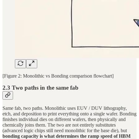
[Figure 2: Monolithic vs Bonding comparison flowchart]
2.3 Two paths in the same fab
Same fab, two paths. Monolithic uses EUV / DUV lithography,
etch, and deposition to print everything onto a single wafer. Bonding
finishes individual dies on different wafers, then physically and
chemically joins them. The two are not entirely substitutes
(advanced logic chips still need monolithic for the base die), but
bonding capacity is what determines the ramp speed of HBM