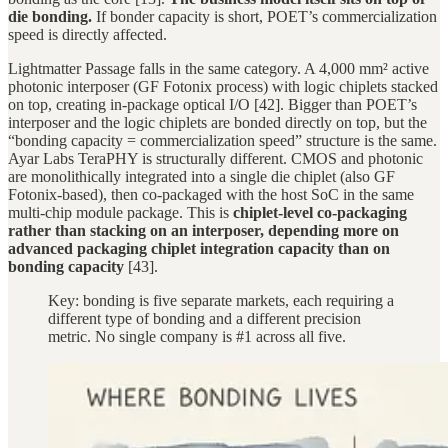
die bonding.
If bonder capacity is short, POET’s commercialization
speed is directly affected.
Lightmatter Passage falls in the same category. A 4,000 mm² active
photonic interposer (GF Fotonix process) with logic chiplets stacked
on top, creating in-package optical I/O [42]. Bigger than POET’s
interposer and the logic chiplets are bonded directly on top, but the
“bonding capacity = commercialization speed” structure is the same.
Ayar Labs TeraPHY is structurally different. CMOS and photonic
are monolithically integrated into a single die chiplet (also GF
Fotonix-based), then co-packaged with the host SoC in the same
multi-chip module package. This is
chiplet-level co-packaging
rather than stacking on an interposer, depending more on
advanced packaging chiplet integration capacity than on
bonding capacity
[43].
Key: bonding is five separate markets, each requiring a
different type of bonding and a different precision
metric. No single company is #1 across all five.