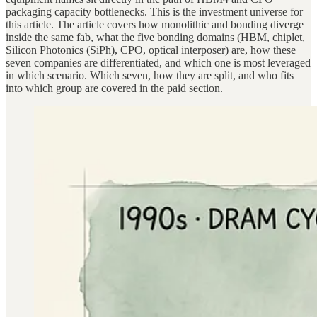
packaging capacity bottlenecks. This is the investment universe for
this article. The article covers how monolithic and bonding diverge
inside the same fab, what the five bonding domains (HBM, chiplet,
Silicon Photonics (SiPh), CPO, optical interposer) are, how these
seven companies are differentiated, and which one is most leveraged
in which scenario. Which seven, how they are split, and who fits
into which group are covered in the paid section.