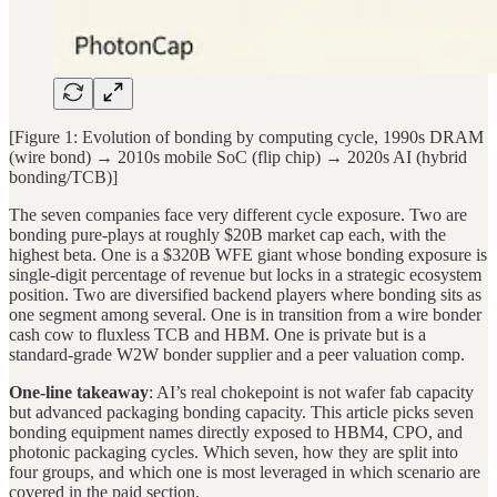
[Figure 1: Evolution of bonding by computing cycle, 1990s DRAM
(wire bond) → 2010s mobile SoC (flip chip) → 2020s AI (hybrid
bonding/TCB)]
The seven companies face very different cycle exposure. Two are
bonding pure-plays at roughly $20B market cap each, with the
highest beta. One is a $320B WFE giant whose bonding exposure is
single-digit percentage of revenue but locks in a strategic ecosystem
position. Two are diversified backend players where bonding sits as
one segment among several. One is in transition from a wire bonder
cash cow to fluxless TCB and HBM. One is private but is a
standard-grade W2W bonder supplier and a peer valuation comp.
One-line takeaway
: AI’s real chokepoint is not wafer fab capacity
but advanced packaging bonding capacity. This article picks seven
bonding equipment names directly exposed to HBM4, CPO, and
photonic packaging cycles. Which seven, how they are split into
four groups, and which one is most leveraged in which scenario are
covered in the paid section.