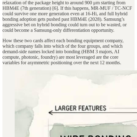
relaxation of the package height to around 900 μm starting from
HBM4E (7th generation) [6]. If this happens, MR-MUF / TC-NCF
could survive one more generation even at 16-Hi, and full hybrid
bonding adoption gets pushed past HBM4E (2028). Samsung’s
aggressive bet on hybrid bonding could turn out to be wasted, or
could become a Samsung-only differentiation opportunity.
How these two cards affect each bonding equipment company,
which company falls into which of the four groups, and which
demand-side names locked into bonding (HBM 3 majors, AI
compute, photonic, foundry) are most leveraged are the core
variables for asymmetric positioning over the next 12 months.