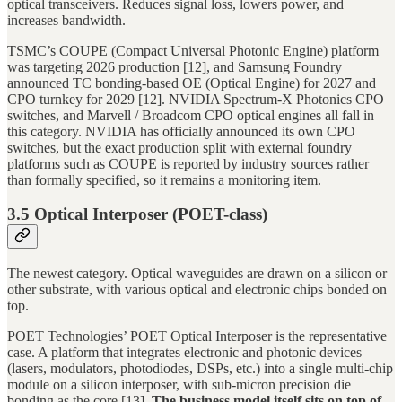
optical transceivers. Reduces signal loss, lowers power, and
increases bandwidth.
TSMC’s COUPE (Compact Universal Photonic Engine) platform
was targeting 2026 production [12], and Samsung Foundry
announced TC bonding-based OE (Optical Engine) for 2027 and
CPO turnkey for 2029 [12]. NVIDIA Spectrum-X Photonics CPO
switches, and Marvell / Broadcom CPO optical engines all fall in
this category. NVIDIA has officially announced its own CPO
switches, but the exact production split with external foundry
platforms such as COUPE is reported by industry sources rather
than formally specified, so it remains a monitoring item.
3.5 Optical Interposer (POET-class)
The newest category. Optical waveguides are drawn on a silicon or
other substrate, with various optical and electronic chips bonded on
top.
POET Technologies’ POET Optical Interposer is the representative
case. A platform that integrates electronic and photonic devices
(lasers, modulators, photodiodes, DSPs, etc.) into a single multi-chip
module on a silicon interposer, with sub-micron precision die
bonding as the core [13].
The business model itself sits on top of