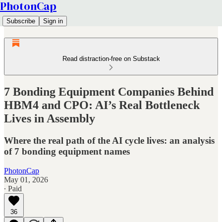
PhotonCap
Subscribe
Sign in
Read distraction-free on Substack
7 Bonding Equipment Companies Behind
HBM4 and CPO: AI’s Real Bottleneck
Lives in Assembly
Where the real path of the AI cycle lives: an analysis
of 7 bonding equipment names
PhotonCap
May 01, 2026
∙ Paid
36