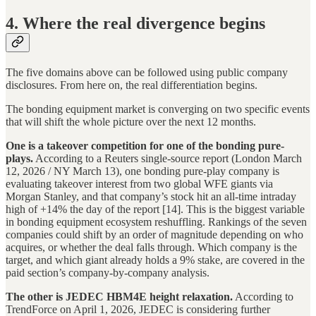
4. Where the real divergence begins
The five domains above can be followed using public company
disclosures. From here on, the real differentiation begins.
The bonding equipment market is converging on two specific events
that will shift the whole picture over the next 12 months.
One is a takeover competition for one of the bonding pure-
plays.
According to a Reuters single-source report (London March
12, 2026 / NY March 13), one bonding pure-play company is
evaluating takeover interest from two global WFE giants via
Morgan Stanley, and that company’s stock hit an all-time intraday
high of +14% the day of the report [14]. This is the biggest variable
in bonding equipment ecosystem reshuffling. Rankings of the seven
companies could shift by an order of magnitude depending on who
acquires, or whether the deal falls through. Which company is the
target, and which giant already holds a 9% stake, are covered in the
paid section’s company-by-company analysis.
The other is JEDEC HBM4E height relaxation.
According to
TrendForce on April 1, 2026, JEDEC is considering further