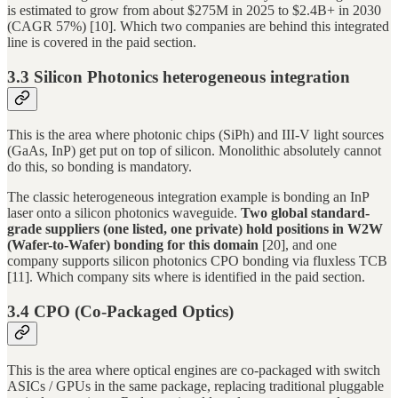
is estimated to grow from about $275M in 2025 to $2.4B+ in 2030
(CAGR 57%) [10]. Which two companies are behind this integrated
line is covered in the paid section.
3.3 Silicon Photonics heterogeneous integration
This is the area where photonic chips (SiPh) and III-V light sources
(GaAs, InP) get put on top of silicon. Monolithic absolutely cannot
do this, so bonding is mandatory.
The classic heterogeneous integration example is bonding an InP
laser onto a silicon photonics waveguide.
Two global standard-
grade suppliers (one listed, one private) hold positions in W2W
(Wafer-to-Wafer) bonding for this domain
[20], and one
company supports silicon photonics CPO bonding via fluxless TCB
[11]. Which company sits where is identified in the paid section.
3.4 CPO (Co-Packaged Optics)
This is the area where optical engines are co-packaged with switch
ASICs / GPUs in the same package, replacing traditional pluggable