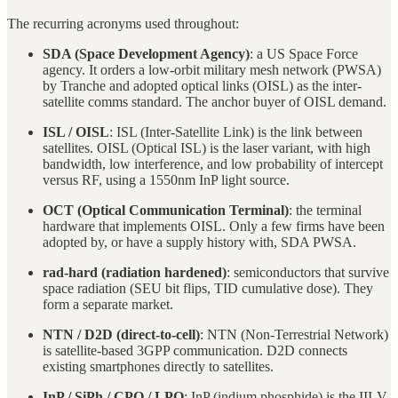
The recurring acronyms used throughout:
SDA (Space Development Agency)
: a US Space Force
agency. It orders a low-orbit military mesh network (PWSA)
by Tranche and adopted optical links (OISL) as the inter-
satellite comms standard. The anchor buyer of OISL demand.
ISL / OISL
: ISL (Inter-Satellite Link) is the link between
satellites. OISL (Optical ISL) is the laser variant, with high
bandwidth, low interference, and low probability of intercept
versus RF, using a 1550nm InP light source.
OCT (Optical Communication Terminal)
: the terminal
hardware that implements OISL. Only a few firms have been
adopted by, or have a supply history with, SDA PWSA.
rad-hard (radiation hardened)
: semiconductors that survive
space radiation (SEU bit flips, TID cumulative dose). They
form a separate market.
NTN / D2D (direct-to-cell)
: NTN (Non-Terrestrial Network)
is satellite-based 3GPP communication. D2D connects
existing smartphones directly to satellites.
InP / SiPh / CPO / LPO
: InP (indium phosphide) is the III-V