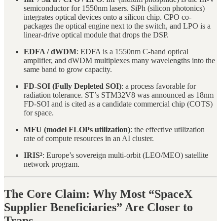
semiconductor for 1550nm lasers. SiPh (silicon photonics)
integrates optical devices onto a silicon chip. CPO co-
packages the optical engine next to the switch, and LPO is a
linear-drive optical module that drops the DSP.
EDFA / dWDM
: EDFA is a 1550nm C-band optical
amplifier, and dWDM multiplexes many wavelengths into the
same band to grow capacity.
FD-SOI (Fully Depleted SOI)
: a process favorable for
radiation tolerance. ST’s STM32V8 was announced as 18nm
FD-SOI and is cited as a candidate commercial chip (COTS)
for space.
MFU (model FLOPs utilization)
: the effective utilization
rate of compute resources in an AI cluster.
IRIS²
: Europe’s sovereign multi-orbit (LEO/MEO) satellite
network program.
The Core Claim: Why Most “SpaceX
Supplier Beneficiaries” Are Closer to
Traps