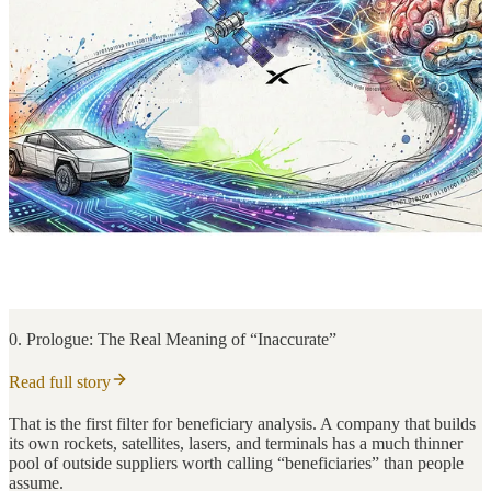
0. Prologue: The Real Meaning of “Inaccurate”
Read full story
That is the first filter for beneficiary analysis. A company that builds
its own rockets, satellites, lasers, and terminals has a much thinner
pool of outside suppliers worth calling “beneficiaries” than people
assume.