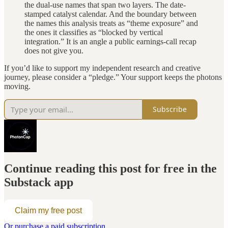
the dual-use names that span two layers. The date-
stamped catalyst calendar. And the boundary between
the names this analysis treats as “theme exposure” and
the ones it classifies as “blocked by vertical
integration.” It is an angle a public earnings-call recap
does not give you.
If you’d like to support my independent research and creative
journey, please consider a “pledge.” Your support keeps the photons
moving.
Subscribe
Continue reading this post for free in the
Substack app
Claim my free post
Or purchase a paid subscription.