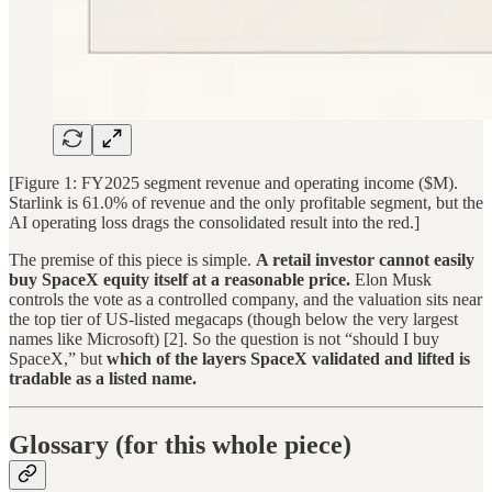
[Figure 1: FY2025 segment revenue and operating income ($M).
Starlink is 61.0% of revenue and the only profitable segment, but the
AI operating loss drags the consolidated result into the red.]
The premise of this piece is simple.
A retail investor cannot easily
buy SpaceX equity itself at a reasonable price.
Elon Musk
controls the vote as a controlled company, and the valuation sits near
the top tier of US-listed megacaps (though below the very largest
names like Microsoft) [2]. So the question is not “should I buy
SpaceX,” but
which of the layers SpaceX validated and lifted is
tradable as a listed name.
Glossary (for this whole piece)