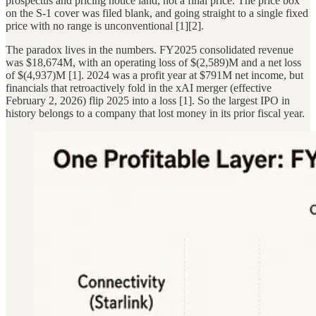
prospectus and pricing notice land, not a final price. The price box
on the S-1 cover was filed blank, and going straight to a single fixed
price with no range is unconventional [1][2].
The paradox lives in the numbers. FY2025 consolidated revenue
was $18,674M, with an operating loss of $(2,589)M and a net loss
of $(4,937)M [1]. 2024 was a profit year at $791M net income, but
financials that retroactively fold in the xAI merger (effective
February 2, 2026) flip 2025 into a loss [1]. So the largest IPO in
history belongs to a company that lost money in its prior fiscal year.