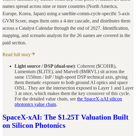
names spread across nine or more countries (North America,
Europe, Korea, Japan) using a satellite-comm-cycle-specific 5-axis
GVM Score, maps them onto a 4-tier cascade, and distributes them
across a Catalyst Calendar through the end of 2027. Identification,
mapping, and scenario analysis for the 26 names are covered in the
paid section.
Read full story
Light source / DSP (dual-use)
: Coherent ($COHR),
Lumentum ($LITE), and Marvell ($MRVL) sit across the
same 1550nm / InP / high-speed DSP technical axis, giving
them thematic exposure to both ground AI optics and space
OISL. They are the intersection exposed to Layer 1 and Layer
3 at once, which makes them the key crossover of this cycle.
For the detailed value chain, see
the SpaceX-xAI silicon
photonics value chain
.
SpaceX-xAI: The $1.25T Valuation Built
on Silicon Photonics