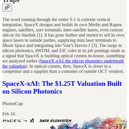
The word running through the entire S-1 is extreme vertical
integration. SpaceX designs and builds its own Merlin and Raptor
engines, satellites, user terminals, inter-satellite lasers, even custom
silicon for Starlink [1]. It has gone further and started to
sell
its own
space lasers to outside parties, supplying mini laser terminals to
Muon Space and integrating into Vast’s Haven-1 [3]. The surge in
silicon photonics, dWDM, and EIC roles in its job postings reads as
a signal that SpaceX is building optical comms in-house, something
we analyzed earlier (
SpaceX-xAI: the silicon photonics underneath
the valuation
). In optical comms, then, SpaceX is closer to a
competitor and a supplier than a customer of outside OCT vendors.
SpaceX-xAI: The $1.25T Valuation Built
on Silicon Photonics
PhotonCap
·
Feb 10