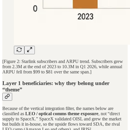
[Figure 2: Starlink subscribers and ARPU trend. Subscribers grew
from 2.3M at the end of 2023 to 10.3M in Q1 2026, while annual
ARPU fell from $99 to $81 over the same span.]
Layer 1 beneficiaries: why they belong under
“theme”
Because of the vertical integration filter, the names below are
classified as
LEO / optical comms theme exposure
, not “direct
supply to SpaceX.” SpaceX validated OISL and grew the market
but builds it in-house, so the upside flows toward SDA, the rival
LEO camp (Amazon Leo and others), and IRIS².