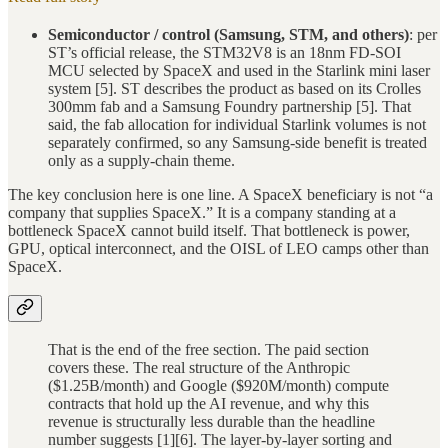
Semiconductor / control (Samsung, STM, and others)
: per
ST’s official release, the STM32V8 is an 18nm FD-SOI
MCU selected by SpaceX and used in the Starlink mini laser
system [5]. ST describes the product as based on its Crolles
300mm fab and a Samsung Foundry partnership [5]. That
said, the fab allocation for individual Starlink volumes is not
separately confirmed, so any Samsung-side benefit is treated
only as a supply-chain theme.
The key conclusion here is one line. A SpaceX beneficiary is not “a
company that supplies SpaceX.” It is a company standing at a
bottleneck SpaceX cannot build itself. That bottleneck is power,
GPU, optical interconnect, and the OISL of LEO camps other than
SpaceX.
That is the end of the free section. The paid section
covers these. The real structure of the Anthropic
($1.25B/month) and Google ($920M/month) compute
contracts that hold up the AI revenue, and why this
revenue is structurally less durable than the headline
number suggests [1][6]. The layer-by-layer sorting and