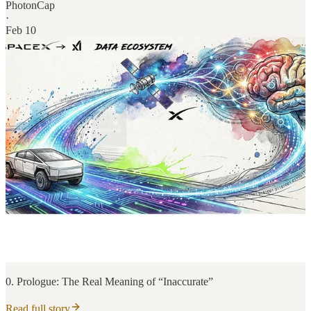
PhotonCap
·
Feb 10
0. Prologue: The Real Meaning of “Inaccurate”
Read full story