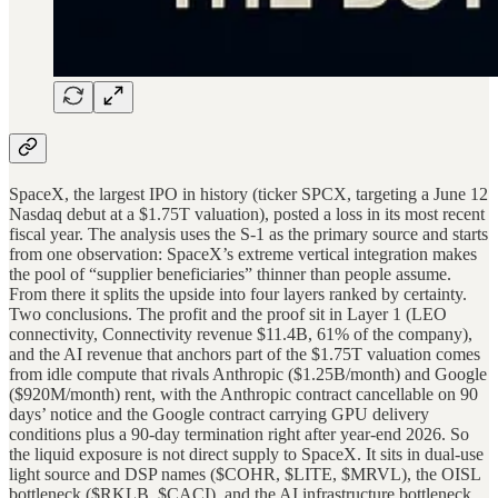
SpaceX, the largest IPO in history (ticker SPCX, targeting a June 12
Nasdaq debut at a $1.75T valuation), posted a loss in its most recent
fiscal year. The analysis uses the S-1 as the primary source and starts
from one observation: SpaceX’s extreme vertical integration makes
the pool of “supplier beneficiaries” thinner than people assume.
From there it splits the upside into four layers ranked by certainty.
Two conclusions. The profit and the proof sit in Layer 1 (LEO
connectivity, Connectivity revenue $11.4B, 61% of the company),
and the AI revenue that anchors part of the $1.75T valuation comes
from idle compute that rivals Anthropic ($1.25B/month) and Google
($920M/month) rent, with the Anthropic contract cancellable on 90
days’ notice and the Google contract carrying GPU delivery
conditions plus a 90-day termination right after year-end 2026. So
the liquid exposure is not direct supply to SpaceX. It sits in dual-use
light source and DSP names ($COHR, $LITE, $MRVL), the OISL
bottleneck ($RKLB, $CACI), and the AI infrastructure bottleneck