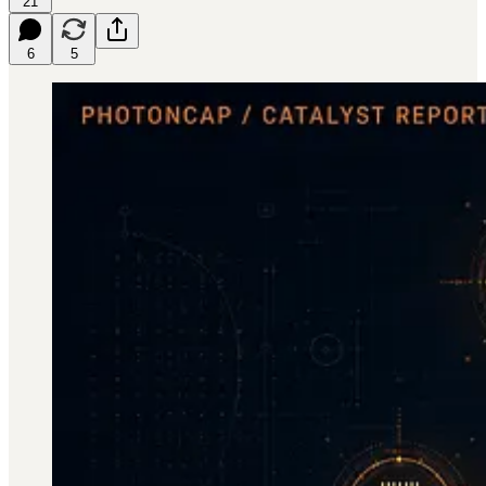
21
6
5