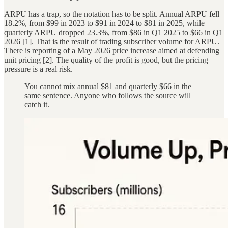
ARPU has a trap, so the notation has to be split. Annual ARPU fell
18.2%, from $99 in 2023 to $91 in 2024 to $81 in 2025, while
quarterly ARPU dropped 23.3%, from $86 in Q1 2025 to $66 in Q1
2026 [1]. That is the result of trading subscriber volume for ARPU.
There is reporting of a May 2026 price increase aimed at defending
unit pricing [2]. The quality of the profit is good, but the pricing
pressure is a real risk.
You cannot mix annual $81 and quarterly $66 in the
same sentence. Anyone who follows the source will
catch it.