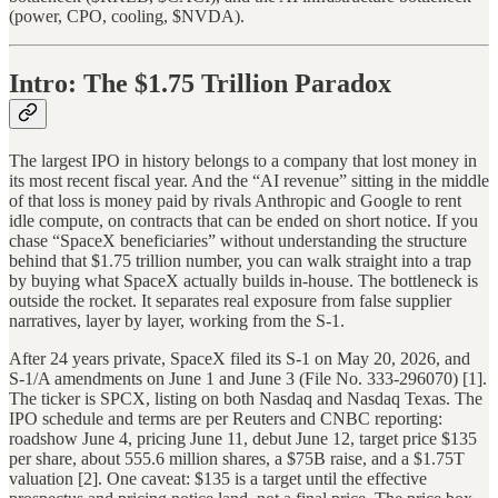
(power, CPO, cooling, $NVDA).
Intro: The $1.75 Trillion Paradox
The largest IPO in history belongs to a company that lost money in
its most recent fiscal year. And the “AI revenue” sitting in the middle
of that loss is money paid by rivals Anthropic and Google to rent
idle compute, on contracts that can be ended on short notice. If you
chase “SpaceX beneficiaries” without understanding the structure
behind that $1.75 trillion number, you can walk straight into a trap
by buying what SpaceX actually builds in-house. The bottleneck is
outside the rocket. It separates real exposure from false supplier
narratives, layer by layer, working from the S-1.
After 24 years private, SpaceX filed its S-1 on May 20, 2026, and
S-1/A amendments on June 1 and June 3 (File No. 333-296070) [1].
The ticker is SPCX, listing on both Nasdaq and Nasdaq Texas. The
IPO schedule and terms are per Reuters and CNBC reporting:
roadshow June 4, pricing June 11, debut June 12, target price $135
per share, about 555.6 million shares, a $75B raise, and a $1.75T
valuation [2]. One caveat: $135 is a target until the effective