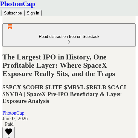
PhotonCap
Subscribe
Sign in
Read distraction-free on Substack
The Largest IPO in History, One
Profitable Layer: Where SpaceX
Exposure Really Sits, and the Traps
$SPCX $COHR $LITE $MRVL $RKLB $CACI
$NVDA | SpaceX Pre-IPO Beneficiary & Layer
Exposure Analysis
PhotonCap
Jun 07, 2026
∙ Paid