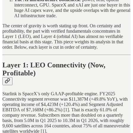
interconnect, GPU. SpaceX and xAI are just one buyer in this
huge AI capex wave, and the upside overlaps with the general
AI infrastructure trade.
The center of gravity is worth stating up front. On certainty and
profitability, the part with verified fundamentals concentrates in
Layer 1 (LEO), and Layer 4 (orbital AI) has almost no verifiable
financial basis at this stage. This piece weights its analysis in that
order. Below, each layer is cut in order of certainty.
Layer 1: LEO Connectivity (Now,
Profitable)
Starlink is SpaceX’s only GAAP-profitable engine. FY2025
Connectivity segment revenue was $11,387M (+49.8% YoY), with
operating income of $4,423M (+120.4%) and Segment Adjusted
EBITDA of $7,168M (+86.2%) [1]. That is exactly 61.0% of
company revenue. Subscribers more than doubled on a quarterly
basis, from 5.0M in Q1 2025 to 10.3M in Q1 2026, with roughly
9,600 satellites across 164 countries, about 75% of all maneuverable
satellites worldwide [1].