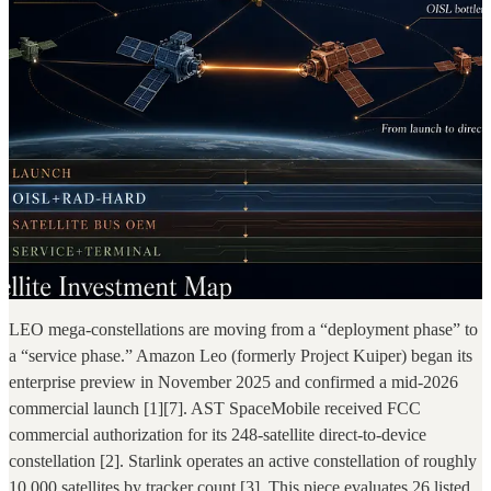
LEO mega-constellations are moving from a “deployment phase” to
a “service phase.” Amazon Leo (formerly Project Kuiper) began its
enterprise preview in November 2025 and confirmed a mid-2026
commercial launch [1][7]. AST SpaceMobile received FCC
commercial authorization for its 248-satellite direct-to-device
constellation [2]. Starlink operates an active constellation of roughly
10,000 satellites by tracker count [3]. This piece evaluates 26 listed