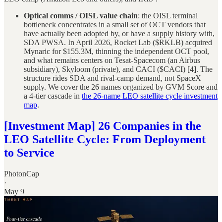
Optical comms / OISL value chain
: the OISL terminal
bottleneck concentrates in a small set of OCT vendors that
have actually been adopted by, or have a supply history with,
SDA PWSA. In April 2026, Rocket Lab ($RKLB) acquired
Mynaric for $155.3M, thinning the independent OCT pool,
and what remains centers on Tesat-Spacecom (an Airbus
subsidiary), Skyloom (private), and CACI ($CACI) [4]. The
structure rides SDA and rival-camp demand, not SpaceX
supply. We cover the 26 names organized by GVM Score and
a 4-tier cascade in
the 26-name LEO satellite cycle investment
map
.
[Investment Map] 26 Companies in the
LEO Satellite Cycle: From Deployment
to Service
PhotonCap
·
May 9