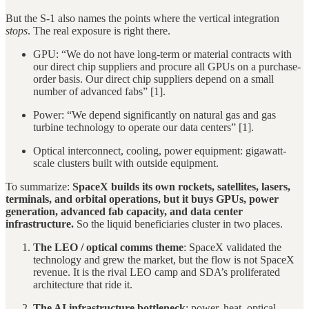
But the S-1 also names the points where the vertical integration
stops
. The real exposure is right there.
GPU: “We do not have long-term or material contracts with
our direct chip suppliers and procure all GPUs on a purchase-
order basis. Our direct chip suppliers depend on a small
number of advanced fabs” [1].
Power: “We depend significantly on natural gas and gas
turbine technology to operate our data centers” [1].
Optical interconnect, cooling, power equipment: gigawatt-
scale clusters built with outside equipment.
To summarize:
SpaceX builds its own rockets, satellites, lasers,
terminals, and orbital operations, but it buys GPUs, power
generation, advanced fab capacity, and data center
infrastructure.
So the liquid beneficiaries cluster in two places.
The LEO / optical comms theme
: SpaceX validated the
technology and grew the market, but the flow is not SpaceX
revenue. It is the rival LEO camp and SDA’s proliferated
architecture that ride it.
The AI infrastructure bottleneck
: power, heat, optical