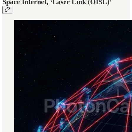
Space Internet, ‘Laser Link (OISL)’