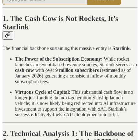
1. The Cash Cow is Not Rockets, It’s
Starlink
The financial backbone sustaining this massive entity is
Starlink
.
The Power of the Subscription Economy:
While rocket
launches are event-based revenue sources, Starlink serves as a
cash cow
with over
9 million subscribers
(estimated as of
January 2026) generating a consistent inflow of monthly
subscription fees.
Virtuous Cycle of Capital:
This substantial cash flow is no
longer just funding the next-generation Starship launch
vehicle; it is now likely being redirected into AI infrastructure
investment to support the integration with xAI. Starlink’s
success effectively fuels xAI’s deployment into orbit.
2. Technical Analysis 1: The Backbone of