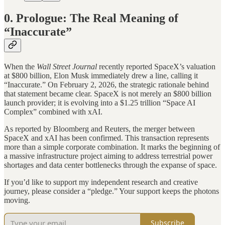
0. Prologue: The Real Meaning of
“Inaccurate”
When the
Wall Street Journal
recently reported SpaceX’s valuation
at $800 billion, Elon Musk immediately drew a line, calling it
“Inaccurate.” On February 2, 2026, the strategic rationale behind
that statement became clear. SpaceX is not merely an $800 billion
launch provider; it is evolving into a $1.25 trillion “Space AI
Complex” combined with xAI.
As reported by Bloomberg and Reuters, the merger between
SpaceX and xAI has been confirmed. This transaction represents
more than a simple corporate combination. It marks the beginning of
a massive infrastructure project aiming to address terrestrial power
shortages and data center bottlenecks through the expanse of space.
If you’d like to support my independent research and creative
journey, please consider a “pledge.” Your support keeps the photons
moving.
Subscribe