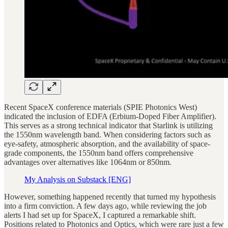
Recent SpaceX conference materials (SPIE Photonics West)
indicated the inclusion of EDFA (Erbium-Doped Fiber Amplifier).
This serves as a strong technical indicator that Starlink is utilizing
the 1550nm wavelength band. When considering factors such as
eye-safety, atmospheric absorption, and the availability of space-
grade components, the 1550nm band offers comprehensive
advantages over alternatives like 1064nm or 850nm.
My Analysis on Substack [ENG]
However, something happened recently that turned my hypothesis
into a firm conviction. A few days ago, while reviewing the job
alerts I had set up for SpaceX, I captured a remarkable shift.
Positions related to Photonics and Optics, which were rare just a few