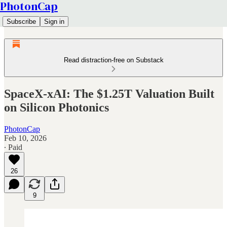
PhotonCap
Subscribe
Sign in
Read distraction-free on Substack
SpaceX-xAI: The $1.25T Valuation Built
on Silicon Photonics
PhotonCap
Feb 10, 2026
∙ Paid
26
9