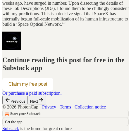
weeks ago, have surged in number. Upon dissecting the details of
these Job Descriptions (JDs), I found them to be chillingly consistent
with my predictions. This is a decisive signal that SpaceX has
internally begun full-scale mobilization of its human infrastructure to
build a ‘Space Optical Network.’”
Continue reading this post for free in the
Substack app
Claim my free post
Or purchase a paid subscription.
Previous
Next
© 2026 PhotonCap
·
Privacy
∙
Terms
∙
Collection notice
Start your Substack
Get the app
Substack
is the home for great culture