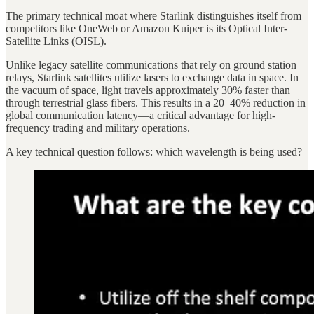
The primary technical moat where Starlink distinguishes itself from
competitors like OneWeb or Amazon Kuiper is its Optical Inter-
Satellite Links (OISL).
Unlike legacy satellite communications that rely on ground station
relays, Starlink satellites utilize lasers to exchange data in space. In
the vacuum of space, light travels approximately 30% faster than
through terrestrial glass fibers. This results in a 20–40% reduction in
global communication latency—a critical advantage for high-
frequency trading and military operations.
A key technical question follows: which wavelength is being used?