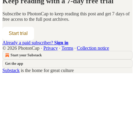
Keep reading with a 7-day free trial
Subscribe to
PhotonCap
to keep reading this post and get 7 days of
free access to the full post archives.
Start trial
Already a paid subscriber?
Sign in
© 2026 PhotonCap
·
Privacy
∙
Terms
∙
Collection notice
Start your Substack
Get the app
Substack
is the home for great culture