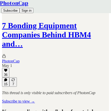
PhotonCap
Subscribe
Sign in
7 Bonding Equipment
Companies Behind HBM4
and…
PhotonCap
May 1
36
15
7
This thread is only visible to paid subscribers of PhotonCap
Subscribe to view →