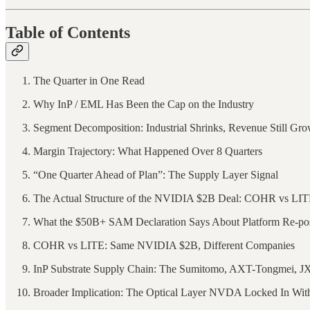
Table of Contents
The Quarter in One Read
Why InP / EML Has Been the Cap on the Industry
Segment Decomposition: Industrial Shrinks, Revenue Still G
Margin Trajectory: What Happened Over 8 Quarters
“One Quarter Ahead of Plan”: The Supply Layer Signal
The Actual Structure of the NVIDIA $2B Deal: COHR vs LI
What the $50B+ SAM Declaration Says About Platform Re-pos
COHR vs LITE: Same NVIDIA $2B, Different Companies
InP Substrate Supply Chain: The Sumitomo, AXT-Tongmei, JX
Broader Implication: The Optical Layer NVDA Locked In Wi