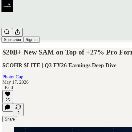
Subscribe
Sign in
$20B+ New SAM on Top of +27% Pro Forma
$COHR $LITE | Q3 FY26 Earnings Deep Dive
PhotonCap
May 17, 2026
∙ Paid
25
2
Share