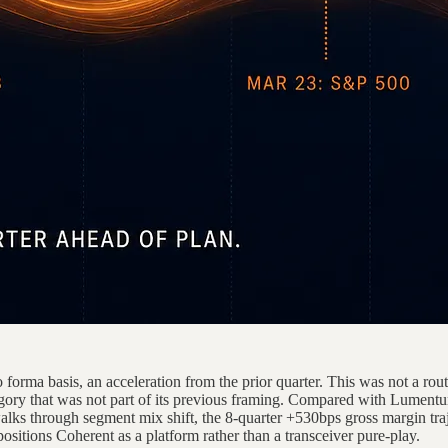
a basis, an acceleration from the prior quarter. This was not a routin
y that was not part of its previous framing. Compared with Lumentum
walks through segment mix shift, the 8-quarter +530bps gross margin traj
tions Coherent as a platform rather than a transceiver pure-play.