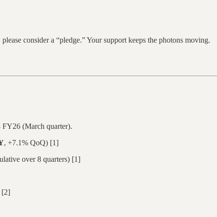
y, please consider a “pledge.” Your support keeps the photons moving.
 FY26 (March quarter).
Y
, +7.1% QoQ) [1]
tive over 8 quarters) [1]
[2]