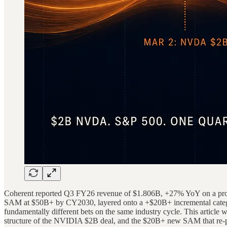
Coherent reported Q3 FY26 revenue of $1.806B, +27% YoY on a pro form
SAM at $50B+ by CY2030, layered onto a +$20B+ incremental categor
fundamentally different bets on the same industry cycle. This article 
structure of the NVIDIA $2B deal, and the $20B+ new SAM that re-posi