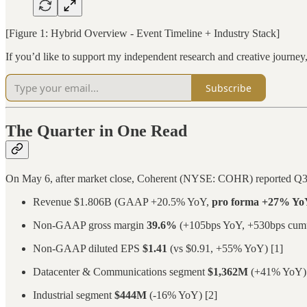
[Figure 1: Hybrid Overview - Event Timeline + Industry Stack]
If you’d like to support my independent research and creative journe
Subscribe
The Quarter in One Read
On May 6, after market close, Coherent (NYSE: COHR) reported Q3
Revenue $1.806B (GAAP +20.5% YoY,
pro forma +27% Yo
Non-GAAP gross margin
39.6%
(+105bps YoY, +530bps cumula
Non-GAAP diluted EPS
$1.41
(vs $0.91, +55% YoY) [1]
Datacenter & Communications segment
$1,362M
(+41% YoY) 
Industrial segment
$444M
(-16% YoY) [2]