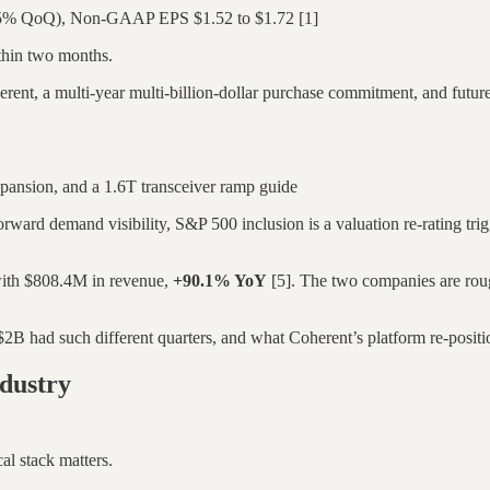
.5% QoQ), Non-GAAP EPS $1.52 to $1.72 [1]
ithin two months.
nt, a multi-year multi-billion-dollar purchase commitment, and future
pansion, and a 1.6T transceiver ramp guide
ward demand visibility, S&P 500 inclusion is a valuation re-rating trigge
with $808.4M in revenue,
+90.1% YoY
[5]. The two companies are roug
had such different quarters, and what Coherent’s platform re-positionin
dustry
al stack matters.