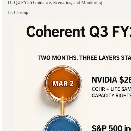
Q4 FY26 Guidance, Scenarios, and Monitoring
Closing