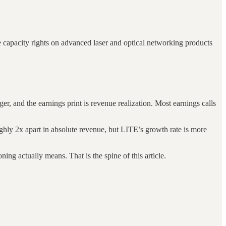
 capacity rights on advanced laser and optical networking products
r, and the earnings print is revenue realization. Most earnings calls
hly 2x apart in absolute revenue, but LITE’s growth rate is more
g actually means. That is the spine of this article.