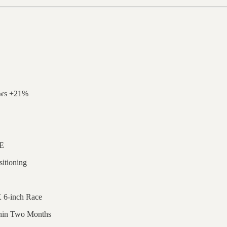
rows +21%
TE
itioning
 6-inch Race
thin Two Months