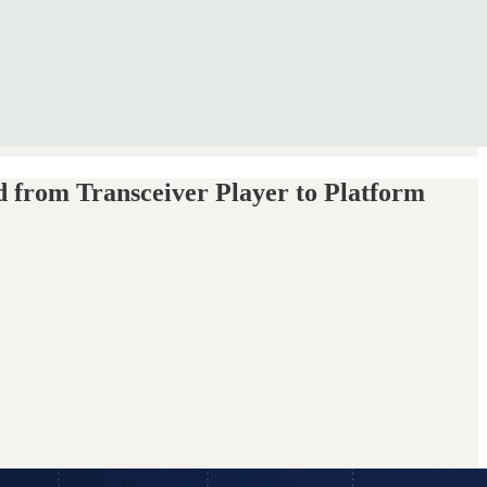
from Transceiver Player to Platform