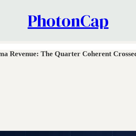
PhotonCap
 Revenue: The Quarter Coherent Crossed 