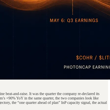
e beat-and-raise. It was the quarter the company re-declared its
’s +90% YoY in the same quarter, the two companies look like
ectory, the “one quarter ahead of plan” InP capacity signal, the actual