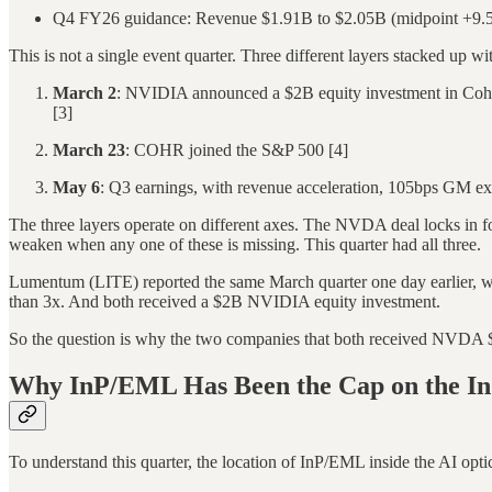
Q4 FY26 guidance: Revenue $1.91B to $2.05B (midpoint +9
This is not a single event quarter. Three different layers stacked up w
March 2
: NVIDIA announced a $2B equity investment in Cohere
[3]
March 23
: COHR joined the S&P 500 [4]
May 6
: Q3 earnings, with revenue acceleration, 105bps GM ex
The three layers operate on different axes. The NVDA deal locks in for
weaken when any one of these is missing. This quarter had all three.
Lumentum (LITE) reported the same March quarter one day earlier, 
than 3x. And both received a $2B NVIDIA equity investment.
So the question is why the two companies that both received NVDA $2B 
Why InP/EML Has Been the Cap on the In
To understand this quarter, the location of InP/EML inside the AI optic