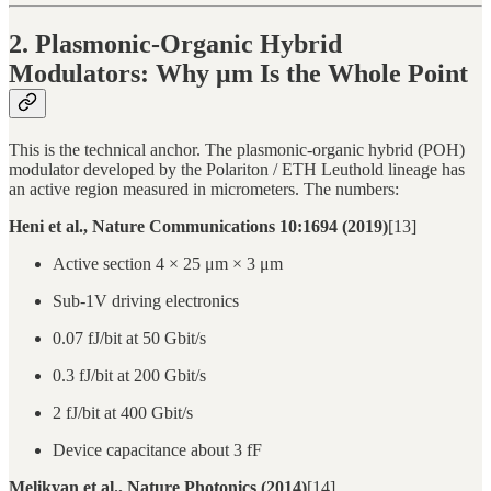
2. Plasmonic-Organic Hybrid
Modulators: Why μm Is the Whole Point
This is the technical anchor. The plasmonic-organic hybrid (POH)
modulator developed by the Polariton / ETH Leuthold lineage has
an active region measured in micrometers. The numbers:
Heni et al., Nature Communications 10:1694 (2019)
[13]
Active section 4 × 25 μm × 3 μm
Sub-1V driving electronics
0.07 fJ/bit at 50 Gbit/s
0.3 fJ/bit at 200 Gbit/s
2 fJ/bit at 400 Gbit/s
Device capacitance about 3 fF
Melikyan et al., Nature Photonics (2014)
[14]