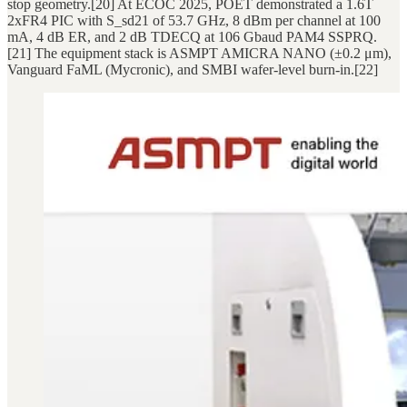
stop geometry.[20] At ECOC 2025, POET demonstrated a 1.6T
2xFR4 PIC with S_sd21 of 53.7 GHz, 8 dBm per channel at 100
mA, 4 dB ER, and 2 dB TDECQ at 106 Gbaud PAM4 SSPRQ.
[21] The equipment stack is ASMPT AMICRA NANO (±0.2 μm),
Vanguard FaML (Mycronic), and SMBI wafer-level burn-in.[22]