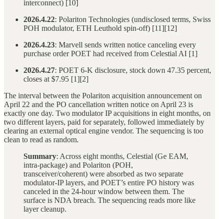
interconnect) [10]
2026.4.22
: Polariton Technologies (undisclosed terms, Swiss
POH modulator, ETH Leuthold spin-off) [11][12]
2026.4.23
: Marvell sends written notice canceling every
purchase order POET had received from Celestial AI [1]
2026.4.27
: POET 6-K disclosure, stock down 47.35 percent,
closes at $7.95 [1][2]
The interval between the Polariton acquisition announcement on
April 22 and the PO cancellation written notice on April 23 is
exactly one day. Two modulator IP acquisitions in eight months, on
two different layers, paid for separately, followed immediately by
clearing an external optical engine vendor. The sequencing is too
clean to read as random.
Summary
: Across eight months, Celestial (Ge EAM,
intra-package) and Polariton (POH,
transceiver/coherent) were absorbed as two separate
modulator-IP layers, and POET’s entire PO history was
canceled in the 24-hour window between them. The
surface is NDA breach. The sequencing reads more like
layer cleanup.