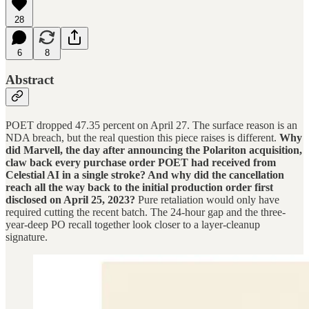
28
6
8
Abstract
POET dropped 47.35 percent on April 27. The surface reason is an
NDA breach, but the real question this piece raises is different.
Why
did Marvell, the day after announcing the Polariton acquisition,
claw back every purchase order POET had received from
Celestial AI in a single stroke? And why did the cancellation
reach all the way back to the initial production order first
disclosed on April 25, 2023?
Pure retaliation would only have
required cutting the recent batch. The 24-hour gap and the three-
year-deep PO recall together look closer to a layer-cleanup
signature.