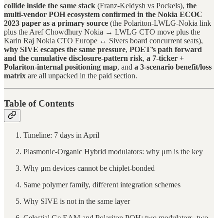
collide inside the same stack
(Franz-Keldysh vs Pockels),
the
multi-vendor POH ecosystem confirmed in the Nokia ECOC
2023 paper as a primary source
(the Polariton-LWLG-Nokia link
plus the Aref Chowdhury Nokia → LWLG CTO move plus the
Karin Raj Nokia CTO Europe ↔ Sivers board concurrent seats),
why SIVE escapes the same pressure
,
POET’s path forward
and the cumulative disclosure-pattern risk
,
a 7-ticker +
Polariton-internal positioning map
, and
a 3-scenario benefit/loss
matrix
are all unpacked in the paid section.
Table of Contents
Timeline: 7 days in April
Plasmonic-Organic Hybrid modulators: why μm is the key
Why μm devices cannot be chiplet-bonded
Same polymer family, different integration schemes
Why SIVE is not in the same layer
Celestial Ge EAM and Polariton POH: two modulators, two