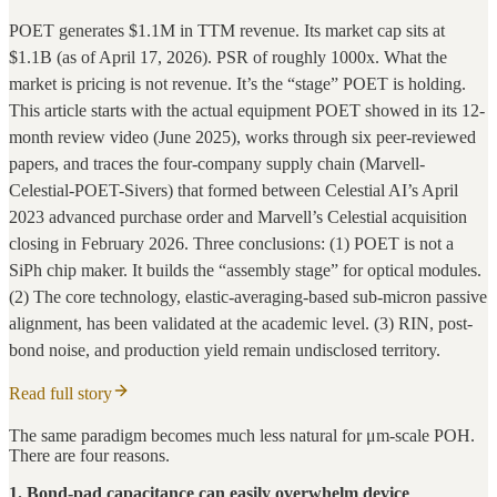
POET generates $1.1M in TTM revenue. Its market cap sits at
$1.1B (as of April 17, 2026). PSR of roughly 1000x. What the
market is pricing is not revenue. It’s the “stage” POET is holding.
This article starts with the actual equipment POET showed in its 12-
month review video (June 2025), works through six peer-reviewed
papers, and traces the four-company supply chain (Marvell-
Celestial-POET-Sivers) that formed between Celestial AI’s April
2023 advanced purchase order and Marvell’s Celestial acquisition
closing in February 2026. Three conclusions: (1) POET is not a
SiPh chip maker. It builds the “assembly stage” for optical modules.
(2) The core technology, elastic-averaging-based sub-micron passive
alignment, has been validated at the academic level. (3) RIN, post-
bond noise, and production yield remain undisclosed territory.
Read full story
The same paradigm becomes much less natural for μm-scale POH.
There are four reasons.
1. Bond-pad capacitance can easily overwhelm device