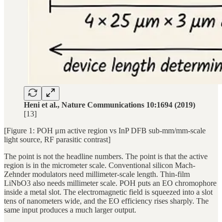
Heni et al., Nature Communications 10:1694 (2019)
[13]
[Figure 1: POH μm active region vs InP DFB sub-mm/mm-scale
light source, RF parasitic contrast]
The point is not the headline numbers. The point is that the active
region is in the micrometer scale. Conventional silicon Mach-
Zehnder modulators need millimeter-scale length. Thin-film
LiNbO3 also needs millimeter scale. POH puts an EO chromophore
inside a metal slot. The electromagnetic field is squeezed into a slot
tens of nanometers wide, and the EO efficiency rises sharply. The
same input produces a much larger output.