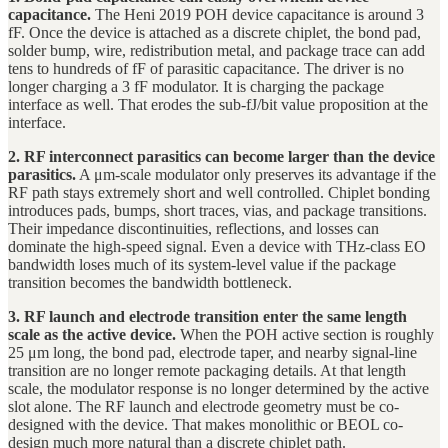
capacitance.
The Heni 2019 POH device capacitance is around 3
fF. Once the device is attached as a discrete chiplet, the bond pad,
solder bump, wire, redistribution metal, and package trace can add
tens to hundreds of fF of parasitic capacitance. The driver is no
longer charging a 3 fF modulator. It is charging the package
interface as well. That erodes the sub-fJ/bit value proposition at the
interface.
2. RF interconnect parasitics can become larger than the device
parasitics.
A μm-scale modulator only preserves its advantage if the
RF path stays extremely short and well controlled. Chiplet bonding
introduces pads, bumps, short traces, vias, and package transitions.
Their impedance discontinuities, reflections, and losses can
dominate the high-speed signal. Even a device with THz-class EO
bandwidth loses much of its system-level value if the package
transition becomes the bandwidth bottleneck.
3. RF launch and electrode transition enter the same length
scale as the active device.
When the POH active section is roughly
25 μm long, the bond pad, electrode taper, and nearby signal-line
transition are no longer remote packaging details. At that length
scale, the modulator response is no longer determined by the active
slot alone. The RF launch and electrode geometry must be co-
designed with the device. That makes monolithic or BEOL co-
design much more natural than a discrete chiplet path.