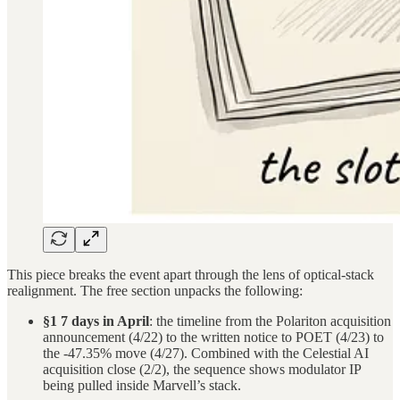
This piece breaks the event apart through the lens of optical-stack
realignment. The free section unpacks the following:
§1 7 days in April
: the timeline from the Polariton acquisition
announcement (4/22) to the written notice to POET (4/23) to
the -47.35% move (4/27). Combined with the Celestial AI
acquisition close (2/2), the sequence shows modulator IP
being pulled inside Marvell’s stack.