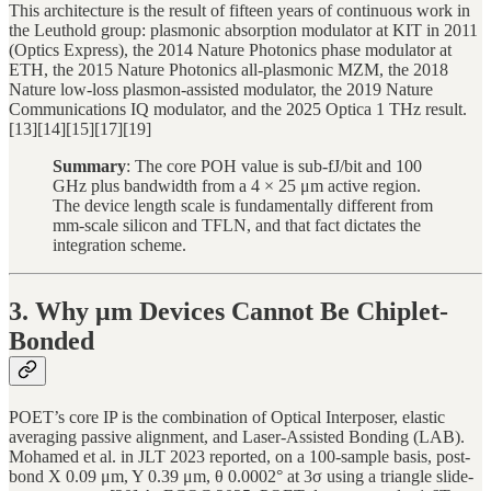
This architecture is the result of fifteen years of continuous work in
the Leuthold group: plasmonic absorption modulator at KIT in 2011
(Optics Express), the 2014 Nature Photonics phase modulator at
ETH, the 2015 Nature Photonics all-plasmonic MZM, the 2018
Nature low-loss plasmon-assisted modulator, the 2019 Nature
Communications IQ modulator, and the 2025 Optica 1 THz result.
[13][14][15][17][19]
Summary
: The core POH value is sub-fJ/bit and 100
GHz plus bandwidth from a 4 × 25 μm active region.
The device length scale is fundamentally different from
mm-scale silicon and TFLN, and that fact dictates the
integration scheme.
3. Why μm Devices Cannot Be Chiplet-
Bonded
POET’s core IP is the combination of Optical Interposer, elastic
averaging passive alignment, and Laser-Assisted Bonding (LAB).
Mohamed et al. in JLT 2023 reported, on a 100-sample basis, post-
bond X 0.09 μm, Y 0.39 μm, θ 0.0002° at 3σ using a triangle slide-