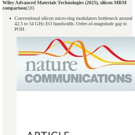
Wiley Advanced Materials Technologies (2025), silicon MRM
comparison
[18]
Conventional silicon micro-ring modulators bottleneck around
42.5 to 54 GHz EO bandwidth. Order-of-magnitude gap to
POH.