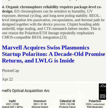
4. Organic chromophore reliability requires package-level co-
design.
EO chromophores can be sensitive to humidity, UV
exposure, thermal cycling, and long-term poling stability. BEOL-
level integration lets passivation, encapsulation, and thermal path be
designed together with the device process. Chiplet bonding adds
underfill, edge sealing, and CTE-mismatch failure modes. This is
one reason the Polariton/ETH lineage repeatedly emphasizes
CMOS-compatible BEOL integration.[23]
Marvell Acquires Swiss Plasmonics
Startup Polariton: A Decade-Old Promise
Returns, and LWLG is Inside
PhotonCap
·
Apr 22