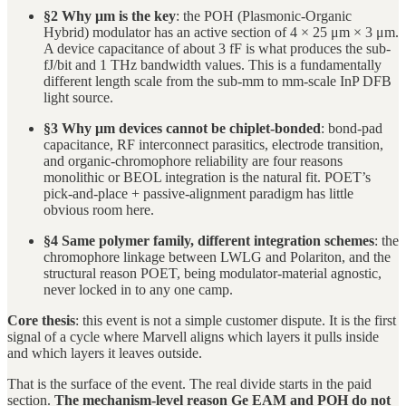
§2 Why μm is the key
: the POH (Plasmonic-Organic
Hybrid) modulator has an active section of 4 × 25 μm × 3 μm.
A device capacitance of about 3 fF is what produces the sub-
fJ/bit and 1 THz bandwidth values. This is a fundamentally
different length scale from the sub-mm to mm-scale InP DFB
light source.
§3 Why μm devices cannot be chiplet-bonded
: bond-pad
capacitance, RF interconnect parasitics, electrode transition,
and organic-chromophore reliability are four reasons
monolithic or BEOL integration is the natural fit. POET’s
pick-and-place + passive-alignment paradigm has little
obvious room here.
§4 Same polymer family, different integration schemes
: the
chromophore linkage between LWLG and Polariton, and the
structural reason POET, being modulator-material agnostic,
never locked in to any one camp.
Core thesis
: this event is not a simple customer dispute. It is the first
signal of a cycle where Marvell aligns which layers it pulls inside
and which layers it leaves outside.
That is the surface of the event. The real divide starts in the paid
section.
The mechanism-level reason Ge EAM and POH do not