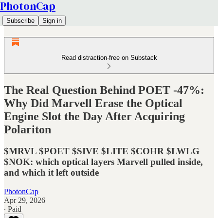
PhotonCap
Subscribe
Sign in
Read distraction-free on Substack
The Real Question Behind POET -47%:
Why Did Marvell Erase the Optical
Engine Slot the Day After Acquiring
Polariton
$MRVL $POET $SIVE $LITE $COHR $LWLG
$NOK: which optical layers Marvell pulled inside,
and which it left outside
PhotonCap
Apr 29, 2026
∙ Paid