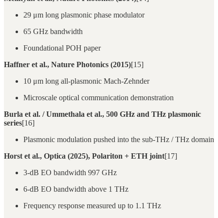
29 μm long plasmonic phase modulator
65 GHz bandwidth
Foundational POH paper
Haffner et al., Nature Photonics (2015)
[15]
10 μm long all-plasmonic Mach-Zehnder
Microscale optical communication demonstration
Burla et al. / Ummethala et al., 500 GHz and THz plasmonic
series
[16]
Plasmonic modulation pushed into the sub-THz / THz domain
Horst et al., Optica (2025), Polariton + ETH joint
[17]
3-dB EO bandwidth 997 GHz
6-dB EO bandwidth above 1 THz
Frequency response measured up to 1.1 THz