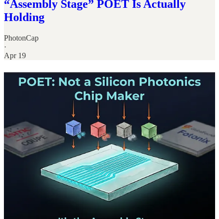
“Assembly Stage” POET Is Actually
Holding
PhotonCap
·
Apr 19