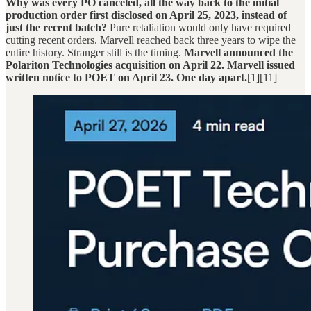
Why was every PO canceled, all the way back to the initial
production order first disclosed on April 25, 2023, instead of
just the recent batch?
Pure retaliation would only have required
cutting recent orders. Marvell reached back three years to wipe the
entire history. Stranger still is the timing.
Marvell announced the
Polariton Technologies acquisition on April 22. Marvell issued
written notice to POET on April 23. One day apart.
[1][11]