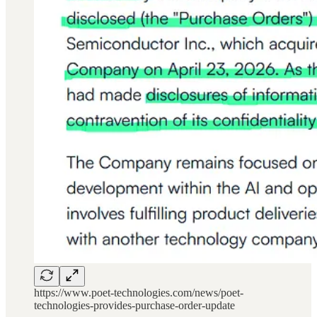
https://www.poet-technologies.com/news/poet-
technologies-provides-purchase-order-update