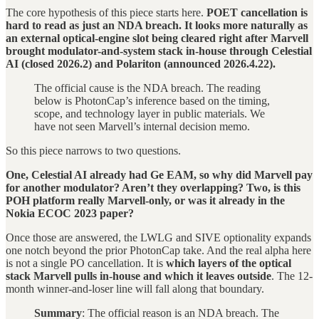
The core hypothesis of this piece starts here.
POET cancellation is
hard to read as just an NDA breach. It looks more naturally as
an external optical-engine slot being cleared right after Marvell
brought modulator-and-system stack in-house through Celestial
AI (closed 2026.2) and Polariton (announced 2026.4.22).
The official cause is the NDA breach. The reading
below is PhotonCap’s inference based on the timing,
scope, and technology layer in public materials. We
have not seen Marvell’s internal decision memo.
So this piece narrows to two questions.
One, Celestial AI already had Ge EAM, so why did Marvell pay
for another modulator? Aren’t they overlapping?
Two, is this
POH platform really Marvell-only, or was it already in the
Nokia ECOC 2023 paper?
Once those are answered, the LWLG and SIVE optionality expands
one notch beyond the prior PhotonCap take. And the real alpha here
is not a single PO cancellation. It is
which layers of the optical
stack Marvell pulls in-house and which it leaves outside
. The 12-
month winner-and-loser line will fall along that boundary.
Summary
: The official reason is an NDA breach. The