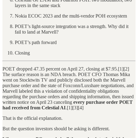
layers in the same stack
Nokia ECOC 2023 and the multi-vendor POH ecosystem
POET’s light-source integration was a strength. Why did it
fail to land at Marvell?
POET’s path forward
Closing
POET dropped 47.35 percent on April 27, closing at $7.95.[1][2]
The surface reason is an NDA breach. POET CFO Thomas Mika
went on Stocktwits TV and publicly disclosed both the Marvell
purchase order and the state of Foxconn/Luxshare negotiations, and
Marvell labeled this a violation of confidentiality obligations
regarding the purchase orders and shipping information, then issued
written notice on April 23 canceling
every purchase order POET
had received from Celestial AI
.[1][3][4]
That is the official explanation.
But the question investors should be asking is different.