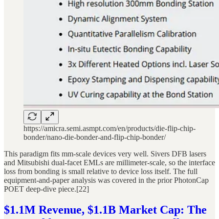
https://amicra.semi.asmpt.com/en/products/die-flip-chip-
bonder/nano-die-bonder-and-flip-chip-bonder/
This paradigm fits mm-scale devices very well. Sivers DFB lasers
and Mitsubishi dual-facet EMLs are millimeter-scale, so the interface
loss from bonding is small relative to device loss itself. The full
equipment-and-paper analysis was covered in the prior PhotonCap
POET deep-dive piece.[22]
$1.1M Revenue, $1.1B Market Cap: The