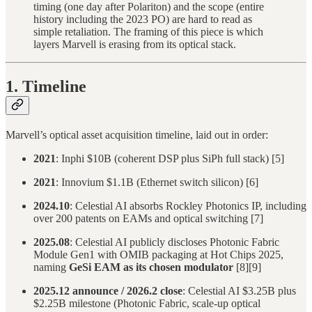
timing (one day after Polariton) and the scope (entire
history including the 2023 PO) are hard to read as
simple retaliation. The framing of this piece is which
layers Marvell is erasing from its optical stack.
1. Timeline
Marvell’s optical asset acquisition timeline, laid out in order:
2021
: Inphi $10B (coherent DSP plus SiPh full stack) [5]
2021
: Innovium $1.1B (Ethernet switch silicon) [6]
2024.10
: Celestial AI absorbs Rockley Photonics IP, including
over 200 patents on EAMs and optical switching [7]
2025.08
: Celestial AI publicly discloses Photonic Fabric
Module Gen1 with OMIB packaging at Hot Chips 2025,
naming
GeSi EAM as its chosen modulator
[8][9]
2025.12 announce / 2026.2 close
: Celestial AI $3.25B plus
$2.25B milestone (Photonic Fabric, scale-up optical