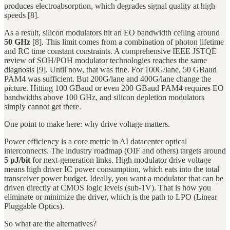
produces electroabsorption, which degrades signal quality at high
speeds [8].
As a result, silicon modulators hit an EO bandwidth ceiling around
50 GHz
[8]. This limit comes from a combination of photon lifetime
and RC time constant constraints. A comprehensive IEEE JSTQE
review of SOH/POH modulator technologies reaches the same
diagnosis [9]. Until now, that was fine. For 100G/lane, 50 GBaud
PAM4 was sufficient. But 200G/lane and 400G/lane change the
picture. Hitting 100 GBaud or even 200 GBaud PAM4 requires EO
bandwidths above 100 GHz, and silicon depletion modulators
simply cannot get there.
One point to make here: why drive voltage matters.
Power efficiency is a core metric in AI datacenter optical
interconnects. The industry roadmap (OIF and others) targets around
5 pJ/bit
for next-generation links. High modulator drive voltage
means high driver IC power consumption, which eats into the total
transceiver power budget. Ideally, you want a modulator that can be
driven directly at CMOS logic levels (sub-1V). That is how you
eliminate or minimize the driver, which is the path to LPO (Linear
Pluggable Optics).
So what are the alternatives?