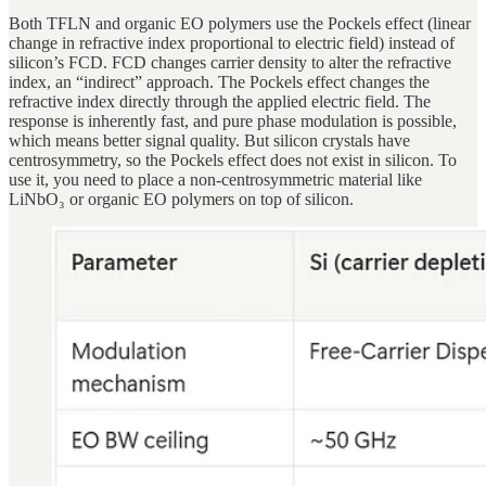
Both TFLN and organic EO polymers use the Pockels effect (linear
change in refractive index proportional to electric field) instead of
silicon’s FCD. FCD changes carrier density to alter the refractive
index, an “indirect” approach. The Pockels effect changes the
refractive index directly through the applied electric field. The
response is inherently fast, and pure phase modulation is possible,
which means better signal quality. But silicon crystals have
centrosymmetry, so the Pockels effect does not exist in silicon. To
use it, you need to place a non-centrosymmetric material like
LiNbO₃ or organic EO polymers on top of silicon.