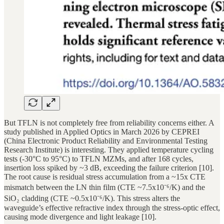
But TFLN is not completely free from reliability concerns either. A
study published in Applied Optics in March 2026 by CEPREI
(China Electronic Product Reliability and Environmental Testing
Research Institute) is interesting. They applied temperature cycling
tests (-30°C to 95°C) to TFLN MZMs, and after 168 cycles,
insertion loss spiked by ~3 dB, exceeding the failure criterion [10].
The root cause is residual stress accumulation from a ~15x CTE
mismatch between the LN thin film (CTE ~7.5x10⁻⁶/K) and the
SiO₂ cladding (CTE ~0.5x10⁻⁶/K). This stress alters the
waveguide’s effective refractive index through the stress-optic effect,
causing mode divergence and light leakage [10].