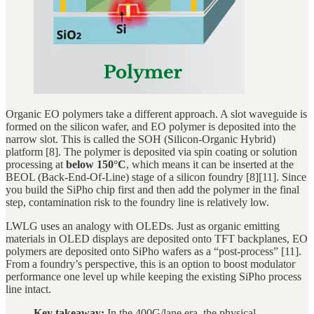
Organic EO polymers take a different approach. A slot waveguide is
formed on the silicon wafer, and EO polymer is deposited into the
narrow slot. This is called the SOH (Silicon-Organic Hybrid)
platform [8]. The polymer is deposited via spin coating or solution
processing at
below 150°C
, which means it can be inserted at the
BEOL (Back-End-Of-Line) stage of a silicon foundry [8][11]. Since
you build the SiPho chip first and then add the polymer in the final
step, contamination risk to the foundry line is relatively low.
LWLG uses an analogy with OLEDs. Just as organic emitting
materials in OLED displays are deposited onto TFT backplanes, EO
polymers are deposited onto SiPho wafers as a “post-process” [11].
From a foundry’s perspective, this is an option to boost modulator
performance one level up while keeping the existing SiPho process
line intact.
Key takeaway:
In the 400G/lane era, the physical