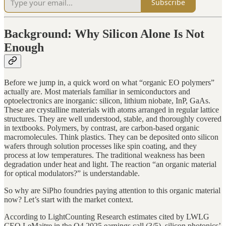
Subscribe
Background: Why Silicon Alone Is Not
Enough
Before we jump in, a quick word on what “organic EO polymers”
actually are. Most materials familiar in semiconductors and
optoelectronics are inorganic: silicon, lithium niobate, InP, GaAs.
These are crystalline materials with atoms arranged in regular lattice
structures. They are well understood, stable, and thoroughly covered
in textbooks. Polymers, by contrast, are carbon-based organic
macromolecules. Think plastics. They can be deposited onto silicon
wafers through solution processes like spin coating, and they
process at low temperatures. The traditional weakness has been
degradation under heat and light. The reaction “an organic material
for optical modulators?” is understandable.
So why are SiPho foundries paying attention to this organic material
now? Let’s start with the market context.
According to LightCounting Research estimates cited by LWLG
CEO LeMaitre in the Q4 2025 earnings call (3/5), silicon photonics’