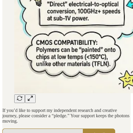
If you’d like to support my independent research and creative
journey, please consider a “pledge.” Your support keeps the photons
moving.