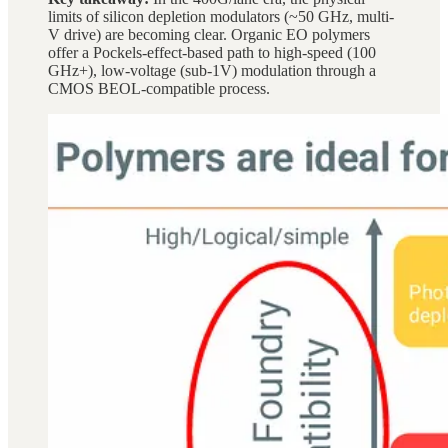
limits of silicon depletion modulators (~50 GHz, multi-
V drive) are becoming clear. Organic EO polymers
offer a Pockels-effect-based path to high-speed (100
GHz+), low-voltage (sub-1V) modulation through a
CMOS BEOL-compatible process.