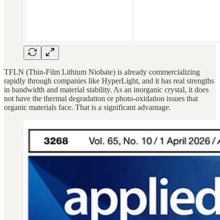
TFLN (Thin-Film Lithium Niobate) is already commercializing
rapidly through companies like HyperLight, and it has real strengths
in bandwidth and material stability. As an inorganic crystal, it does
not have the thermal degradation or photo-oxidation issues that
organic materials face. That is a significant advantage.