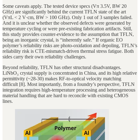
Some caveats apply. The tested device specs (Vπ 3.5V, BW 20
GHz) are significantly behind the current TFLN state of the art
(VπL < 2 V·cm, BW > 100 GHz). Only 1 out of 3 samples failed.
And it is unclear whether the observed defects were generated by
temperature cycling or were pre-existing fabrication artifacts. Still,
this study provides counter-evidence to the assumption that TFLN,
being an inorganic crystal, is “inherently safe.” If organic EO
polymer’s reliability risks are photo-oxidation and depoling, TFLN’s
reliability risk is CTE-mismatch-driven thermal stress fatigue. Both
sides carry their own reliability challenges.
Beyond reliability, TFLN has other structural disadvantages.
LiNbO₃ crystal supply is concentrated in China, and its high relative
permittivity (~28-30) makes RF-to-optical velocity matching
difficult [8]. Most importantly, from a foundry’s perspective, TFLN
integration requires high-temperature processing and heterogeneous
material handling that are hard to reconcile with existing CMOS
lines.