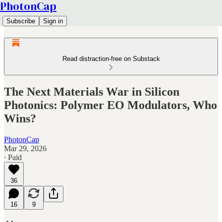
PhotonCap
Subscribe
Sign in
Read distraction-free on Substack
The Next Materials War in Silicon
Photonics: Polymer EO Modulators, Who
Wins?
PhotonCap
Mar 29, 2026
∙ Paid
36
16
9