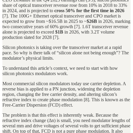
share of optical transceiver revenue rose from 10% in 2018 to 33%
in 2024, and is projected to
cross 50% for the first time in 2026
[7]. The 100G+ Ethernet optical transceiver and CPO market is
expected to grow from ~$16.5B in 2025 to ~
$26B
in 2026, marking
two consecutive years of 60% growth [7]. 1.6T transceiver revenue
alone is projected to exceed
$1B
in 2026, with 3.2T volume
production slated for 2028 [7].
Silicon photonics is taking over the transceiver market at a rapid
pace. So why is there talk of “silicon alone not being enough”? The
modulator’s physical limits.
To understand this article’s context, we need to start with how
silicon photonics modulators work.
Most commercial silicon modulators today use carrier depletion. A
reverse bias is applied to a PN junction, widening the depletion
region, changing the free carrier density, and altering silicon’s
refractive index to create phase modulation [8]. This is known as the
Free-Carrier Dispersion (FCD) effect.
The problem is that this effect is inherently weak. Because the
refractive index change (Δn) is small, you need modulator lengths of
several mm and drive voltages of several volts to get sufficient phase
shift. On top of that, FCD is not a pure phase modulation. It also