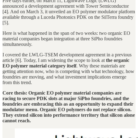
Five days earlier, on March 11, Lightwave Logic (LWLG)
announced a development agreement with Tower Semiconductor
[4]. And on March 3, it unveiled an EO polymer modulator platform
available through a Luceda Photonics PDK on the SilTerra foundry
[5].
Here is what happened in the span of two weeks: two organic EO
material companies began integration at three SiPho foundries
simultaneously.
I covered the LWLG-TSEM development agreement in a previous
article [6]. Today, I am widening the scope to look at
the organic
EO polymer material category itself
. Why these materials are
getting attention now, who is competing with what technology, how
foundries are moving, and what investment implications emerge
from this trend.
Core thesis: Organic EO polymer material companies are
racing to secure PDK slots at major SiPho foundries, and the
foundries are embracing this as an opportunity to expand their
modulator menu. Organic EO polymers do not replace silicon.
They extend silicon into performance territory that silicon alone
cannot reach.