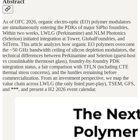
Abstract
As of OFC 2026, organic electro-optic (EO) polymer modulators
are simultaneously entering the PDKs of major SiPho foundries.
Within two weeks, LWLG (Perkinamine) and NLM Photonics
(Selerion) initiated integration at Tower, GlobalFoundries, and
SilTerra. This article analyzes how organic EO polymers overcome
the ~50 GHz bandwidth ceiling of silicon depletion modulators, the
technical differences between Perkinamine and Selerion (guest-host
vs crosslinkable thermoset glass), foundry-by-foundry PDK
integration status, a fair comparison with TFLN (including CTE
thermal stress concerns), and the hurdles remaining before
commercialization. From an investment perspective, we map the
value chain across LWLG (the only listed pure-play), TSEM, GFS,
and
***
, and present a H2 2026 event calendar.