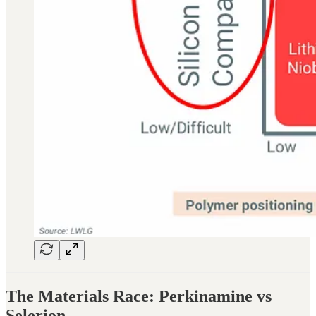
The Materials Race: Perkinamine vs
Selerion