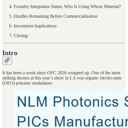
Foundry Integration Status: Who Is Using Whose Material?
Hurdles Remaining Before Commercialization
Investment Implications
Closing
Intro
It has been a week since OFC 2026 wrapped up. One of the most
striking themes at this year’s show in LA was organic electro-optic
(OEO) polymer modulators.