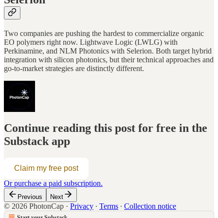
Two companies are pushing the hardest to commercialize organic
EO polymers right now. Lightwave Logic (LWLG) with
Perkinamine, and NLM Photonics with Selerion. Both target hybrid
integration with silicon photonics, but their technical approaches and
go-to-market strategies are distinctly different.
Continue reading this post for free in the
Substack app
Claim my free post
Or purchase a paid subscription.
Previous
Next
© 2026 PhotonCap
·
Privacy
∙
Terms
∙
Collection notice
Start your Substack