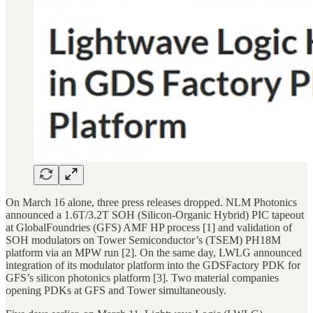
On March 16 alone, three press releases dropped. NLM Photonics
announced a 1.6T/3.2T SOH (Silicon-Organic Hybrid) PIC tapeout
at GlobalFoundries (GFS) AMF HP process [1] and validation of
SOH modulators on Tower Semiconductor’s (TSEM) PH18M
platform via an MPW run [2]. On the same day, LWLG announced
integration of its modulator platform into the GDSFactory PDK for
GFS’s silicon photonics platform [3]. Two material companies
opening PDKs at GFS and Tower simultaneously.