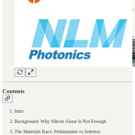
Contents
Intro
Background: Why Silicon Alone Is Not Enough
The Materials Race: Perkinamine vs Selerion