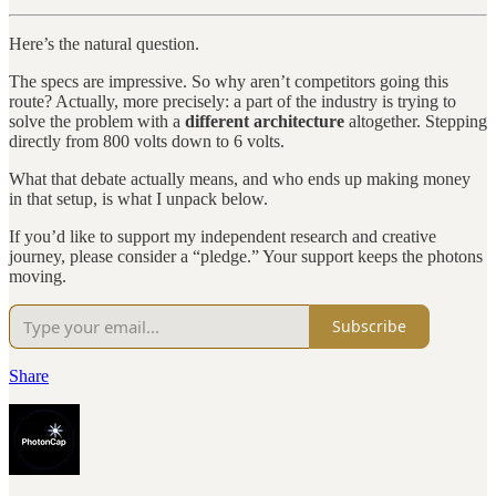
Here’s the natural question.
The specs are impressive. So why aren’t competitors going this
route? Actually, more precisely: a part of the industry is trying to
solve the problem with a
different architecture
altogether. Stepping
directly from 800 volts down to 6 volts.
What that debate actually means, and who ends up making money
in that setup, is what I unpack below.
If you’d like to support my independent research and creative
journey, please consider a “pledge.” Your support keeps the photons
moving.
Subscribe
Share