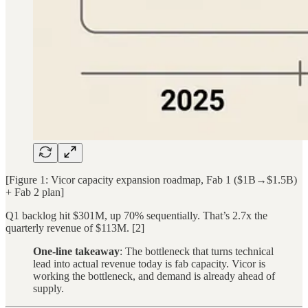
[Figure 1: Vicor capacity expansion roadmap, Fab 1 ($1B→$1.5B)
+ Fab 2 plan]
Q1 backlog hit $301M, up 70% sequentially. That’s 2.7x the
quarterly revenue of $113M. [2]
One-line takeaway
: The bottleneck that turns technical
lead into actual revenue today is fab capacity. Vicor is
working the bottleneck, and demand is already ahead of
supply.