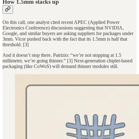
How 1.5mm stacks up
On this call, one analyst cited recent APEC (Applied Power
Electronics Conference) discussions suggesting that NVIDIA,
Google, and similar buyers are asking suppliers for packages under
3mm. Vicor pushed back with the fact that its 1.5mm is half that
threshold. [3]
And it doesn’t stop there. Patrizio: “we’re not stopping at 1.5
millimeter, we’re going thinner.” [3] Next-generation chiplet-based
packaging (like CoWoS) will demand thinner modules still.