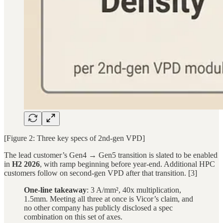
[Figure 2: Three key specs of 2nd-gen VPD]
The lead customer’s Gen4 → Gen5 transition is slated to be enabled
in
H2 2026
, with ramp beginning before year-end. Additional HPC
customers follow on second-gen VPD after that transition. [3]
One-line takeaway
: 3 A/mm², 40x multiplication,
1.5mm. Meeting all three at once is Vicor’s claim, and
no other company has publicly disclosed a spec
combination on this set of axes.