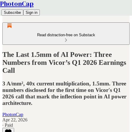
PhotonCap
Subscribe
Sign in
Read distraction-free on Substack
The Last 1.5mm of AI Power: Three
Numbers from Vicor’s Q1 2026 Earnings
Call
3 A/mm², 40x current multiplication, 1.5mm. Three
numbers disclosed for the first time on Vicor's Q1
2026 call that mark the inflection point in AI power
architecture.
PhotonCap
Apr 22, 2026
∙ Paid