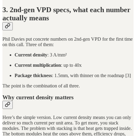
3. 2nd-gen VPD specs, what each number
actually means
Phil Davies put concrete numbers on 2nd-gen VPD for the first time
on this call. Three of them:
Current density
: 3 A/mm²
Current multiplication
: up to 40x
Package thickness
: 1.5mm, with thinner on the roadmap [3]
The point is the combination of all three.
Why current density matters
Here’s the simple version. Low current density means you can only
deliver so much current per unit area. To get more, you stack
modules. The problem with stacking is that heat gets trapped inside.
The bottom modules heat the ones above them, efficiency drops,