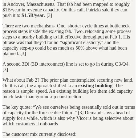
in Andover, Massachusetts. That fab had been mapped to roughly
$1B/year in revenue capacity. On this call, Patrizio said they can
push it to
$1.5B/year
. [3]
There are two mechanisms. One, shorter cycle times at bottleneck
process steps inside the existing fab. Two, relocating some process
steps to a nearby building to lift effective throughput at Fab 1. His
phrase was that they’d found “significant elasticity,” and the
capacity step-up could be as much as 50% above what had been
planned. [3]
A second 3Di (3D interconnect) line is set to go in during Q3/Q4.
[3]
What about Fab 2? The prior plan contemplated securing new land.
On this call, the approach shifted to an
existing building
. The
reason is simple: speed. An existing building lets them add capacity
much faster than ground-up construction.
The key quote: “We see ourselves being essentially sold out in terms
of capacity for the foreseeable future.” [3] Demand stays ahead of
supply for a while, which is also why Vicor is being selective about
which customers it onboards.
The customer mix currently disclosed: