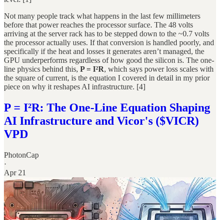
Not many people track what happens in the last few millimeters
before that power reaches the processor surface. The 48 volts
arriving at the server rack has to be stepped down to the ~0.7 volts
the processor actually uses. If that conversion is handled poorly, and
specifically if the heat and losses it generates aren’t managed, the
GPU underperforms regardless of how good the silicon is. The one-
line physics behind this,
P = I²R
, which says power loss scales with
the square of current, is the equation I covered in detail in my prior
piece on why it reshapes AI infrastructure. [4]
P = I²R: The One-Line Equation Shaping
AI Infrastructure and Vicor's ($VICR)
VPD
PhotonCap
·
Apr 21