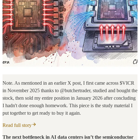
Note. As mentioned in an earlier X post, I first came across $VICR
in November 2025 thanks to @butchertrader, studied and bought the
stock, then sold my entire position in January 2026 after concluding
I hadn't done enough homework. This piece is the study material I
put together to get ready to buy it again.
Read full story
The next bottleneck in AI data centers isn’t the semiconductor