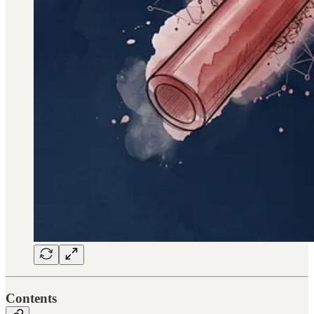
Contents