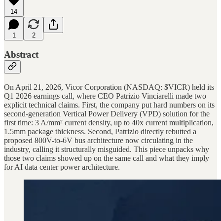
14
1
2
Abstract
On April 21, 2026, Vicor Corporation (NASDAQ: $VICR) held its
Q1 2026 earnings call, where CEO Patrizio Vinciarelli made two
explicit technical claims. First, the company put hard numbers on its
second-generation Vertical Power Delivery (VPD) solution for the
first time: 3 A/mm² current density, up to 40x current multiplication,
1.5mm package thickness. Second, Patrizio directly rebutted a
proposed 800V-to-6V bus architecture now circulating in the
industry, calling it structurally misguided. This piece unpacks why
those two claims showed up on the same call and what they imply
for AI data center power architecture.