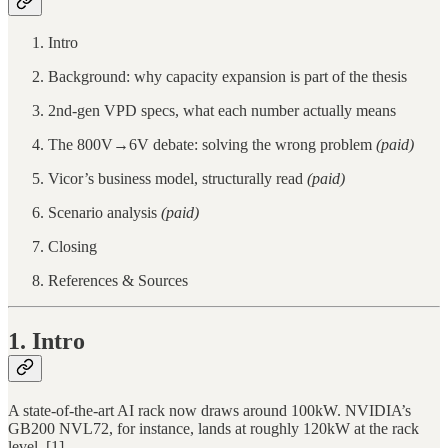
Intro
Background: why capacity expansion is part of the thesis
2nd-gen VPD specs, what each number actually means
The 800V→6V debate: solving the wrong problem
(paid)
Vicor’s business model, structurally read
(paid)
Scenario analysis
(paid)
Closing
References & Sources
1. Intro
A state-of-the-art AI rack now draws around 100kW. NVIDIA’s
GB200 NVL72, for instance, lands at roughly 120kW at the rack
level. [1]