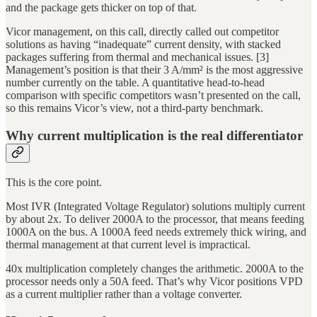
and the package gets thicker on top of that.
Vicor management, on this call, directly called out competitor
solutions as having “inadequate” current density, with stacked
packages suffering from thermal and mechanical issues. [3]
Management’s position is that their 3 A/mm² is the most aggressive
number currently on the table. A quantitative head-to-head
comparison with specific competitors wasn’t presented on the call,
so this remains Vicor’s view, not a third-party benchmark.
Why current multiplication is the real differentiator
This is the core point.
Most IVR (Integrated Voltage Regulator) solutions multiply current
by about 2x. To deliver 2000A to the processor, that means feeding
1000A on the bus. A 1000A feed needs extremely thick wiring, and
thermal management at that current level is impractical.
40x multiplication completely changes the arithmetic. 2000A to the
processor needs only a 50A feed. That’s why Vicor positions VPD
as a current multiplier rather than a voltage converter.