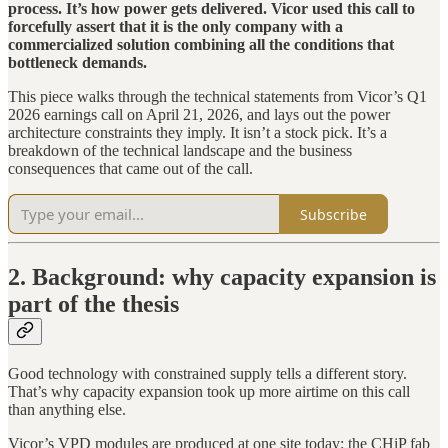
process. It’s how power gets delivered. Vicor used this call to
forcefully assert that it is the only company with a
commercialized solution combining all the conditions that
bottleneck demands.
This piece walks through the technical statements from Vicor’s Q1
2026 earnings call on April 21, 2026, and lays out the power
architecture constraints they imply. It isn’t a stock pick. It’s a
breakdown of the technical landscape and the business
consequences that came out of the call.
Subscribe
2. Background: why capacity expansion is
part of the thesis
Good technology with constrained supply tells a different story.
That’s why capacity expansion took up more airtime on this call
than anything else.
Vicor’s VPD modules are produced at one site today: the CHiP fab