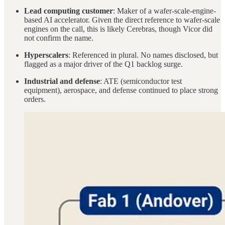
Lead computing customer
: Maker of a wafer-scale-engine-
based AI accelerator. Given the direct reference to wafer-scale
engines on the call, this is likely Cerebras, though Vicor did
not confirm the name.
Hyperscalers
: Referenced in plural. No names disclosed, but
flagged as a major driver of the Q1 backlog surge.
Industrial and defense
: ATE (semiconductor test
equipment), aerospace, and defense continued to place strong
orders.