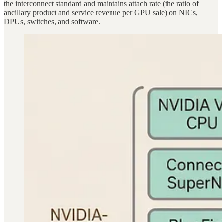
the interconnect standard and maintains attach rate (the ratio of
ancillary product and service revenue per GPU sale) on NICs,
DPUs, switches, and software.