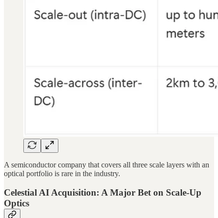
A semiconductor company that covers all three scale layers with an
optical portfolio is rare in the industry.
Celestial AI Acquisition: A Major Bet on Scale-Up
Optics