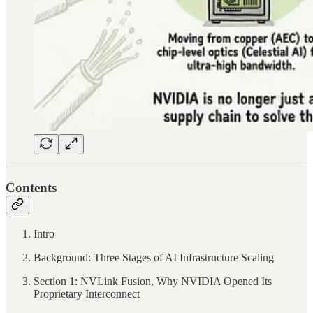
Contents
Intro
Background: Three Stages of AI Infrastructure Scaling
Section 1: NVLink Fusion, Why NVIDIA Opened Its
Proprietary Interconnect