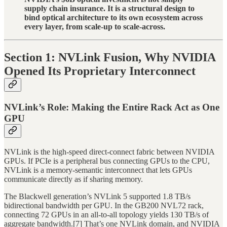
supply chain insurance. It is a structural design to
bind optical architecture to its own ecosystem across
every layer, from scale-up to scale-across.
Section 1: NVLink Fusion, Why NVIDIA
Opened Its Proprietary Interconnect
NVLink’s Role: Making the Entire Rack Act as One
GPU
NVLink is the high-speed direct-connect fabric between NVIDIA
GPUs. If PCIe is a peripheral bus connecting GPUs to the CPU,
NVLink is a memory-semantic interconnect that lets GPUs
communicate directly as if sharing memory.
The Blackwell generation’s NVLink 5 supported 1.8 TB/s
bidirectional bandwidth per GPU. In the GB200 NVL72 rack,
connecting 72 GPUs in an all-to-all topology yields 130 TB/s of
aggregate bandwidth.[7] That’s one NVLink domain, and NVIDIA