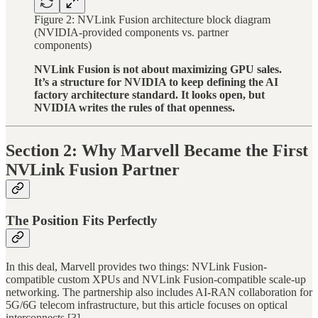
Figure 2: NVLink Fusion architecture block diagram
(NVIDIA-provided components vs. partner
components)
NVLink Fusion is not about maximizing GPU sales.
It’s a structure for NVIDIA to keep defining the AI
factory architecture standard. It looks open, but
NVIDIA writes the rules of that openness.
Section 2: Why Marvell Became the First
NVLink Fusion Partner
The Position Fits Perfectly
In this deal, Marvell provides two things: NVLink Fusion-
compatible custom XPUs and NVLink Fusion-compatible scale-up
networking. The partnership also includes AI-RAN collaboration for
5G/6G telecom infrastructure, but this article focuses on optical
interconnects.[3]