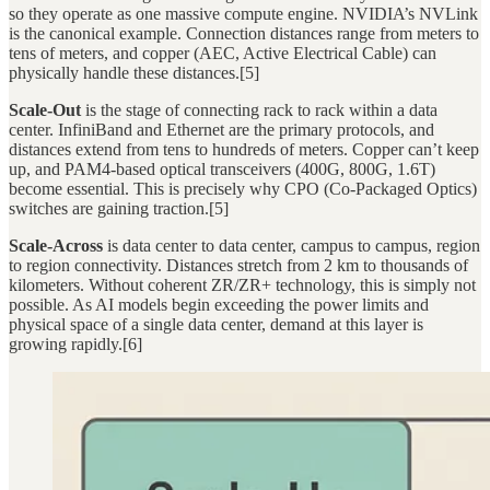
so they operate as one massive compute engine. NVIDIA’s NVLink
is the canonical example. Connection distances range from meters to
tens of meters, and copper (AEC, Active Electrical Cable) can
physically handle these distances.[5]
Scale-Out
is the stage of connecting rack to rack within a data
center. InfiniBand and Ethernet are the primary protocols, and
distances extend from tens to hundreds of meters. Copper can’t keep
up, and PAM4-based optical transceivers (400G, 800G, 1.6T)
become essential. This is precisely why CPO (Co-Packaged Optics)
switches are gaining traction.[5]
Scale-Across
is data center to data center, campus to campus, region
to region connectivity. Distances stretch from 2 km to thousands of
kilometers. Without coherent ZR/ZR+ technology, this is simply not
possible. As AI models begin exceeding the power limits and
physical space of a single data center, demand at this layer is
growing rapidly.[6]