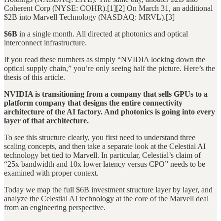
Coherent Corp (NYSE: COHR).[1][2] On March 31, an additional
$2B into Marvell Technology (NASDAQ: MRVL).[3]
$6B
in a single month. All directed at photonics and optical
interconnect infrastructure.
If you read these numbers as simply “NVIDIA locking down the
optical supply chain,” you’re only seeing half the picture. Here’s the
thesis of this article.
NVIDIA is transitioning from a company that sells GPUs to a
platform company that designs the entire connectivity
architecture of the AI factory. And photonics is going into every
layer of that architecture.
To see this structure clearly, you first need to understand three
scaling concepts, and then take a separate look at the Celestial AI
technology bet tied to Marvell. In particular, Celestial’s claim of
“25x bandwidth and 10x lower latency versus CPO” needs to be
examined with proper context.
Today we map the full $6B investment structure layer by layer, and
analyze the Celestial AI technology at the core of the Marvell deal
from an engineering perspective.