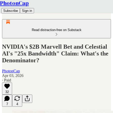
PhotonCap
Subscribe
Sign in
Read distraction-free on Substack
NVIDIA's $2B Marvell Bet and Celestial
AI's "25x Bandwidth" Claim: What's the
Denominator?
PhotonCap
Apr 03, 2026
∙ Paid
32
7
4