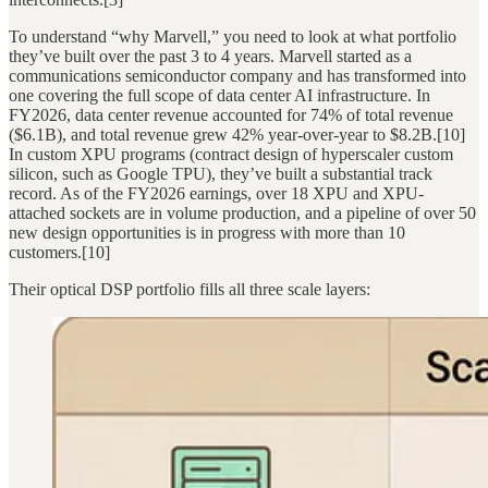
To understand “why Marvell,” you need to look at what portfolio
they’ve built over the past 3 to 4 years. Marvell started as a
communications semiconductor company and has transformed into
one covering the full scope of data center AI infrastructure. In
FY2026, data center revenue accounted for 74% of total revenue
($6.1B), and total revenue grew 42% year-over-year to $8.2B.[10]
In custom XPU programs (contract design of hyperscaler custom
silicon, such as Google TPU), they’ve built a substantial track
record. As of the FY2026 earnings, over 18 XPU and XPU-
attached sockets are in volume production, and a pipeline of over 50
new design opportunities is in progress with more than 10
customers.[10]
Their optical DSP portfolio fills all three scale layers: