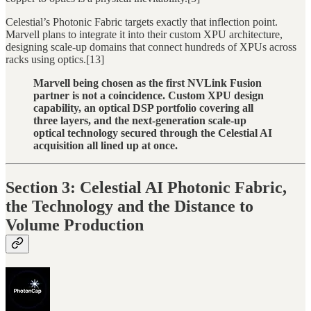
Celestial’s Photonic Fabric targets exactly that inflection point.
Marvell plans to integrate it into their custom XPU architecture,
designing scale-up domains that connect hundreds of XPUs across
racks using optics.[13]
Marvell being chosen as the first NVLink Fusion
partner is not a coincidence. Custom XPU design
capability, an optical DSP portfolio covering all
three layers, and the next-generation scale-up
optical technology secured through the Celestial AI
acquisition all lined up at once.
Section 3: Celestial AI Photonic Fabric,
the Technology and the Distance to
Volume Production