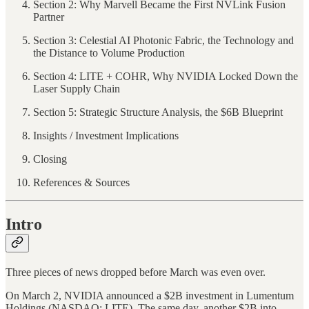
Section 2: Why Marvell Became the First NVLink Fusion
Partner
Section 3: Celestial AI Photonic Fabric, the Technology and
the Distance to Volume Production
Section 4: LITE + COHR, Why NVIDIA Locked Down the
Laser Supply Chain
Section 5: Strategic Structure Analysis, the $6B Blueprint
Insights / Investment Implications
Closing
References & Sources
Intro
Three pieces of news dropped before March was even over.
On March 2, NVIDIA announced a $2B investment in Lumentum
Holdings (NASDAQ: LITE). The same day, another $2B into