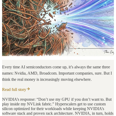
Every time AI semiconductors come up, it’s always the same three
names: Nvidia, AMD, Broadcom. Important companies, sure. But I
think the real money is increasingly moving elsewhere.
Read full story
NVIDIA’s response: “Don’t use my GPU if you don’t want to. But
play inside my NVLink fabric.” Hyperscalers get to use custom
silicon optimized for their workloads while keeping NVIDIA’s
software stack and proven rack architecture. NVIDIA, in turn, holds