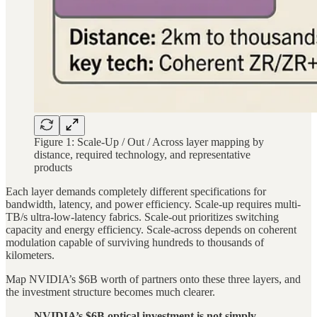
Figure 1: Scale-Up / Out / Across layer mapping by
distance, required technology, and representative
products
Each layer demands completely different specifications for
bandwidth, latency, and power efficiency. Scale-up requires multi-
TB/s ultra-low-latency fabrics. Scale-out prioritizes switching
capacity and energy efficiency. Scale-across depends on coherent
modulation capable of surviving hundreds to thousands of
kilometers.
Map NVIDIA’s $6B worth of partners onto these three layers, and
the investment structure becomes much clearer.
NVIDIA’s $6B optical investment is not simply