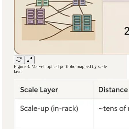
Figure 3: Marvell optical portfolio mapped by scale
layer