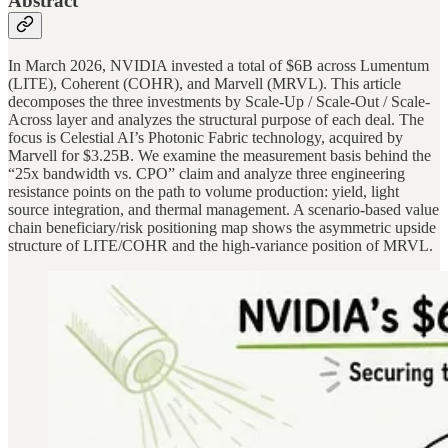
Abstract
In March 2026, NVIDIA invested a total of $6B across Lumentum
(LITE), Coherent (COHR), and Marvell (MRVL). This article
decomposes the three investments by Scale-Up / Scale-Out / Scale-
Across layer and analyzes the structural purpose of each deal. The
focus is Celestial AI’s Photonic Fabric technology, acquired by
Marvell for $3.25B. We examine the measurement basis behind the
“25x bandwidth vs. CPO” claim and analyze three engineering
resistance points on the path to volume production: yield, light
source integration, and thermal management. A scenario-based value
chain beneficiary/risk positioning map shows the asymmetric upside
structure of LITE/COHR and the high-variance position of MRVL.