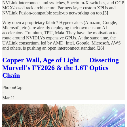
NVLink interconnect and switches, Spectrum-X switches, and OCP
MGX-based rack architecture. Partners layer custom XPUs and
NVLink Fusion-compatible scale-up networking on top.[3]
Why open a proprietary fabric? Hyperscalers (Amazon, Google,
Microsoft, etc.) are already deploying their own custom AI
accelerators. Trainium, TPU, Maia. They have the motivation to
route around NVIDIA’s expensive GPUs. At the same time, the
UALink consortium, led by AMD, Intel, Google, Microsoft, AWS
and others, is pushing an open interconnect standard.[26]
Copper Wall, Age of Light — Dissecting
Marvell's FY2026 & the 1.6T Optics
Chain
PhotonCap
·
Mar 11