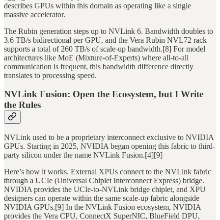
describes GPUs within this domain as operating like a single
massive accelerator.
The Rubin generation steps up to NVLink 6. Bandwidth doubles to
3.6 TB/s bidirectional per GPU, and the Vera Rubin NVL72 rack
supports a total of 260 TB/s of scale-up bandwidth.[8] For model
architectures like MoE (Mixture-of-Experts) where all-to-all
communication is frequent, this bandwidth difference directly
translates to processing speed.
NVLink Fusion: Open the Ecosystem, but I Write
the Rules
NVLink used to be a proprietary interconnect exclusive to NVIDIA
GPUs. Starting in 2025, NVIDIA began opening this fabric to third-
party silicon under the name NVLink Fusion.[4][9]
Here’s how it works. External XPUs connect to the NVLink fabric
through a UCIe (Universal Chiplet Interconnect Express) bridge.
NVIDIA provides the UCIe-to-NVLink bridge chiplet, and XPU
designers can operate within the same scale-up fabric alongside
NVIDIA GPUs.[9] In the NVLink Fusion ecosystem, NVIDIA
provides the Vera CPU, ConnectX SuperNIC, BlueField DPU,