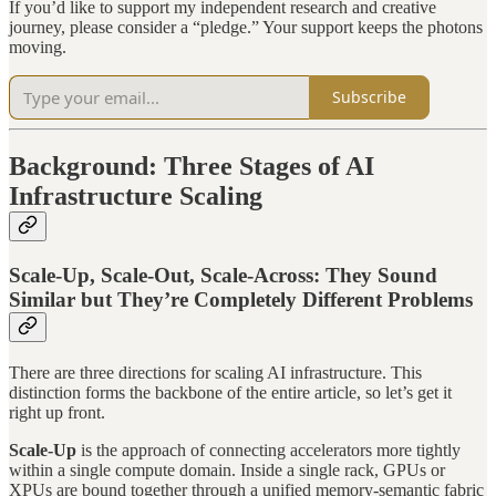
If you’d like to support my independent research and creative
journey, please consider a “pledge.” Your support keeps the photons
moving.
Subscribe
Background: Three Stages of AI
Infrastructure Scaling
Scale-Up, Scale-Out, Scale-Across: They Sound
Similar but They’re Completely Different Problems
There are three directions for scaling AI infrastructure. This
distinction forms the backbone of the entire article, so let’s get it
right up front.
Scale-Up
is the approach of connecting accelerators more tightly
within a single compute domain. Inside a single rack, GPUs or
XPUs are bound together through a unified memory-semantic fabric