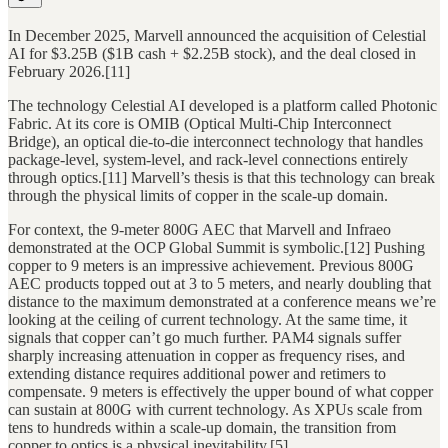
In December 2025, Marvell announced the acquisition of Celestial
AI for $3.25B ($1B cash + $2.25B stock), and the deal closed in
February 2026.[11]
The technology Celestial AI developed is a platform called Photonic
Fabric. At its core is OMIB (Optical Multi-Chip Interconnect
Bridge), an optical die-to-die interconnect technology that handles
package-level, system-level, and rack-level connections entirely
through optics.[11] Marvell’s thesis is that this technology can break
through the physical limits of copper in the scale-up domain.
For context, the 9-meter 800G AEC that Marvell and Infraeo
demonstrated at the OCP Global Summit is symbolic.[12] Pushing
copper to 9 meters is an impressive achievement. Previous 800G
AEC products topped out at 3 to 5 meters, and nearly doubling that
distance to the maximum demonstrated at a conference means we’re
looking at the ceiling of current technology. At the same time, it
signals that copper can’t go much further. PAM4 signals suffer
sharply increasing attenuation in copper as frequency rises, and
extending distance requires additional power and retimers to
compensate. 9 meters is effectively the upper bound of what copper
can sustain at 800G with current technology. As XPUs scale from
tens to hundreds within a scale-up domain, the transition from
copper to optics is a physical inevitability.[5]