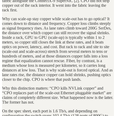
fabric alongside the ConnectX-9 SuperNIC [2]. CPO did not strip
copper out of the rack interior. It went into the fabric leaving the
rack first.
Why can scale-up stay copper while scale-out has to go optical? It
comes down to distance and frequency. Copper loss climbs steeply
as signal frequency rises. As lane rates climb toward 200G SerDes,
the distance over which copper can still recover the signal shrinks.
Inside a rack, GPU to GPU (scale-up) is typically within 1 to 2
meters, so copper still closes the link at these rates, and it beats
optics on power, latency, and cost. But rack to rack and site to site
(scale-out and scale-across) stretch from several meters to tens or
hundreds of meters, and at those distances copper falls into a loss
regime that equalization cannot rescue. Fiber, by contrast, is a
medium whose loss is measured per kilometer, so it carries long
distances at low loss. That is why scale-out is forced optical. And as
lane rates rise, the distance copper can hold shrinks, pushing optics
closer to the chip. CPO is where that push lands.
Why this distinction matters: “CPO kills NVLink copper” and
“CPO replaces part of the scale-out Ethernet pluggable market” are
claims of completely different size. What happened now is the latter.
The former has not.
On the spec sheet, each port is 1.6 Tb/s, and depending on
configuration the switch spans 102.4 Tb/s (128 ports of 800G) to