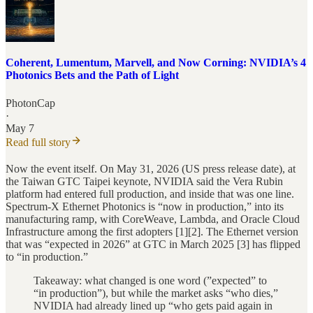
Coherent, Lumentum, Marvell, and Now Corning: NVIDIA’s 4
Photonics Bets and the Path of Light
PhotonCap
·
May 7
Read full story
Now the event itself. On May 31, 2026 (US press release date), at
the Taiwan GTC Taipei keynote, NVIDIA said the Vera Rubin
platform had entered full production, and inside that was one line.
Spectrum-X Ethernet Photonics is “now in production,” into its
manufacturing ramp, with CoreWeave, Lambda, and Oracle Cloud
Infrastructure among the first adopters [1][2]. The Ethernet version
that was “expected in 2026” at GTC in March 2025 [3] has flipped
to “in production.”
Takeaway: what changed is one word (”expected” to
“in production”), but while the market asks “who dies,”
NVIDIA had already lined up “who gets paid again in