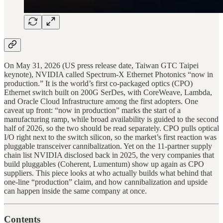
On May 31, 2026 (US press release date, Taiwan GTC Taipei
keynote), NVIDIA called Spectrum-X Ethernet Photonics “now in
production.” It is the world’s first co-packaged optics (CPO)
Ethernet switch built on 200G SerDes, with CoreWeave, Lambda,
and Oracle Cloud Infrastructure among the first adopters. One
caveat up front: “now in production” marks the start of a
manufacturing ramp, while broad availability is guided to the second
half of 2026, so the two should be read separately. CPO pulls optical
I/O right next to the switch silicon, so the market’s first reaction was
pluggable transceiver cannibalization. Yet on the 11-partner supply
chain list NVIDIA disclosed back in 2025, the very companies that
build pluggables (Coherent, Lumentum) show up again as CPO
suppliers. This piece looks at who actually builds what behind that
one-line “production” claim, and how cannibalization and upside
can happen inside the same company at once.
Contents