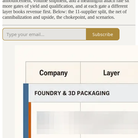
announcement, volume shipment, and a meaningful attach rate sit
more gates of yield and qualification, and at each gate a different
layer books revenue first. Below: the 11-supplier split, the net of
cannibalization and upside, the chokepoint, and scenarios.
Subscribe