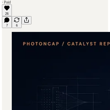
∙ Paid
26
7
6