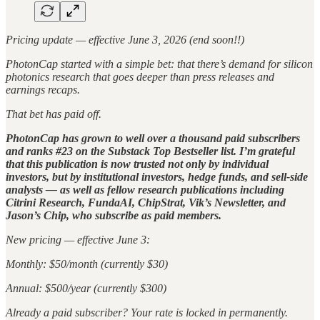
Pricing update — effective June 3, 2026 (end soon!!)
PhotonCap started with a simple bet: that there’s demand for silicon
photonics research that goes deeper than press releases and
earnings recaps.
That bet has paid off.
PhotonCap has grown to well over a thousand paid subscribers
and ranks #23 on the Substack Top Bestseller list. I’m grateful
that this publication is now trusted not only by individual
investors, but by institutional investors, hedge funds, and sell-side
analysts — as well as fellow research publications including
Citrini Research, FundaAI, ChipStrat, Vik’s Newsletter, and
Jason’s Chip, who subscribe as paid members.
New pricing — effective June 3:
Monthly: $50/month (currently $30)
Annual: $500/year (currently $300)
Already a paid subscriber? Your rate is locked in permanently.