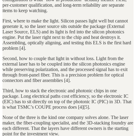
per-customer qualification, and long-term reliability are separate
items to keep watching.
First, where to make the light. Silicon passes light well but cannot
generate it, so the laser source sits outside the package (External
Laser Source, ELS) and its light is fed into the silicon photonics
engine. Put the laser right next to the chip and heat destroys it.
Assembling, optically aligning, and testing this ELS is the first hard
problem [4].
Second, how to couple that light in without loss. Light from the
external laser has to be coupled into the silicon photonics engine
while preserving polarization, and the processed signal has to exit
through front-panel fiber. This is a precision problem for optical
connectors and fiber assemblies [4].
Third, how to stack the electronic and photonic chips in one
package. Long electrical paths cost efficiency, so the electronic IC
(EIC) has to sit directly on top of the photonic IC (PIC) in 3D. That
is what TSMC’s COUPE process does [4][5].
None of the three is the kind one company solves alone. The laser
maker, the fiber-coupling specialist, and the 3D-stacking foundry are
each different. That the layers have different owners is the starting
point for the investment view.