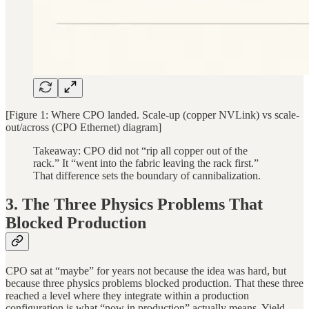
[Figure 1: Where CPO landed. Scale-up (copper NVLink) vs scale-
out/across (CPO Ethernet) diagram]
Takeaway: CPO did not “rip all copper out of the
rack.” It “went into the fabric leaving the rack first.”
That difference sets the boundary of cannibalization.
3. The Three Physics Problems That
Blocked Production
CPO sat at “maybe” for years not because the idea was hard, but
because three physics problems blocked production. That these three
reached a level where they integrate within a production
configuration is what “now in production” actually means. Yield,