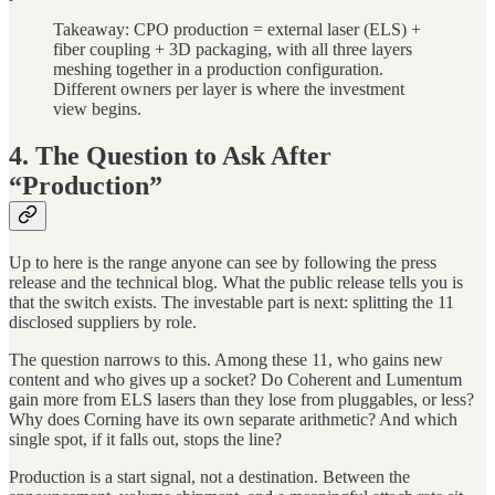
Takeaway: CPO production = external laser (ELS) +
fiber coupling + 3D packaging, with all three layers
meshing together in a production configuration.
Different owners per layer is where the investment
view begins.
4. The Question to Ask After
“Production”
Up to here is the range anyone can see by following the press
release and the technical blog. What the public release tells you is
that the switch exists. The investable part is next: splitting the 11
disclosed suppliers by role.
The question narrows to this. Among these 11, who gains new
content and who gives up a socket? Do Coherent and Lumentum
gain more from ELS lasers than they lose from pluggables, or less?
Why does Corning have its own separate arithmetic? And which
single spot, if it falls out, stops the line?
Production is a start signal, not a destination. Between the