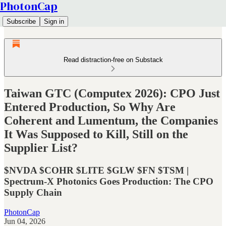
PhotonCap
Subscribe
Sign in
Read distraction-free on Substack
Taiwan GTC (Computex 2026): CPO Just
Entered Production, So Why Are
Coherent and Lumentum, the Companies
It Was Supposed to Kill, Still on the
Supplier List?
$NVDA $COHR $LITE $GLW $FN $TSM |
Spectrum-X Photonics Goes Production: The CPO
Supply Chain
PhotonCap
Jun 04, 2026