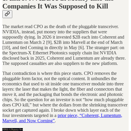
Companies It Was Supposed to Kill
The market read CPO as the death of the pluggable transceiver.
NVIDIA, instead, put money into the suppliers that were
supposedly dying. In 2026 it invested $2B each into Coherent and
Lumentum on March 2 [9], $2B into Marvell at the end of March
[10], and tied Corning in directly in May [6]. The stranger part: on
the Spectrum-X Ethernet Photonics supply chain list NVIDIA
disclosed back in 2025, Coherent and Lumentum are already there.
The supposed casualties are also suppliers to the new platform.
That contradiction is where this piece starts. CPO removes the
pluggable form factor, not the optical content. It unbundles the
economics that used to sit inside one transceiver module into three
layers: the laser that makes the light, the fiber and connectors that
move it, and the packaging that bonds the electronic and photonic
chips. So the question for an investor is not “how much pluggable
does CPO kill,” but where the dollars from the shrinking transceiver
socket get captured again. I broke down which layer each of the
four investments targeted in a
prior piece, “Coherent, Lumentum,
Marvell, and Now Corning”
.