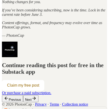
Nothing changes for you.
If you’ve been considering subscribing, now is the time. Lock in the
current rate before June 3.
Content offerings, format, and frequency may evolve over time as
PhotonCap grows.
— PhotonCap
Continue reading this post for free in the
Substack app
Claim my free post
Or purchase a paid subscription.
Previous
Next
© 2026 PhotonCap
·
Privacy
∙
Terms
∙
Collection notice