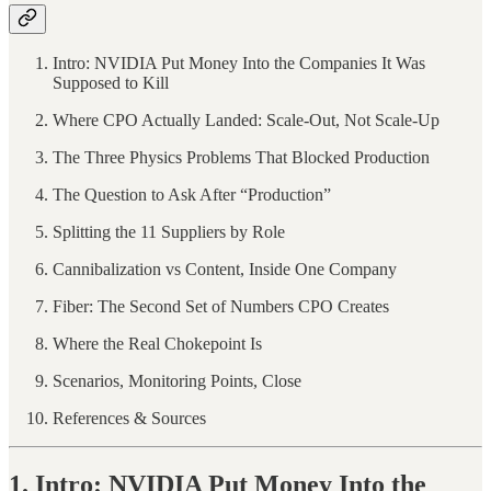
Intro: NVIDIA Put Money Into the Companies It Was
Supposed to Kill
Where CPO Actually Landed: Scale-Out, Not Scale-Up
The Three Physics Problems That Blocked Production
The Question to Ask After “Production”
Splitting the 11 Suppliers by Role
Cannibalization vs Content, Inside One Company
Fiber: The Second Set of Numbers CPO Creates
Where the Real Chokepoint Is
Scenarios, Monitoring Points, Close
References & Sources
1. Intro: NVIDIA Put Money Into the