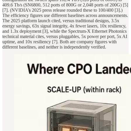
409.6 Tb/s (SN6800, 512 ports of 800G or 2,048 ports of 200G) [5]
[7]. (NVIDIA’s 2025 press release rounded these to 100/400 [3].)
The efficiency figures use different baselines across announcements.
The 2025 platform launch cited, versus traditional designs, 3.5x
energy savings, 63x signal integrity, 4x fewer lasers, 10x resiliency,
and 1.3x deployment [3], while the Spectrum-X Ethernet Photonics
technical material cites, versus pluggables, 5x power per port, 5x AI
uptime, and 10x resiliency [7]. Both are company figures with
different baselines, and neither is independently verified.