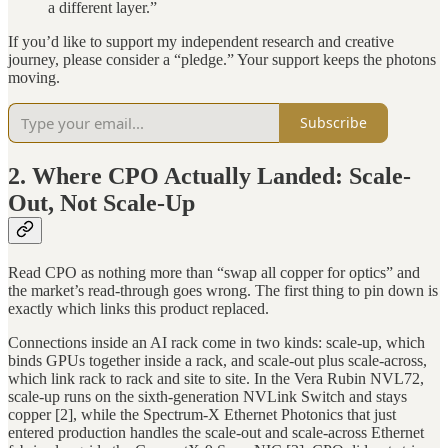
a different layer.”
If you’d like to support my independent research and creative
journey, please consider a “pledge.” Your support keeps the photons
moving.
Subscribe
2. Where CPO Actually Landed: Scale-
Out, Not Scale-Up
Read CPO as nothing more than “swap all copper for optics” and
the market’s read-through goes wrong. The first thing to pin down is
exactly which links this product replaced.
Connections inside an AI rack come in two kinds: scale-up, which
binds GPUs together inside a rack, and scale-out plus scale-across,
which link rack to rack and site to site. In the Vera Rubin NVL72,
scale-up runs on the sixth-generation NVLink Switch and stays
copper [2], while the Spectrum-X Ethernet Photonics that just
entered production handles the scale-out and scale-across Ethernet