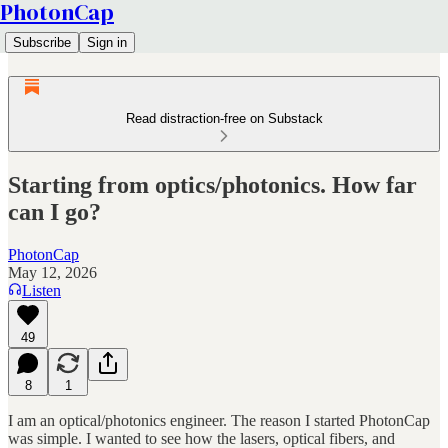
PhotonCap
Subscribe
Sign in
Read distraction-free on Substack
Starting from optics/photonics. How far
can I go?
PhotonCap
May 12, 2026
Listen
49
8
1
I am an optical/photonics engineer. The reason I started PhotonCap
was simple. I wanted to see how the lasers, optical fibers, and