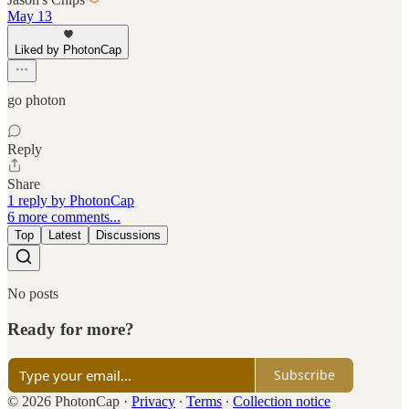
May 13
Liked by PhotonCap
go photon
Reply
Share
1 reply by PhotonCap
6 more comments...
Top
Latest
Discussions
No posts
Ready for more?
Subscribe
© 2026 PhotonCap
·
Privacy
∙
Terms
∙
Collection notice