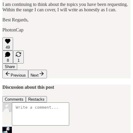
I am continuing to think about the topics you have been requesting.
Within the range I can cover, I will write as honestly as I can.
Best Regards,
PhotonCap
49
8
1
Share
Previous
Next
Discussion about this post
Comments
Restacks