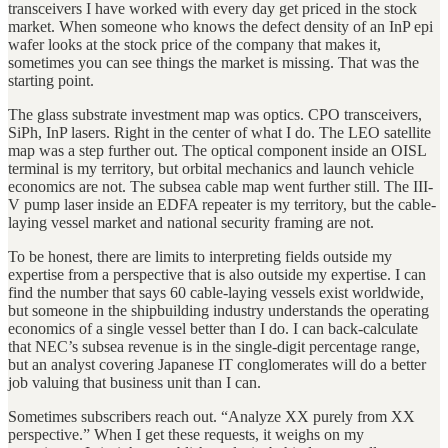
transceivers I have worked with every day get priced in the stock
market. When someone who knows the defect density of an InP epi
wafer looks at the stock price of the company that makes it,
sometimes you can see things the market is missing. That was the
starting point.
The glass substrate investment map was optics. CPO transceivers,
SiPh, InP lasers. Right in the center of what I do. The LEO satellite
map was a step further out. The optical component inside an OISL
terminal is my territory, but orbital mechanics and launch vehicle
economics are not. The subsea cable map went further still. The III-
V pump laser inside an EDFA repeater is my territory, but the cable-
laying vessel market and national security framing are not.
To be honest, there are limits to interpreting fields outside my
expertise from a perspective that is also outside my expertise. I can
find the number that says 60 cable-laying vessels exist worldwide,
but someone in the shipbuilding industry understands the operating
economics of a single vessel better than I do. I can back-calculate
that NEC’s subsea revenue is in the single-digit percentage range,
but an analyst covering Japanese IT conglomerates will do a better
job valuing that business unit than I can.
Sometimes subscribers reach out. “Analyze XX purely from XX
perspective.” When I get these requests, it weighs on my