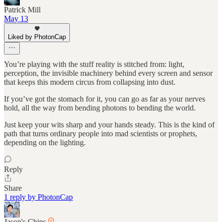
Patrick Mill
May 13
Liked by PhotonCap
You’re playing with the stuff reality is stitched from: light,
perception, the invisible machinery behind every screen and sensor
that keeps this modern circus from collapsing into dust.
If you’ve got the stomach for it, you can go as far as your nerves
hold, all the way from bending photons to bending the world.
Just keep your wits sharp and your hands steady. This is the kind of
path that turns ordinary people into mad scientists or prophets,
depending on the lighting.
Reply
Share
1 reply by PhotonCap
Jason's Chips