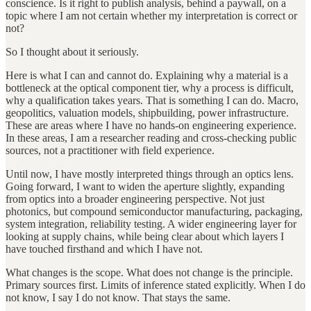
conscience. Is it right to publish analysis, behind a paywall, on a
topic where I am not certain whether my interpretation is correct or
not?
So I thought about it seriously.
Here is what I can and cannot do. Explaining why a material is a
bottleneck at the optical component tier, why a process is difficult,
why a qualification takes years. That is something I can do. Macro,
geopolitics, valuation models, shipbuilding, power infrastructure.
These are areas where I have no hands-on engineering experience.
In these areas, I am a researcher reading and cross-checking public
sources, not a practitioner with field experience.
Until now, I have mostly interpreted things through an optics lens.
Going forward, I want to widen the aperture slightly, expanding
from optics into a broader engineering perspective. Not just
photonics, but compound semiconductor manufacturing, packaging,
system integration, reliability testing. A wider engineering layer for
looking at supply chains, while being clear about which layers I
have touched firsthand and which I have not.
What changes is the scope. What does not change is the principle.
Primary sources first. Limits of inference stated explicitly. When I do
not know, I say I do not know. That stays the same.