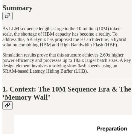
Summary
As LLM sequence lengths surge to the 10 million (10M) token
scale, the shortage of HBM capacity has become a reality. To
address this, SK Hynix has proposed the H³ architecture, a hybrid
solution combining HBM and High Bandwidth Flash (HBF).
Simulation results prove that this structure achieves 2.69x higher
power efficiency and processes up to 18.8x larger batch sizes. A key
design element involves resolving slow flash speeds using an
SRAM-based Latency Hiding Buffer (LHB).
1. Context: The 10M Sequence Era & The
‘Memory Wall’