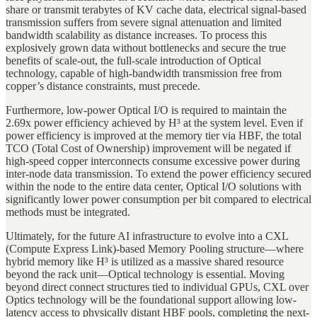
share or transmit terabytes of KV cache data, electrical signal-based
transmission suffers from severe signal attenuation and limited
bandwidth scalability as distance increases. To process this
explosively grown data without bottlenecks and secure the true
benefits of scale-out, the full-scale introduction of Optical
technology, capable of high-bandwidth transmission free from
copper’s distance constraints, must precede.
Furthermore, low-power Optical I/O is required to maintain the
2.69x power efficiency achieved by H³ at the system level. Even if
power efficiency is improved at the memory tier via HBF, the total
TCO (Total Cost of Ownership) improvement will be negated if
high-speed copper interconnects consume excessive power during
inter-node data transmission. To extend the power efficiency secured
within the node to the entire data center, Optical I/O solutions with
significantly lower power consumption per bit compared to electrical
methods must be integrated.
Ultimately, for the future AI infrastructure to evolve into a CXL
(Compute Express Link)-based Memory Pooling structure—where
hybrid memory like H³ is utilized as a massive shared resource
beyond the rack unit—Optical technology is essential. Moving
beyond direct connect structures tied to individual GPUs, CXL over
Optics technology will be the foundational support allowing low-
latency access to physically distant HBF pools, completing the next-