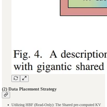
(2) Data Placement Strategy
Utilizing HBF (Read-Only): The Shared pre-computed KV