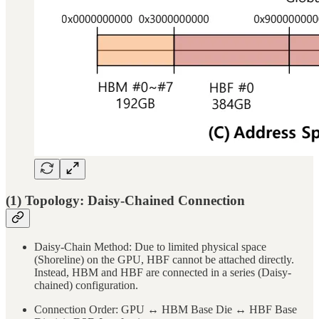
(1) Topology: Daisy-Chained Connection
Daisy-Chain Method: Due to limited physical space
(Shoreline) on the GPU, HBF cannot be attached directly.
Instead, HBM and HBF are connected in a series (Daisy-
chained) configuration.
Connection Order: GPU ↔ HBM Base Die ↔ HBF Base