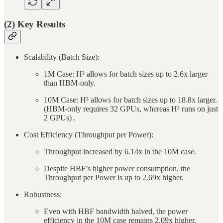
(2) Key Results
Scalability (Batch Size):
1M Case: H³ allows for batch sizes up to 2.6x larger
than HBM-only.
10M Case: H³ allows for batch sizes up to 18.8x larger.
(HBM-only requires 32 GPUs, whereas H³ runs on just
2 GPUs) .
Cost Efficiency (Throughput per Power):
Throughput increased by 6.14x in the 10M case.
Despite HBF’s higher power consumption, the
Throughput per Power is up to 2.69x higher.
Robustness:
Even with HBF bandwidth halved, the power
efficiency in the 10M case remains 2.09x higher.