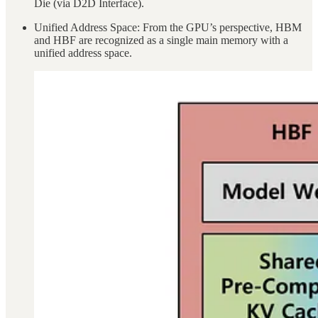
Die (via D2D Interface).
Unified Address Space: From the GPU’s perspective, HBM
and HBF are recognized as a single main memory with a
unified address space.