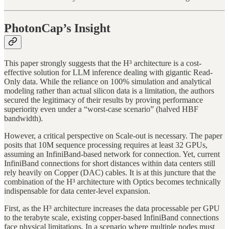
PhotonCap’s Insight
This paper strongly suggests that the H³ architecture is a cost-
effective solution for LLM inference dealing with gigantic Read-
Only data. While the reliance on 100% simulation and analytical
modeling rather than actual silicon data is a limitation, the authors
secured the legitimacy of their results by proving performance
superiority even under a “worst-case scenario” (halved HBF
bandwidth).
However, a critical perspective on Scale-out is necessary. The paper
posits that 10M sequence processing requires at least 32 GPUs,
assuming an InfiniBand-based network for connection. Yet, current
InfiniBand connections for short distances within data centers still
rely heavily on Copper (DAC) cables. It is at this juncture that the
combination of the H³ architecture with Optics becomes technically
indispensable for data center-level expansion.
First, as the H³ architecture increases the data processable per GPU
to the terabyte scale, existing copper-based InfiniBand connections
face physical limitations. In a scenario where multiple nodes must