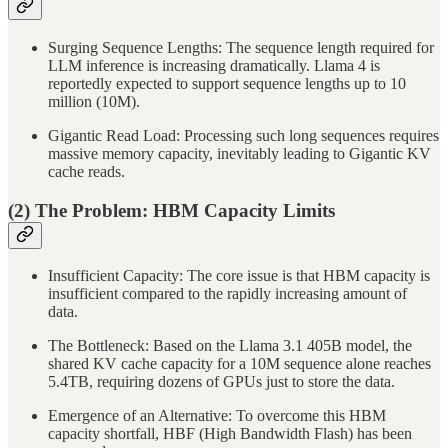
Surging Sequence Lengths: The sequence length required for
LLM inference is increasing dramatically. Llama 4 is
reportedly expected to support sequence lengths up to 10
million (10M).
Gigantic Read Load: Processing such long sequences requires
massive memory capacity, inevitably leading to Gigantic KV
cache reads.
(2) The Problem: HBM Capacity Limits
Insufficient Capacity: The core issue is that HBM capacity is
insufficient compared to the rapidly increasing amount of
data.
The Bottleneck: Based on the Llama 3.1 405B model, the
shared KV cache capacity for a 10M sequence alone reaches
5.4TB, requiring dozens of GPUs just to store the data.
Emergence of an Alternative: To overcome this HBM
capacity shortfall, HBF (High Bandwidth Flash) has been