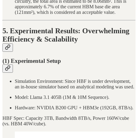
circuitry, the total area is estimated to be 8.06mm². This is
approximately 6.7% of the current HBM base die area
(121mm²), which is considered an acceptable value.
5. Experimental Results: Overwhelming
Efficiency & Scalability
(1) Experimental Setup
Simulation Environment: Since HBF is under development,
an in-house simulator based on analytical modeling was used.
Model: Llama 3.1 405B (1M & 10M Sequence).
Hardware: NVIDIA B200 GPU + HBM3e (192GB, 8TB/s).
HBF Spec: Capacity 3TB, Bandwidth 8TB/s, Power 160W/cube
(vs. HBM 40W/cube).