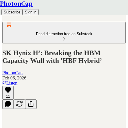
PhotonCap
Subscribe
Sign in
Read distraction-free on Substack
SK Hynix H³: Breaking the HBM
Capacity Wall with 'HBF Hybrid’
PhotonCap
Feb 06, 2026
Listen
11