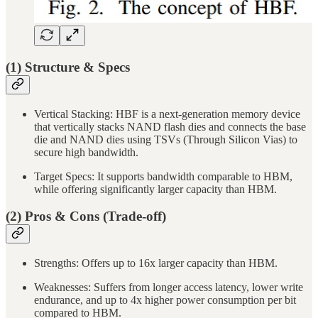
(1) Structure & Specs
Vertical Stacking: HBF is a next-generation memory device
that vertically stacks NAND flash dies and connects the base
die and NAND dies using TSVs (Through Silicon Vias) to
secure high bandwidth.
Target Specs: It supports bandwidth comparable to HBM,
while offering significantly larger capacity than HBM.
(2) Pros & Cons (Trade-off)
Strengths: Offers up to 16x larger capacity than HBM.
Weaknesses: Suffers from longer access latency, lower write
endurance, and up to 4x higher power consumption per bit
compared to HBM.