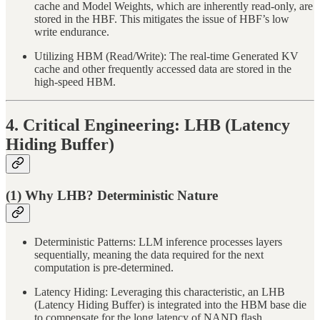
cache and Model Weights, which are inherently read-only, are
stored in the HBF. This mitigates the issue of HBF’s low
write endurance.
Utilizing HBM (Read/Write): The real-time Generated KV
cache and other frequently accessed data are stored in the
high-speed HBM.
4. Critical Engineering: LHB (Latency
Hiding Buffer)
(1) Why LHB? Deterministic Nature
Deterministic Patterns: LLM inference processes layers
sequentially, meaning the data required for the next
computation is pre-determined.
Latency Hiding: Leveraging this characteristic, an LHB
(Latency Hiding Buffer) is integrated into the HBM base die
to compensate for the long latency of NAND flash.