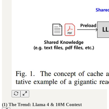
(1) The Trend: Llama 4 & 10M Context