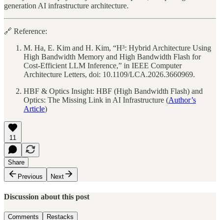
generation AI infrastructure architecture.
🔗 Reference:
M. Ha, E. Kim and H. Kim, “H³: Hybrid Architecture Using
High Bandwidth Memory and High Bandwidth Flash for
Cost-Efficient LLM Inference,” in IEEE Computer
Architecture Letters, doi: 10.1109/LCA.2026.3660969.
HBF & Optics Insight: HBF (High Bandwidth Flash) and
Optics: The Missing Link in AI Infrastructure (
Author’s
Article
)
11
Share
Previous
Next
Discussion about this post
Comments
Restacks