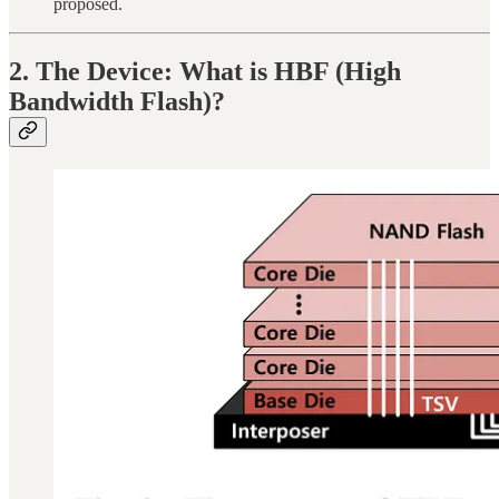
proposed.
2. The Device: What is HBF (High
Bandwidth Flash)?