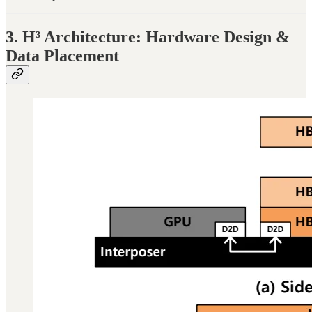
3. H³ Architecture: Hardware Design &
Data Placement