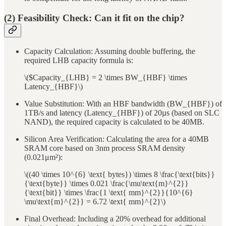
(2) Feasibility Check: Can it fit on the chip?
Capacity Calculation: Assuming double buffering, the
required LHB capacity formula is:
\($Capacity_{LHB} = 2 \times BW_{HBF} \times
Latency_{HBF}\)
Value Substitution: With an HBF bandwidth (BW_{HBF}) of
1TB/s and latency (Latency_{HBF}) of 20µs (based on SLC
NAND), the required capacity is calculated to be 40MB.
Silicon Area Verification: Calculating the area for a 40MB
SRAM core based on 3nm process SRAM density
(0.021μm²):
\((40 \times 10^{6} \text{ bytes}) \times 8 \frac{\text{bits}}
{\text{byte}} \times 0.021 \frac{\mu\text{m}^{2}}
{\text{bit}} \times \frac{1 \text{ mm}^{2}}{10^{6}
\mu\text{m}^{2}} = 6.72 \text{ mm}^{2}\)
Final Overhead: Including a 20% overhead for additional