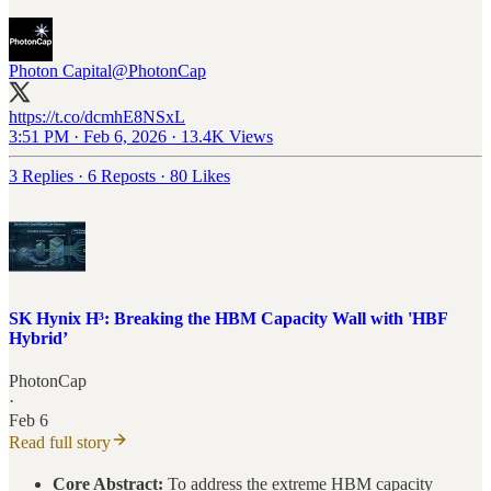
Photon Capital
@PhotonCap
https://t.co/dcmhE8NSxL
3:51 PM · Feb 6, 2026
·
13.4K Views
3 Replies
·
6 Reposts
·
80 Likes
SK Hynix H³: Breaking the HBM Capacity Wall with 'HBF
Hybrid’
PhotonCap
·
Feb 6
Read full story
Core Abstract:
To address the extreme HBM capacity