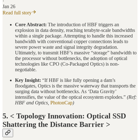
·
Jan 26
Read full story
Core Abstract:
The introduction of HBF triggers an
explosion in data density, reaching terabyte-scale bandwidths
within a single package. Attempting to handle this increased
bandwidth with conventional copper connections leads to
severe power waste and signal integrity degradation.
Ultimately, to transmit HBF’s massive “storage” bandwidth to
the processor without bottlenecks, the adoption of optical
technologies like CPO (Co-Packaged Optics) is non-
negotiable.
Key Insight:
“If HBF is like fully opening a dam’s
floodgates, Optics is the massive waterway that transports the
surging data without bottlenecks. As ‘Data Gravity’
intensifies, the value of the optical ecosystem explodes.”
(Ref:
HBF and Optics,
PhotonCap
)
5. < Topology Innovation: Optical SSD
Shattering the Distance Barrier >