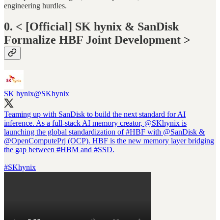
engineering hurdles.
0. < [Official] SK hynix & SanDisk
Formalize HBF Joint Development >
SK hynix
@SKhynix
Teaming up with SanDisk to build the next standard for AI
inference. As a full-stack AI memory creator,
@SKhynix
is
launching the global standardization of
#HBF
with
@SanDisk
&
@OpenComputePrj
(OCP). HBF is the new memory layer bridging
the gap between
#HBM
and
#SSD
.
#SKhynix