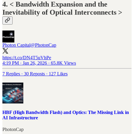
4. < Bandwidth Expansion and the
Inevitability of Optical Interconnects >
Photon Capital
@PhotonCap
https://t.co/DN4T5uVhPe
4:19 PM · Jan 26, 2026
·
65.8K Views
7 Replies
·
30 Reposts
·
127 Likes
HBF (High Bandwidth Flash) and Optics: The Missing Link in
AI Infrastructure
PhotonCap