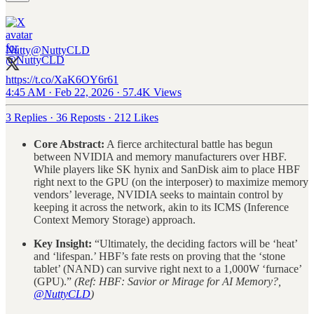
Nutty
@NuttyCLD
https://t.co/XaK6OY6r61
4:45 AM · Feb 22, 2026
·
57.4K Views
3 Replies
·
36 Reposts
·
212 Likes
Core Abstract:
A fierce architectural battle has begun
between NVIDIA and memory manufacturers over HBF.
While players like SK hynix and SanDisk aim to place HBF
right next to the GPU (on the interposer) to maximize memory
vendors’ leverage, NVIDIA seeks to maintain control by
keeping it across the network, akin to its ICMS (Inference
Context Memory Storage) approach.
Key Insight:
“Ultimately, the deciding factors will be ‘heat’
and ‘lifespan.’ HBF’s fate rests on proving that the ‘stone
tablet’ (NAND) can survive right next to a 1,000W ‘furnace’
(GPU).”
(Ref: HBF: Savior or Mirage for AI Memory?,
@NuttyCLD
)