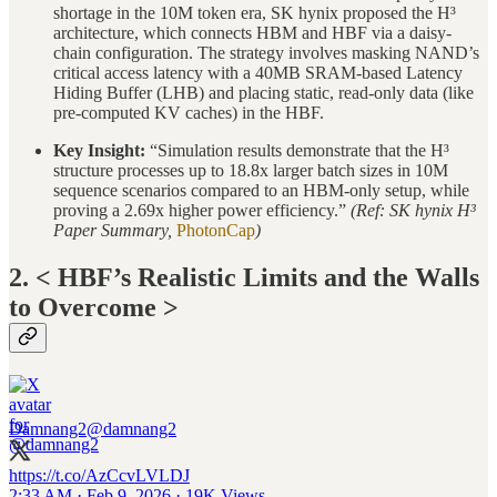
shortage in the 10M token era, SK hynix proposed the H³
architecture, which connects HBM and HBF via a daisy-
chain configuration. The strategy involves masking NAND’s
critical access latency with a 40MB SRAM-based Latency
Hiding Buffer (LHB) and placing static, read-only data (like
pre-computed KV caches) in the HBF.
Key Insight:
“Simulation results demonstrate that the H³
structure processes up to 18.8x larger batch sizes in 10M
sequence scenarios compared to an HBM-only setup, while
proving a 2.69x higher power efficiency.”
(Ref: SK hynix H³
Paper Summary,
PhotonCap
)
2. < HBF’s Realistic Limits and the Walls
to Overcome >
Damnang2
@damnang2
https://t.co/AzCcvLVLDJ
2:33 AM · Feb 9, 2026
·
19K Views