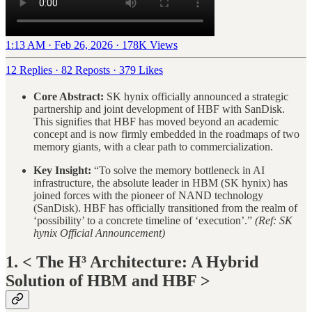
1:13 AM · Feb 26, 2026
·
178K Views
12 Replies
·
82 Reposts
·
379 Likes
Core Abstract:
SK hynix officially announced a strategic
partnership and joint development of HBF with SanDisk.
This signifies that HBF has moved beyond an academic
concept and is now firmly embedded in the roadmaps of two
memory giants, with a clear path to commercialization.
Key Insight:
“To solve the memory bottleneck in AI
infrastructure, the absolute leader in HBM (SK hynix) has
joined forces with the pioneer of NAND technology
(SanDisk). HBF has officially transitioned from the realm of
‘possibility’ to a concrete timeline of ‘execution’.”
(Ref: SK
hynix Official Announcement)
1. < The H³ Architecture: A Hybrid
Solution of HBM and HBF >