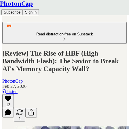
PhotonCap
Subscribe
Sign in
Read distraction-free on Substack
[Review] The Rise of HBF (High
Bandwidth Flash): The Savior to Break
AI's Memory Capacity Wall?
PhotonCap
Feb 27, 2026
Listen
12
1