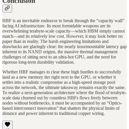
Conclusion
HBF is an inevitable endeavor to break through the “capacity wall”
facing AI infrastructure. Its most formidable weapons are its
overwhelming terabyte-scale capacity—which HBM simply cannot
match—and its relatively low cost. However, it may look better on
paper than in reality. The harsh engineering limitations and
drawbacks are glaringly clear: the nearly insurmountable latency gap
inherent to its NAND origins, the massive thermal management
challenges of sitting next to an ultra-hot GPU, and the need for
rigorous long-term durability validation.
Whether HBF manages to clear these high hurdles to successfully
land as a new memory tier right next to the GPU, or whether it
settles into a realistic compromise as a high-speed storage pool
across the network, the ultimate takeaway remains exactly the same.
To realize a next-generation architecture where the flood of terabyte-
scale data churned out by countless HBFs flows freely between
nodes without bottlenecks, it must be accompanied by an “Optics-
based interconnect innovation” that shatters the physical limits of
distance and power inherent to traditional copper wiring.