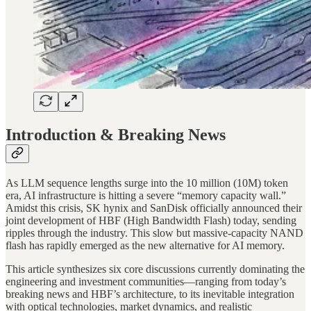
Introduction & Breaking News
As LLM sequence lengths surge into the 10 million (10M) token
era, AI infrastructure is hitting a severe “memory capacity wall.”
Amidst this crisis, SK hynix and SanDisk officially announced their
joint development of HBF (High Bandwidth Flash) today, sending
ripples through the industry. This slow but massive-capacity NAND
flash has rapidly emerged as the new alternative for AI memory.
This article synthesizes six core discussions currently dominating the
engineering and investment communities—ranging from today’s
breaking news and HBF’s architecture, to its inevitable integration
with optical technologies, market dynamics, and realistic