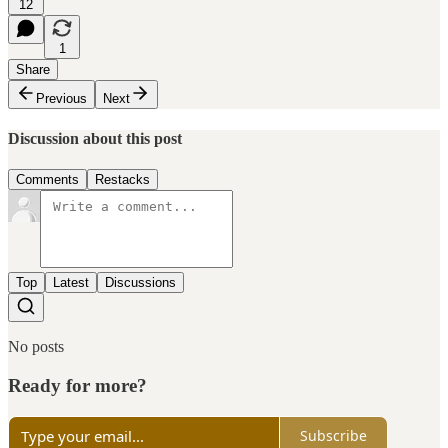
12
1
Share
Previous
Next
Discussion about this post
Comments
Restacks
Top
Latest
Discussions
No posts
Ready for more?
Subscribe