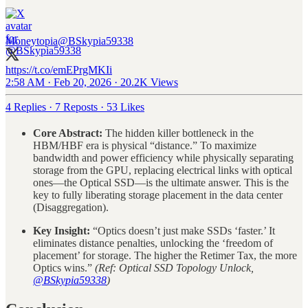
Moneytopia
@BSkypia59338
https://t.co/emEPrgMKIi
2:58 AM · Feb 20, 2026
·
20.2K Views
4 Replies
·
7 Reposts
·
53 Likes
Core Abstract:
The hidden killer bottleneck in the
HBM/HBF era is physical “distance.” To maximize
bandwidth and power efficiency while physically separating
storage from the GPU, replacing electrical links with optical
ones—the Optical SSD—is the ultimate answer. This is the
key to fully liberating storage placement in the data center
(Disaggregation).
Key Insight:
“Optics doesn’t just make SSDs ‘faster.’ It
eliminates distance penalties, unlocking the ‘freedom of
placement’ for storage. The higher the Retimer Tax, the more
Optics wins.”
(Ref: Optical SSD Topology Unlock,
@BSkypia59338
)