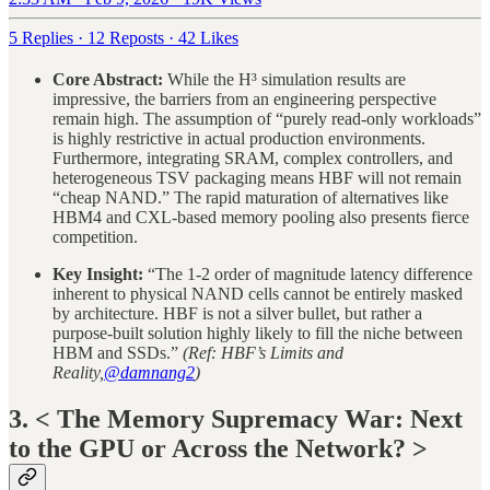
5 Replies
·
12 Reposts
·
42 Likes
Core Abstract:
While the H³ simulation results are
impressive, the barriers from an engineering perspective
remain high. The assumption of “purely read-only workloads”
is highly restrictive in actual production environments.
Furthermore, integrating SRAM, complex controllers, and
heterogeneous TSV packaging means HBF will not remain
“cheap NAND.” The rapid maturation of alternatives like
HBM4 and CXL-based memory pooling also presents fierce
competition.
Key Insight:
“The 1-2 order of magnitude latency difference
inherent to physical NAND cells cannot be entirely masked
by architecture. HBF is not a silver bullet, but rather a
purpose-built solution highly likely to fill the niche between
HBM and SSDs.”
(Ref: HBF’s Limits and
Reality,
@damnang2
)
3. < The Memory Supremacy War: Next
to the GPU or Across the Network? >