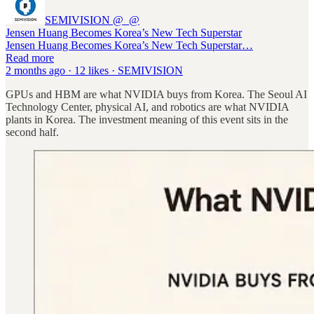
SEMIVISION @_@
Jensen Huang Becomes Korea’s New Tech Superstar
Jensen Huang Becomes Korea’s New Tech Superstar…
Read more
2 months ago · 12 likes · SEMIVISION
GPUs and HBM are what NVIDIA buys from Korea. The Seoul AI
Technology Center, physical AI, and robotics are what NVIDIA
plants in Korea. The investment meaning of this event sits in the
second half.