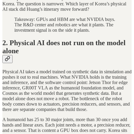
Korea. The question is narrower. Which layer of Korea’s physical
AI stack did Huang’s itinerary move forward?
Takeaway: GPUs and HBM are what NVIDIA buys.
The R&D center and robotics are what it plants. The
investment signal is on the side it plants.
2. Physical AI does not run on the model
alone
Physical AI takes a model trained on synthetic data in simulation and
pushes it out to real machines. What NVIDIA holds is the training
and inference, and the software control point: Jetson Thor for edge
inference, GR00T VLA as the humanoid foundation model, and
Cosmos as the world model that generates synthetic data. But a
model alone does not move a robot. The bottleneck of the robot
body comes down to actuators, precision reducers, and sensors, and
there are separate companies that build those.
A humanoid has 25 to 30 major joints, more than 30 once you add
hands and linear axes. Each joint needs a motor, a precision reducer,
and a sensor. That is content a GPU box does not carry. Korea sits