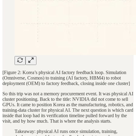
[Figure 2: Korea’s physical AI factory feedback loop. Simulation
(Omniverse, Cosmos) to training (AI factory, HBM4) to robot
deployment (OEM) to factory feedback, closing inside one cluster]
So this trip was not a memory procurement event. It was physical AI
cluster positioning. Back to the title: NVIDIA did not come to sell
GPUs. It came to position Korea as the manufacturing, robotics, and
training-data cluster for physical AI. The next question is which card
inside that loop had its verification timeline pulled forward by the
visit, and by how much. That is where the analysis starts.
Takeaway: physical AI runs once simulation, training,