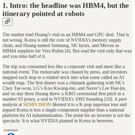
1. Intro: the headline was HBM4, but the
itinerary pointed at robots
The market read Huang’s visit as an HBM4 and GPU deal. That is
not wrong. Korea is still the core of NVIDIA’s memory supply
chain, and Huang named Samsung, SK hynix, and Micron as
HBM4 suppliers for Vera Rubin [4]. But read the visit only that way
and you miss half of it.
The trip was consumed less like a corporate visit and more like a
national event. The motorcade was chased by press, and investors
mapped each stop to a related stock into what some called an AI
wealth map. The first dinner was a chimaek gathering with SK’s
Chey Tae-won, LG’s Koo Kwang-mo, and Naver’s Lee Hae-jin,
and on day three Huang threw a KBO ceremonial first pitch in a
number 93 jersey, a nod to NVIDIA’s 1993 founding [10]. A peer
analysis at
SEMIVISION
likened it to a K-pop superstar tour and
argued Korea is less a single-component supplier than a national
platform for AI industrialization. The point for an investor is not the
spectacle. It is what NVIDIA planted in Korea in between.