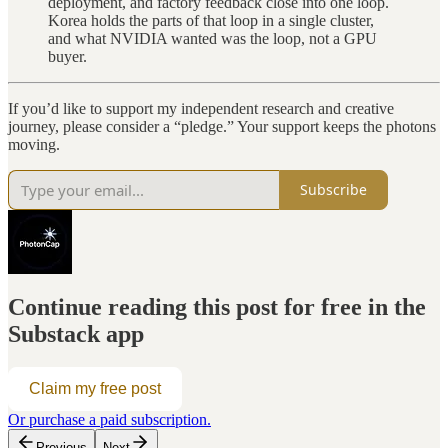
deployment, and factory feedback close into one loop.
Korea holds the parts of that loop in a single cluster,
and what NVIDIA wanted was the loop, not a GPU
buyer.
If you’d like to support my independent research and creative
journey, please consider a “pledge.” Your support keeps the photons
moving.
Subscribe
Continue reading this post for free in the
Substack app
Claim my free post
Or purchase a paid subscription.
Previous
Next