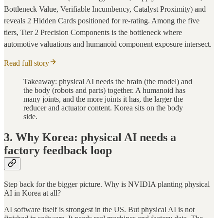
Bottleneck Value, Verifiable Incumbency, Catalyst Proximity) and
reveals 2 Hidden Cards positioned for re-rating. Among the five
tiers, Tier 2 Precision Components is the bottleneck where
automotive valuations and humanoid component exposure intersect.
Read full story
Takeaway: physical AI needs the brain (the model) and
the body (robots and parts) together. A humanoid has
many joints, and the more joints it has, the larger the
reducer and actuator content. Korea sits on the body
side.
3. Why Korea: physical AI needs a
factory feedback loop
Step back for the bigger picture. Why is NVIDIA planting physical
AI in Korea at all?
AI software itself is strongest in the US. But physical AI is not