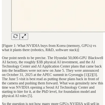
[Figure 1: What NVIDIA buys from Korea (memory, GPUs) vs
what it plants there (robotics, R&D, software stack)]
One point needs to be precise. The Hyundai 50,000-GPU Blackwell
AI factory, the roughly $3B physical AI investment, and the AI
Technology Center and AI Application Center plans that came back
into the headlines were not new on June 5. They were announced
on October 31, 2025 at the APEC summit in Gyeongju [1][2][3].
The June 5 visit is best read as putting those plans back in front of
the camera and pushing them forward. What was genuinely new this
time was NVIDIA opening a Seoul AI Technology Center and
starting to hire for it, at the PhD level, for foundation model and
physical AI roles [5].
So the question is not how many more GPUs NVIDIA will sell in