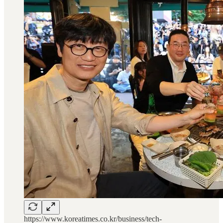
https://www.koreatimes.co.kr/business/tech-