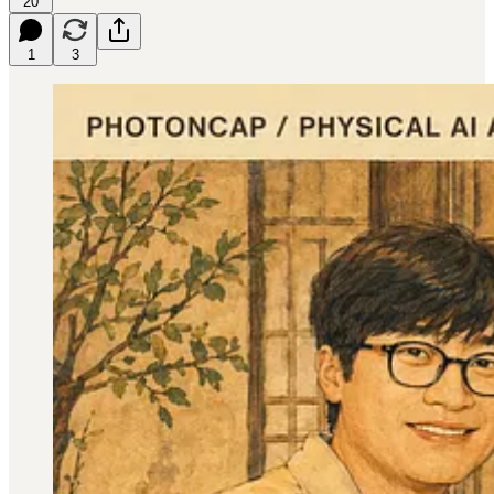
20
1
3