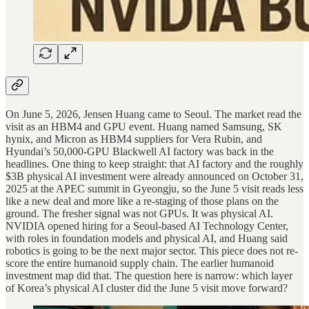
On June 5, 2026, Jensen Huang came to Seoul. The market read the
visit as an HBM4 and GPU event. Huang named Samsung, SK
hynix, and Micron as HBM4 suppliers for Vera Rubin, and
Hyundai’s 50,000-GPU Blackwell AI factory was back in the
headlines. One thing to keep straight: that AI factory and the roughly
$3B physical AI investment were already announced on October 31,
2025 at the APEC summit in Gyeongju, so the June 5 visit reads less
like a new deal and more like a re-staging of those plans on the
ground. The fresher signal was not GPUs. It was physical AI.
NVIDIA opened hiring for a Seoul-based AI Technology Center,
with roles in foundation models and physical AI, and Huang said
robotics is going to be the next major sector. This piece does not re-
score the entire humanoid supply chain. The earlier humanoid
investment map did that. The question here is narrow: which layer
of Korea’s physical AI cluster did the June 5 visit move forward?