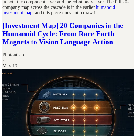
in both the component layer and the robot body layer. The full 20-
company map across the cascade is in the earlier
humanoid
investment map
, and this piece does not redraw it.
[Investment Map] 20 Companies in the
Humanoid Cycle: From Rare Earth
Magnets to Vision Language Action
PhotonCap
·
May 19