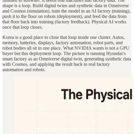
finished in software. It needs real machines and factory data. The
shape is a loop. Build digital twins and synthetic data in Omniverse
and Cosmos (simulation), train the model in an AI factory (training),
push it to the floor on robots (deployment), and feed the data from
that floor back into training (factory feedback). Physical AI works
once that loop closes.
Korea is a good place to close that loop inside one cluster. Autos,
memory, batteries, displays, factory automation, robot parts, and
robot bodies all sit in one place. What NVIDIA wants is not a GPU
buyer but this deployment loop. The picture is running Hyundai’s
smart factory as an Omniverse digital twin, generating synthetic data
with Cosmos, and applying the result back to real factory
automation and robots.