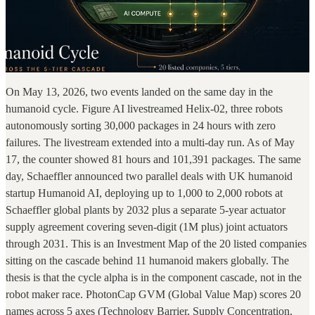
On May 13, 2026, two events landed on the same day in the
humanoid cycle. Figure AI livestreamed Helix-02, three robots
autonomously sorting 30,000 packages in 24 hours with zero
failures. The livestream extended into a multi-day run. As of May
17, the counter showed 81 hours and 101,391 packages. The same
day, Schaeffler announced two parallel deals with UK humanoid
startup Humanoid AI, deploying up to 1,000 to 2,000 robots at
Schaeffler global plants by 2032 plus a separate 5-year actuator
supply agreement covering seven-digit (1M plus) joint actuators
through 2031. This is an Investment Map of the 20 listed companies
sitting on the cascade behind 11 humanoid makers globally. The
thesis is that the cycle alpha is in the component cascade, not in the
robot maker race. PhotonCap GVM (Global Value Map) scores 20
names across 5 axes (Technology Barrier, Supply Concentration,