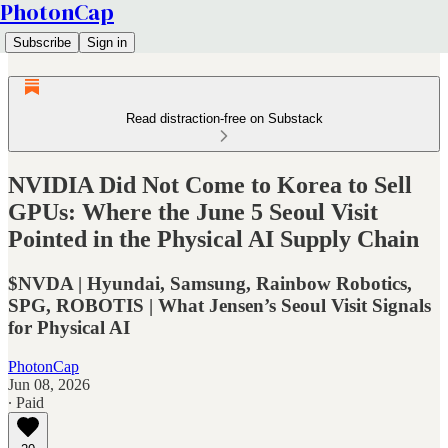
PhotonCap
Subscribe
Sign in
Read distraction-free on Substack
NVIDIA Did Not Come to Korea to Sell
GPUs: Where the June 5 Seoul Visit
Pointed in the Physical AI Supply Chain
$NVDA | Hyundai, Samsung, Rainbow Robotics,
SPG, ROBOTIS | What Jensen’s Seoul Visit Signals
for Physical AI
PhotonCap
Jun 08, 2026
∙ Paid