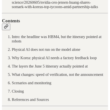
science/20260605/nvidia-ceo-jensen-huang-shares-
somaek-with-koreas-top-tycoons-amid-partnership-talks
Contents
Intro: the headline was HBM4, but the itinerary pointed at
robots
Physical AI does not run on the model alone
Why Korea: physical AI needs a factory feedback loop
The layers the June 5 itinerary actually pointed at
What changes: speed of verification, not the announcement
Scenarios and monitoring
Closing
References and Sources