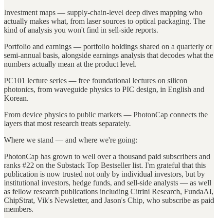
Investment maps — supply-chain-level deep dives mapping who
actually makes what, from laser sources to optical packaging. The
kind of analysis you won't find in sell-side reports.
Portfolio and earnings — portfolio holdings shared on a quarterly or
semi-annual basis, alongside earnings analysis that decodes what the
numbers actually mean at the product level.
PC101 lecture series — free foundational lectures on silicon
photonics, from waveguide physics to PIC design, in English and
Korean.
From device physics to public markets — PhotonCap connects the
layers that most research treats separately.
Where we stand — and where we're going:
PhotonCap has grown to well over a thousand paid subscribers and
ranks #22 on the Substack Top Bestseller list. I'm grateful that this
publication is now trusted not only by individual investors, but by
institutional investors, hedge funds, and sell-side analysts — as well
as fellow research publications including Citrini Research, FundaAI,
ChipStrat, Vik's Newsletter, and Jason's Chip, who subscribe as paid
members.