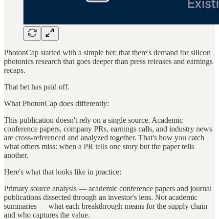
PhotonCap started with a simple bet: that there's demand for silicon
photonics research that goes deeper than press releases and earnings
recaps.
That bet has paid off.
What PhotonCap does differently:
This publication doesn't rely on a single source. Academic
conference papers, company PRs, earnings calls, and industry news
are cross-referenced and analyzed together. That's how you catch
what others miss: when a PR tells one story but the paper tells
another.
Here's what that looks like in practice:
Primary source analysis — academic conference papers and journal
publications dissected through an investor's lens. Not academic
summaries — what each breakthrough means for the supply chain
and who captures the value.