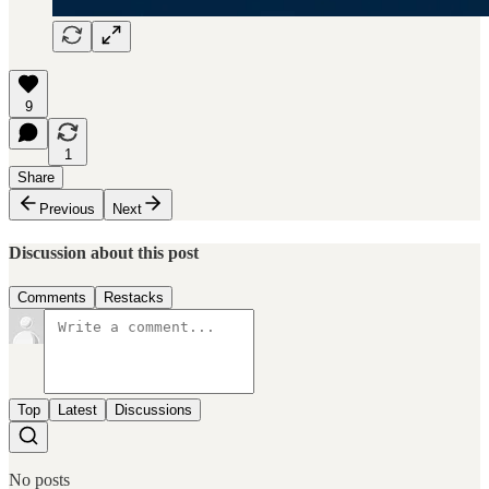
9
1
Share
Previous
Next
Discussion about this post
Comments
Restacks
Top
Latest
Discussions
No posts