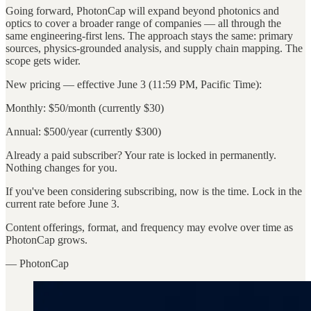
Going forward, PhotonCap will expand beyond photonics and
optics to cover a broader range of companies — all through the
same engineering-first lens. The approach stays the same: primary
sources, physics-grounded analysis, and supply chain mapping. The
scope gets wider.
New pricing — effective June 3 (11:59 PM, Pacific Time):
Monthly: $50/month (currently $30)
Annual: $500/year (currently $300)
Already a paid subscriber? Your rate is locked in permanently.
Nothing changes for you.
If you've been considering subscribing, now is the time. Lock in the
current rate before June 3.
Content offerings, format, and frequency may evolve over time as
PhotonCap grows.
— PhotonCap