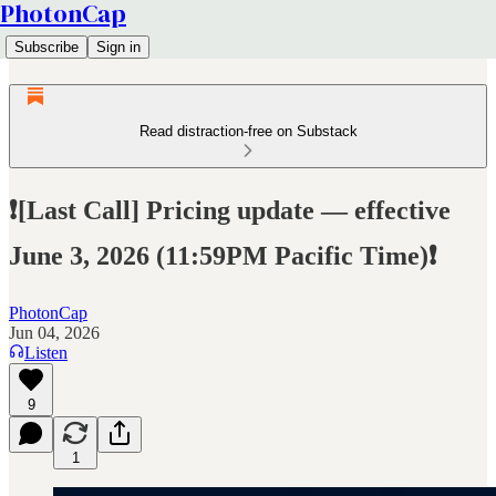
PhotonCap
Subscribe
Sign in
Read distraction-free on Substack
❗[Last Call] Pricing update — effective
June 3, 2026 (11:59PM Pacific Time)❗
PhotonCap
Jun 04, 2026
Listen
9
1