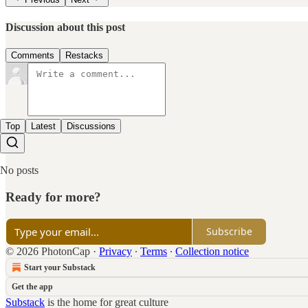
Discussion about this post
Comments
Restacks
Top
Latest
Discussions
No posts
Ready for more?
Subscribe
© 2026 PhotonCap
·
Privacy
∙
Terms
∙
Collection notice
Start your Substack
Get the app
Substack
is the home for great culture