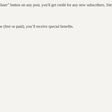
hare” button on any post, you'll get credit for any new subscribers. Simp
 (free or paid), you’ll receive special benefits.