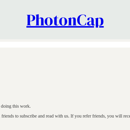
PhotonCap
doing this work.
riends to subscribe and read with us. If you refer friends, you will rec