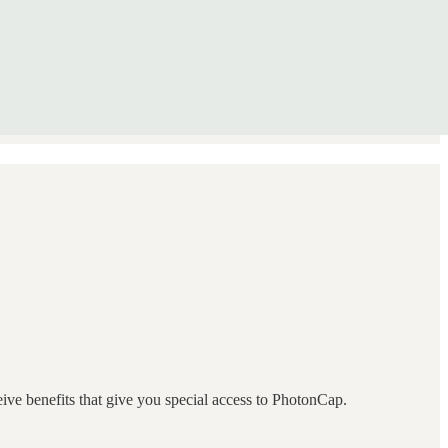
eive benefits that give you special access to PhotonCap.