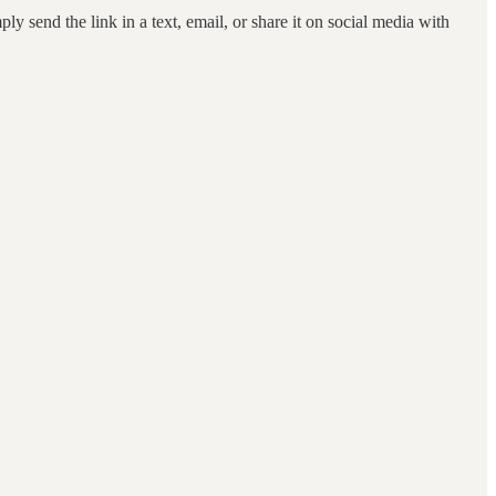
ly send the link in a text, email, or share it on social media with