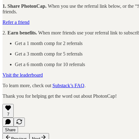
1. Share PhotonCap.
When you use the referral link below, or the “S
friends.
Refer a friend
2.
Earn benefits.
When more friends use your referral link to subscribe
Get a 1 month comp for 2 referrals
Get a 3 month comp for 5 referrals
Get a 6 month comp for 10 referrals
Visit the leaderboard
To learn more, check out
Substack’s FAQ
.
Thank you for helping get the word out about PhotonCap!
7
Share
Previous
Next