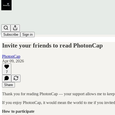
Subscribe
Sign in
Invite your friends to read PhotonCap
PhotonCap
Apr 09, 2026
7
Share
Thank you for reading PhotonCap — your support allows me to keep 
If you enjoy PhotonCap, it would mean the world to me if you invited f
How to participate