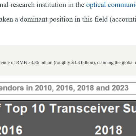
evenue of RMB 23.86 billion (roughly $3.3 billion), claiming the glob