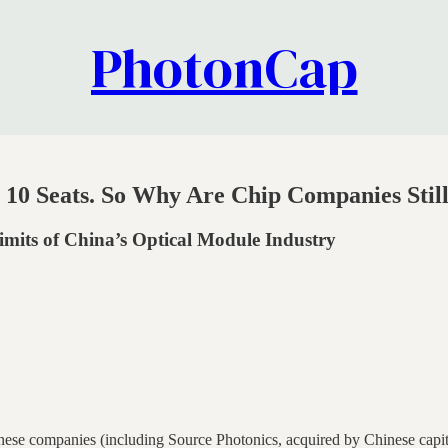
PhotonCap
p 10 Seats. So Why Are Chip Companies Sti
mits of China’s Optical Module Industry
nese companies (including Source Photonics, acquired by Chinese capita