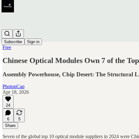
Subscribe
Sign in
Free
Chinese Optical Modules Own 7 of the To
Assembly Powerhouse, Chip Desert: The Structural Li
PhotonCap
Apr 18, 2026
24
6
5
Share
Seven of the global top 10 optical module suppliers in 2024 were Chi