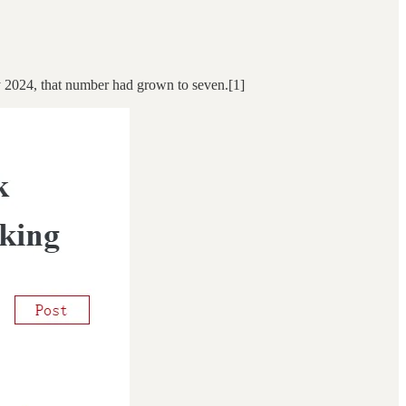
y 2024, that number had grown to seven.[1]