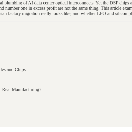
 plumbing of AI data center optical interconnects. Yet the DSP chips 
number one in excess profit are not the same thing. This article exa
an factory migration really looks like, and whether LPO and silicon ph
les and Chips
or Real Manufacturing?