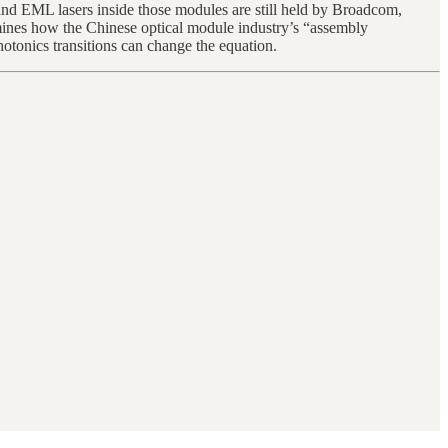
and EML lasers inside those modules are still held by Broadcom,
mines how the Chinese optical module industry’s “assembly
otonics transitions can change the equation.