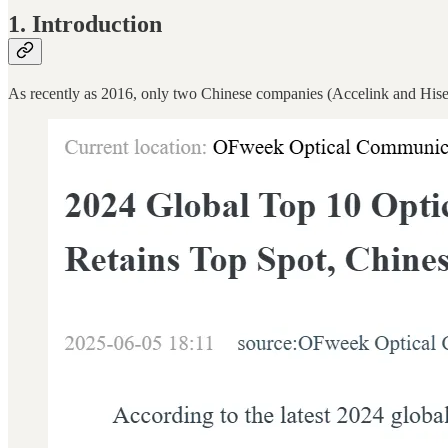
1. Introduction
As recently as 2016, only two Chinese companies (Accelink and Hisen