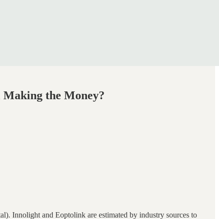
ll Making the Money?
l). Innolight and Eoptolink are estimated by industry sources to