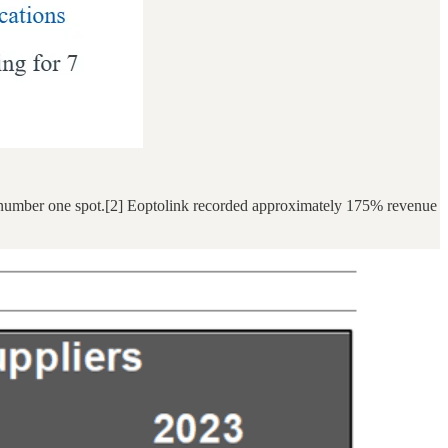
al number one spot.[2] Eoptolink recorded approximately 175% revenue