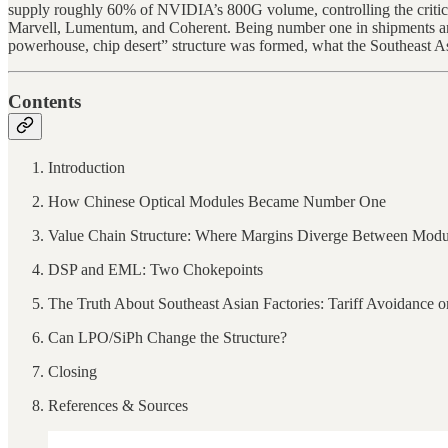
supply roughly 60% of NVIDIA’s 800G volume, controlling the critical
Marvell, Lumentum, and Coherent. Being number one in shipments and 
powerhouse, chip desert” structure was formed, what the Southeast Asi
Contents
Introduction
How Chinese Optical Modules Became Number One
Value Chain Structure: Where Margins Diverge Between Modu
DSP and EML: Two Chokepoints
The Truth About Southeast Asian Factories: Tariff Avoidance 
Can LPO/SiPh Change the Structure?
Closing
References & Sources