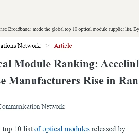
se Broadband) made the global top 10 optical module supplier list. B