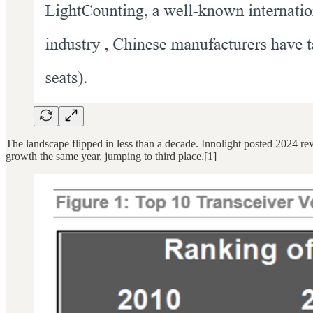
The landscape flipped in less than a decade. Innolight posted 2024 r
growth the same year, jumping to third place.[1]