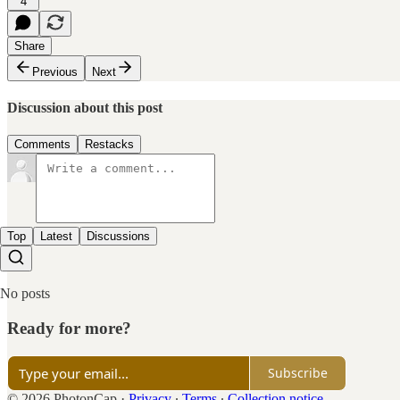
4
Share
Previous
Next
Discussion about this post
Comments
Restacks
Top
Latest
Discussions
No posts
Ready for more?
Subscribe
© 2026 PhotonCap
·
Privacy
∙
Terms
∙
Collection notice