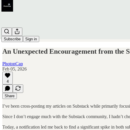
Subscribe
Sign in
An Unexpected Encouragement from the 
PhotonCap
Feb 05, 2026
4
Share
I’ve been cross-posting my articles on Substack while primarily focus
Since I don’t engage much with the Substack community, I hadn’t ch
Today, a notification led me back to find a significant spike in both