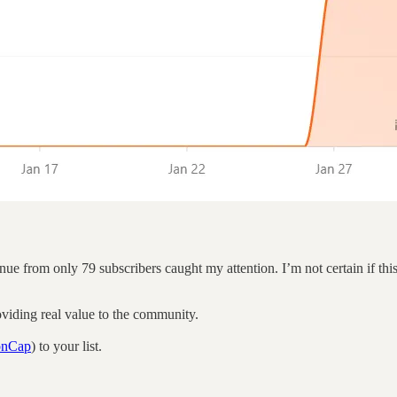
from only 79 subscribers caught my attention. I’m not certain if this i
roviding real value to the community.
tonCap
) to your list.