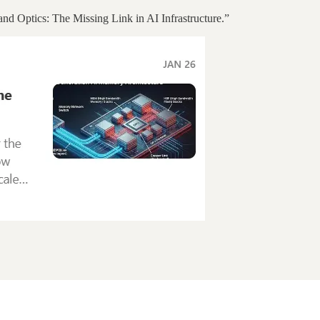
nd Optics: The Missing Link in AI Infrastructure.”