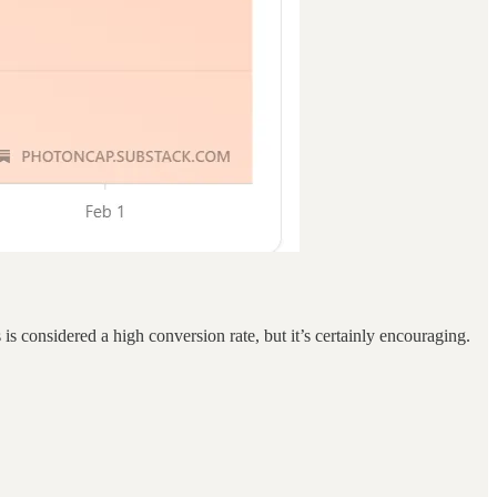
s considered a high conversion rate, but it’s certainly encouraging.