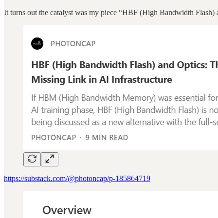
It turns out the catalyst was my piece “HBF (High Bandwidth Flash) a
https://substack.com/@photoncap/p-185864719