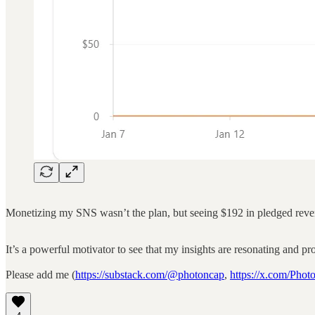
Monetizing my SNS wasn’t the plan, but seeing $192 in pledged revenue 
It’s a powerful motivator to see that my insights are resonating and p
Please add me (
https://substack.com/@photoncap
,
https://x.com/Pho