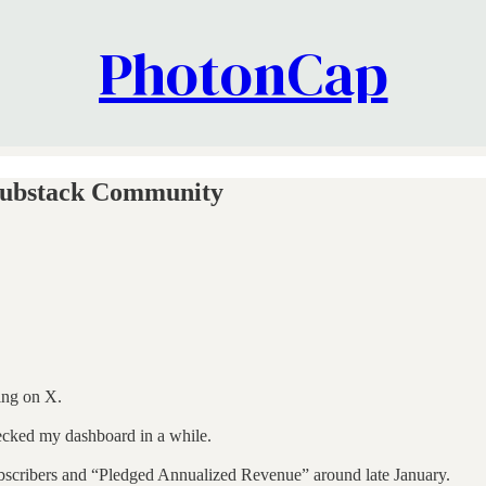
PhotonCap
Substack Community
ing on X.
ecked my dashboard in a while.
 subscribers and “Pledged Annualized Revenue” around late January.