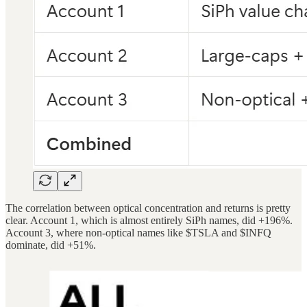
The correlation between optical concentration and returns is pretty
clear. Account 1, which is almost entirely SiPh names, did +196%.
Account 3, where non-optical names like $TSLA and $INFQ
dominate, did +51%.