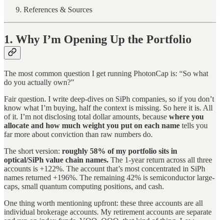
References & Sources
1. Why I’m Opening Up the Portfolio
The most common question I get running PhotonCap is: “So what
do you actually own?”
Fair question. I write deep-dives on SiPh companies, so if you don’t
know what I’m buying, half the context is missing. So here it is. All
of it. I’m not disclosing total dollar amounts, because
where you
allocate and how much weight you put on each name
tells you
far more about conviction than raw numbers do.
The short version:
roughly 58% of my portfolio sits in
optical/SiPh value chain names.
The 1-year return across all three
accounts is +122%. The account that’s most concentrated in SiPh
names returned +196%. The remaining 42% is semiconductor large-
caps, small quantum computing positions, and cash.
One thing worth mentioning upfront: these three accounts are all
individual brokerage accounts. My retirement accounts are separate