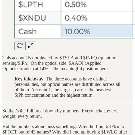
This account is dominated by $TSLA and $INFQ (quantum
sensing/SiPh). On the optical side, $AAOI (Applied
Optoelectronics) at 14% is the meaningful position here.
Key takeaway
: The three accounts have distinct
personalities, but optical names are distributed across all
of them. Account 1, the largest, carries the heaviest
SiPh concentration and the highest return.
So that’s the full breakdown by numbers. Every ticker, every
weight, every return.
But the numbers alone miss something. Why did I put 6.1% into
$POET out of 43 names? Why did I end up buying $LWLG after