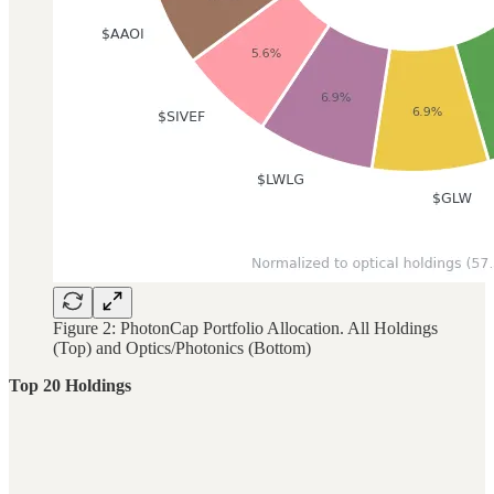
Figure 2: PhotonCap Portfolio Allocation. All Holdings
(Top) and Optics/Photonics (Bottom)
Top 20 Holdings