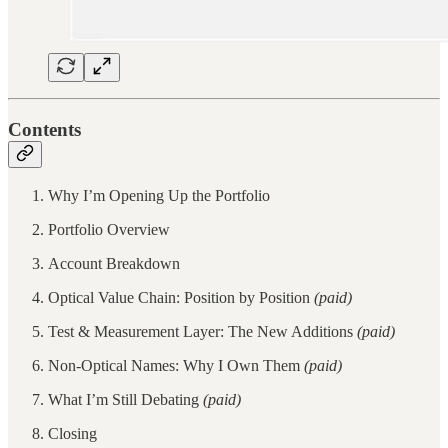
Contents
Why I’m Opening Up the Portfolio
Portfolio Overview
Account Breakdown
Optical Value Chain: Position by Position
(paid)
Test & Measurement Layer: The New Additions
(paid)
Non-Optical Names: Why I Own Them
(paid)
What I’m Still Debating
(paid)
Closing