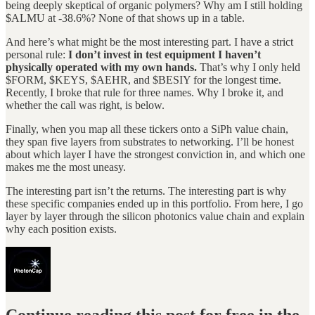
being deeply skeptical of organic polymers? Why am I still holding
$ALMU at -38.6%? None of that shows up in a table.
And here’s what might be the most interesting part. I have a strict
personal rule:
I don’t invest in test equipment I haven’t
physically operated with my own hands.
That’s why I only held
$FORM, $KEYS, $AEHR, and $BESIY for the longest time.
Recently, I broke that rule for three names. Why I broke it, and
whether the call was right, is below.
Finally, when you map all these tickers onto a SiPh value chain,
they span five layers from substrates to networking. I’ll be honest
about which layer I have the strongest conviction in, and which one
makes me the most uneasy.
The interesting part isn’t the returns. The interesting part is why
these specific companies ended up in this portfolio. From here, I go
layer by layer through the silicon photonics value chain and explain
why each position exists.