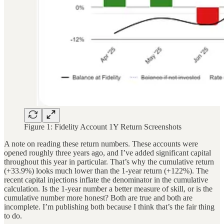
Figure 1: Fidelity Account 1Y Return Screenshots
A note on reading these return numbers. These accounts were
opened roughly three years ago, and I’ve added significant capital
throughout this year in particular. That’s why the cumulative return
(+33.9%) looks much lower than the 1-year return (+122%). The
recent capital injections inflate the denominator in the cumulative
calculation. Is the 1-year number a better measure of skill, or is the
cumulative number more honest? Both are true and both are
incomplete. I’m publishing both because I think that’s the fair thing
to do.