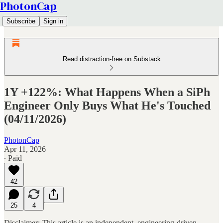
PhotonCap
Subscribe
Sign in
Read distraction-free on Substack
1Y +122%: What Happens When a SiPh
Engineer Only Buys What He's Touched
(04/11/2026)
PhotonCap
Apr 11, 2026
∙ Paid
42
25
4
Disclaimer: This article is an independent, engineering-driven