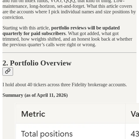
and run on index funds, VOO, QQQ, that kind of thing. Low-
maintenance, long-horizon, set-and-forget. What this article covers
are the accounts where I pick individual names and size positions by
conviction.
Starting with this article,
portfolio reviews will be updated
quarterly for paid subscribers
. What got added, what got
trimmed, how weights shifted, and an honest look back at whether
the previous quarter’s calls were right or wrong.
2. Portfolio Overview
I hold about 40 tickers across three Fidelity brokerage accounts.
Summary (as of April 11, 2026)