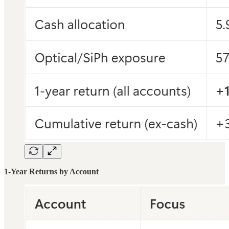
1-Year Returns by Account