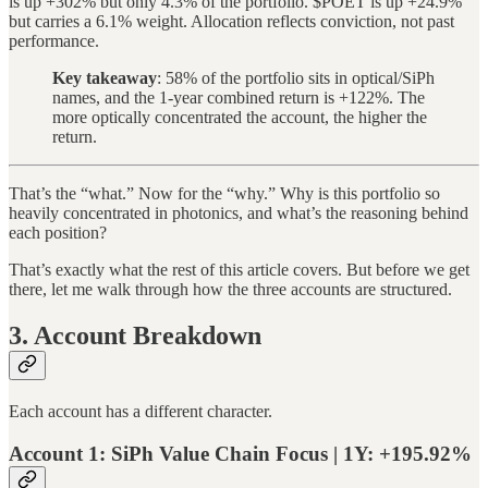
is up +302% but only 4.3% of the portfolio. $POET is up +24.9%
but carries a 6.1% weight. Allocation reflects conviction, not past
performance.
Key takeaway
: 58% of the portfolio sits in optical/SiPh
names, and the 1-year combined return is +122%. The
more optically concentrated the account, the higher the
return.
That’s the “what.” Now for the “why.” Why is this portfolio so
heavily concentrated in photonics, and what’s the reasoning behind
each position?
That’s exactly what the rest of this article covers. But before we get
there, let me walk through how the three accounts are structured.
3. Account Breakdown
Each account has a different character.
Account 1: SiPh Value Chain Focus | 1Y: +195.92%