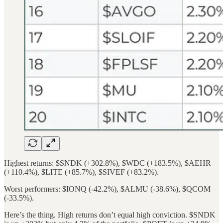
Highest returns: $SNDK (+302.8%), $WDC (+183.5%), $AEHR
(+110.4%), $LITE (+85.7%), $SIVEF (+83.2%).
Worst performers: $IONQ (-42.2%), $ALMU (-38.6%), $QCOM
(-33.5%).
Here’s the thing. High returns don’t equal high conviction. $SNDK