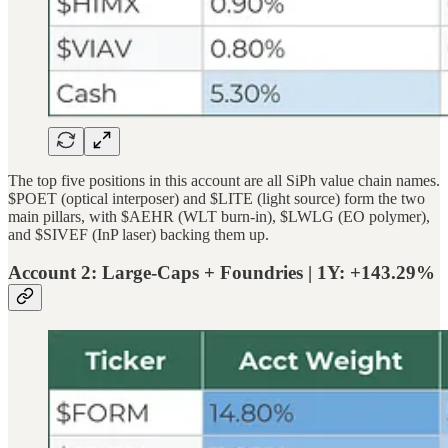
The top five positions in this account are all SiPh value chain names.
$POET (optical interposer) and $LITE (light source) form the two
main pillars, with $AEHR (WLT burn-in), $LWLG (EO polymer),
and $SIVEF (InP laser) backing them up.
Account 2: Large-Caps + Foundries | 1Y: +143.29%