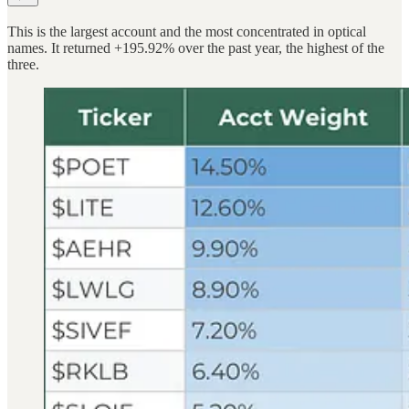
This is the largest account and the most concentrated in optical
names. It returned +195.92% over the past year, the highest of the
three.