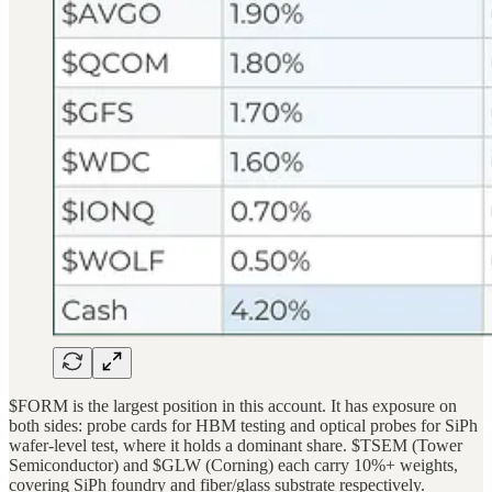
$FORM is the largest position in this account. It has exposure on
both sides: probe cards for HBM testing and optical probes for SiPh
wafer-level test, where it holds a dominant share. $TSEM (Tower
Semiconductor) and $GLW (Corning) each carry 10%+ weights,
covering SiPh foundry and fiber/glass substrate respectively.