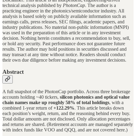
technical analysis published by
PhotonCap
. The author is a
practicing engineer in the photonics/semiconductor industry. All
analysis is based solely on publicly available information such as
earnings calls, press releases, SEC filings, academic papers, and
industry publications. No material non-public information (MNPI)
was used in the preparation of this article or in any investment
decision. Nothing herein constitutes a recommendation to buy, sell,
or hold any security. Past performance does not guarantee future
results. The author may hold positions in securities discussed and
may transact at any time without notice. Readers should conduct
their own due diligence before making any investment decisions.
Abstract
A full snapshot of the PhotonCap portfolio. Across three brokerage
accounts holding ~40 tickers,
silicon photonics and optical value
chain names make up roughly 58% of total holdings
, with a
combined 1-year return of
+122.29%
. This article breaks down
each position’s weight, return, and the reasoning behind every buy.
Total dollar amounts are not disclosed. Only allocation percentages
and returns are shared. (Retirement accounts are managed separately
with index funds like VOO and QQQ, and are not covered here.)