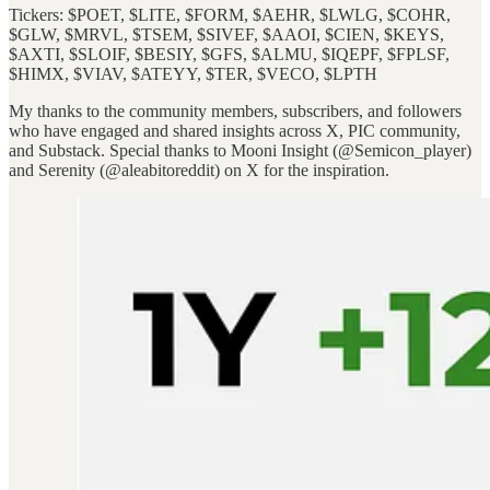
Tickers: $POET, $LITE, $FORM, $AEHR, $LWLG, $COHR,
$GLW, $MRVL, $TSEM, $SIVEF, $AAOI, $CIEN, $KEYS,
$AXTI, $SLOIF, $BESIY, $GFS, $ALMU, $IQEPF, $FPLSF,
$HIMX, $VIAV, $ATEYY, $TER, $VECO, $LPTH
My thanks to the community members, subscribers, and followers
who have engaged and shared insights across X, PIC community,
and Substack. Special thanks to Mooni Insight (@Semicon_player)
and Serenity (@aleabitoreddit) on X for the inspiration.