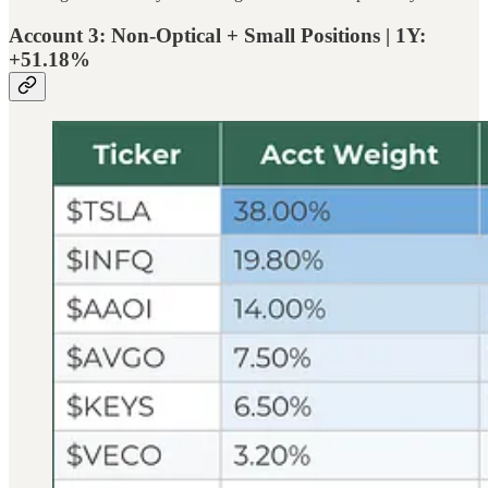
Account 3: Non-Optical + Small Positions | 1Y:
+51.18%