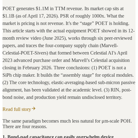
POET generates $1.1M in TTM revenue. Its market cap sits at
$1.1B (as of April 17, 2026). PSR of roughly 1000x. What the
market is pricing is not revenue. It’s the “stage” POET is holding.
This article starts with the actual equipment POET showed in its 12-
month review video (June 2025), works through six peer-reviewed
papers, and traces the four-company supply chain (Marvell-
Celestial-POET-Sivers) that formed between Celestial AI’s April
2023 advanced purchase order and Marvell’s Celestial acquisition
closing in February 2026. Three conclusions: (1) POET is not a
SiPh chip maker. It builds the “assembly stage” for optical modules.
(2) The core technology, elastic-averaging-based sub-micron passive
alignment, has been validated at the academic level. (3) RIN, post-
bond noise, and production yield remain undisclosed territory.
Read full story
The same paradigm becomes much less natural for μm-scale POH.
There are four reasons.
1. Bond-pad capacitance can easily overwhelm device