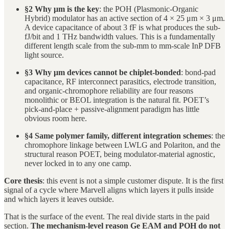
§2 Why μm is the key
: the POH (Plasmonic-Organic
Hybrid) modulator has an active section of 4 × 25 μm × 3 μm.
A device capacitance of about 3 fF is what produces the sub-
fJ/bit and 1 THz bandwidth values. This is a fundamentally
different length scale from the sub-mm to mm-scale InP DFB
light source.
§3 Why μm devices cannot be chiplet-bonded
: bond-pad
capacitance, RF interconnect parasitics, electrode transition,
and organic-chromophore reliability are four reasons
monolithic or BEOL integration is the natural fit. POET’s
pick-and-place + passive-alignment paradigm has little
obvious room here.
§4 Same polymer family, different integration schemes
: the
chromophore linkage between LWLG and Polariton, and the
structural reason POET, being modulator-material agnostic,
never locked in to any one camp.
Core thesis
: this event is not a simple customer dispute. It is the first
signal of a cycle where Marvell aligns which layers it pulls inside
and which layers it leaves outside.
That is the surface of the event. The real divide starts in the paid
section.
The mechanism-level reason Ge EAM and POH do not