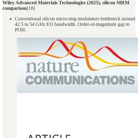
Wiley Advanced Materials Technologies (2025), silicon MRM
comparison
[18]
Conventional silicon micro-ring modulators bottleneck around
42.5 to 54 GHz EO bandwidth. Order-of-magnitude gap to
POH.