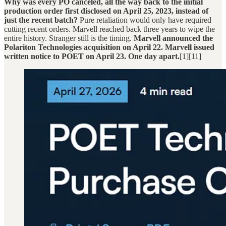
Why was every PO canceled, all the way back to the initial
production order first disclosed on April 25, 2023, instead of
just the recent batch?
Pure retaliation would only have required
cutting recent orders. Marvell reached back three years to wipe the
entire history. Stranger still is the timing.
Marvell announced the
Polariton Technologies acquisition on April 22. Marvell issued
written notice to POET on April 23. One day apart.
[1][11]