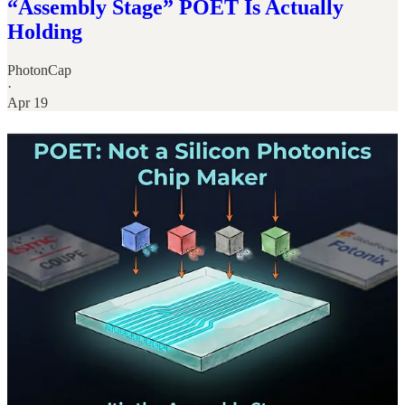
“Assembly Stage” POET Is Actually
Holding
PhotonCap
·
Apr 19