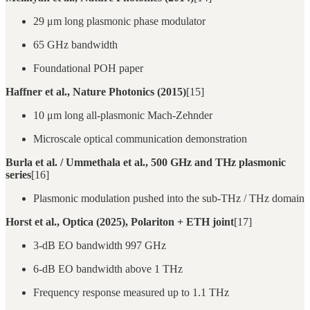
29 μm long plasmonic phase modulator
65 GHz bandwidth
Foundational POH paper
Haffner et al., Nature Photonics (2015)
[15]
10 μm long all-plasmonic Mach-Zehnder
Microscale optical communication demonstration
Burla et al. / Ummethala et al., 500 GHz and THz plasmonic
series
[16]
Plasmonic modulation pushed into the sub-THz / THz domain
Horst et al., Optica (2025), Polariton + ETH joint
[17]
3-dB EO bandwidth 997 GHz
6-dB EO bandwidth above 1 THz
Frequency response measured up to 1.1 THz