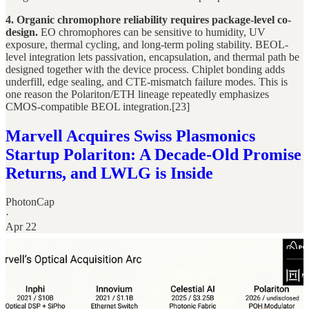
4. Organic chromophore reliability requires package-level co-
design.
EO chromophores can be sensitive to humidity, UV
exposure, thermal cycling, and long-term poling stability. BEOL-
level integration lets passivation, encapsulation, and thermal path be
designed together with the device process. Chiplet bonding adds
underfill, edge sealing, and CTE-mismatch failure modes. This is
one reason the Polariton/ETH lineage repeatedly emphasizes
CMOS-compatible BEOL integration.[23]
Marvell Acquires Swiss Plasmonics
Startup Polariton: A Decade-Old Promise
Returns, and LWLG is Inside
PhotonCap
·
Apr 22