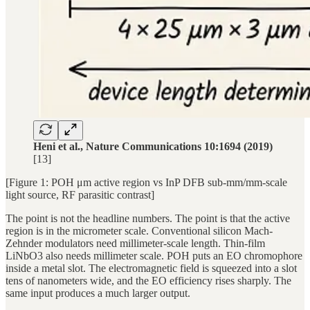
Heni et al., Nature Communications 10:1694 (2019)
[13]
[Figure 1: POH μm active region vs InP DFB sub-mm/mm-scale
light source, RF parasitic contrast]
The point is not the headline numbers. The point is that the active
region is in the micrometer scale. Conventional silicon Mach-
Zehnder modulators need millimeter-scale length. Thin-film
LiNbO3 also needs millimeter scale. POH puts an EO chromophore
inside a metal slot. The electromagnetic field is squeezed into a slot
tens of nanometers wide, and the EO efficiency rises sharply. The
same input produces a much larger output.