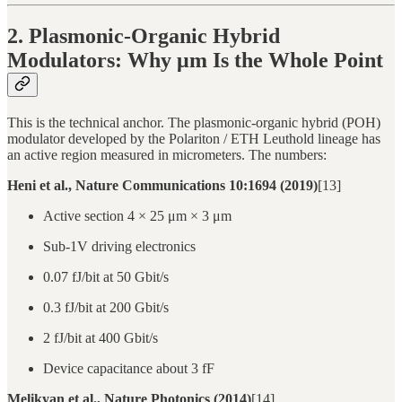
2. Plasmonic-Organic Hybrid
Modulators: Why μm Is the Whole Point
This is the technical anchor. The plasmonic-organic hybrid (POH)
modulator developed by the Polariton / ETH Leuthold lineage has
an active region measured in micrometers. The numbers:
Heni et al., Nature Communications 10:1694 (2019)
[13]
Active section 4 × 25 μm × 3 μm
Sub-1V driving electronics
0.07 fJ/bit at 50 Gbit/s
0.3 fJ/bit at 200 Gbit/s
2 fJ/bit at 400 Gbit/s
Device capacitance about 3 fF
Melikyan et al., Nature Photonics (2014)
[14]