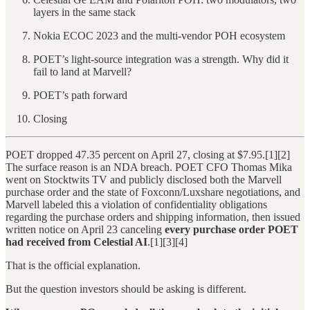
layers in the same stack
Nokia ECOC 2023 and the multi-vendor POH ecosystem
POET’s light-source integration was a strength. Why did it
fail to land at Marvell?
POET’s path forward
Closing
POET dropped 47.35 percent on April 27, closing at $7.95.[1][2]
The surface reason is an NDA breach. POET CFO Thomas Mika
went on Stocktwits TV and publicly disclosed both the Marvell
purchase order and the state of Foxconn/Luxshare negotiations, and
Marvell labeled this a violation of confidentiality obligations
regarding the purchase orders and shipping information, then issued
written notice on April 23 canceling
every purchase order POET
had received from Celestial AI
.[1][3][4]
That is the official explanation.
But the question investors should be asking is different.