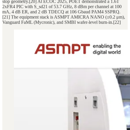
stop geometry.[20] At ECOC 2025, POET demonstrated a 1.6T
2xFR4 PIC with S_sd21 of 53.7 GHz, 8 dBm per channel at 100
mA, 4 dB ER, and 2 dB TDECQ at 106 Gbaud PAM4 SSPRQ.
[21] The equipment stack is ASMPT AMICRA NANO (±0.2 μm),
Vanguard FaML (Mycronic), and SMBI wafer-level burn-in.[22]