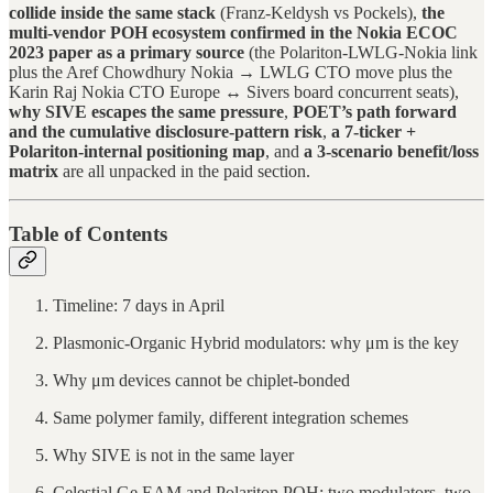
collide inside the same stack
(Franz-Keldysh vs Pockels),
the
multi-vendor POH ecosystem confirmed in the Nokia ECOC
2023 paper as a primary source
(the Polariton-LWLG-Nokia link
plus the Aref Chowdhury Nokia → LWLG CTO move plus the
Karin Raj Nokia CTO Europe ↔ Sivers board concurrent seats),
why SIVE escapes the same pressure
,
POET’s path forward
and the cumulative disclosure-pattern risk
,
a 7-ticker +
Polariton-internal positioning map
, and
a 3-scenario benefit/loss
matrix
are all unpacked in the paid section.
Table of Contents
Timeline: 7 days in April
Plasmonic-Organic Hybrid modulators: why μm is the key
Why μm devices cannot be chiplet-bonded
Same polymer family, different integration schemes
Why SIVE is not in the same layer
Celestial Ge EAM and Polariton POH: two modulators, two