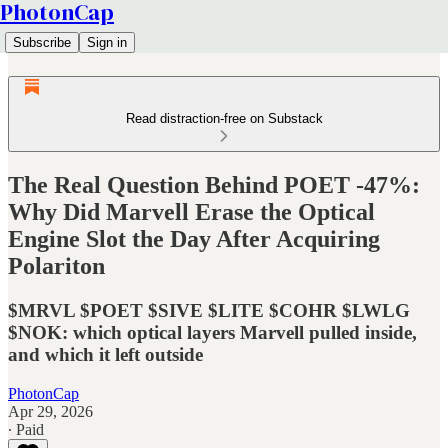
PhotonCap
Subscribe
Sign in
Read distraction-free on Substack
The Real Question Behind POET -47%:
Why Did Marvell Erase the Optical
Engine Slot the Day After Acquiring
Polariton
$MRVL $POET $SIVE $LITE $COHR $LWLG
$NOK: which optical layers Marvell pulled inside,
and which it left outside
PhotonCap
Apr 29, 2026
∙ Paid