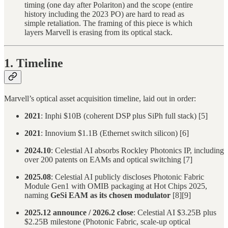
timing (one day after Polariton) and the scope (entire
history including the 2023 PO) are hard to read as
simple retaliation. The framing of this piece is which
layers Marvell is erasing from its optical stack.
1. Timeline
Marvell’s optical asset acquisition timeline, laid out in order:
2021
: Inphi $10B (coherent DSP plus SiPh full stack) [5]
2021
: Innovium $1.1B (Ethernet switch silicon) [6]
2024.10
: Celestial AI absorbs Rockley Photonics IP, including
over 200 patents on EAMs and optical switching [7]
2025.08
: Celestial AI publicly discloses Photonic Fabric
Module Gen1 with OMIB packaging at Hot Chips 2025,
naming
GeSi EAM as its chosen modulator
[8][9]
2025.12 announce / 2026.2 close
: Celestial AI $3.25B plus
$2.25B milestone (Photonic Fabric, scale-up optical