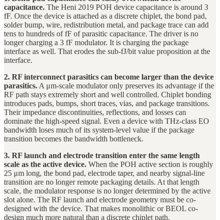
capacitance.
The Heni 2019 POH device capacitance is around 3
fF. Once the device is attached as a discrete chiplet, the bond pad,
solder bump, wire, redistribution metal, and package trace can add
tens to hundreds of fF of parasitic capacitance. The driver is no
longer charging a 3 fF modulator. It is charging the package
interface as well. That erodes the sub-fJ/bit value proposition at the
interface.
2. RF interconnect parasitics can become larger than the device
parasitics.
A μm-scale modulator only preserves its advantage if the
RF path stays extremely short and well controlled. Chiplet bonding
introduces pads, bumps, short traces, vias, and package transitions.
Their impedance discontinuities, reflections, and losses can
dominate the high-speed signal. Even a device with THz-class EO
bandwidth loses much of its system-level value if the package
transition becomes the bandwidth bottleneck.
3. RF launch and electrode transition enter the same length
scale as the active device.
When the POH active section is roughly
25 μm long, the bond pad, electrode taper, and nearby signal-line
transition are no longer remote packaging details. At that length
scale, the modulator response is no longer determined by the active
slot alone. The RF launch and electrode geometry must be co-
designed with the device. That makes monolithic or BEOL co-
design much more natural than a discrete chiplet path.