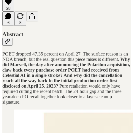
28
6
8
Abstract
POET dropped 47.35 percent on April 27. The surface reason is an
NDA breach, but the real question this piece raises is different.
Why
did Marvell, the day after announcing the Polariton acquisition,
claw back every purchase order POET had received from
Celestial AI in a single stroke? And why did the cancellation
reach all the way back to the initial production order first
disclosed on April 25, 2023?
Pure retaliation would only have
required cutting the recent batch. The 24-hour gap and the three-
year-deep PO recall together look closer to a layer-cleanup
signature.