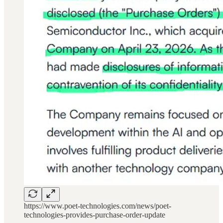
https://www.poet-technologies.com/news/poet-
technologies-provides-purchase-order-update