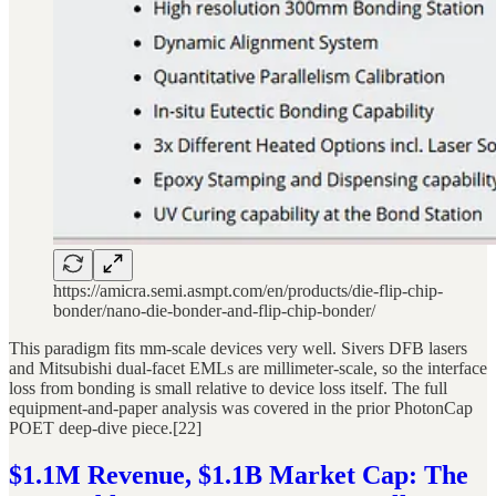
https://amicra.semi.asmpt.com/en/products/die-flip-chip-
bonder/nano-die-bonder-and-flip-chip-bonder/
This paradigm fits mm-scale devices very well. Sivers DFB lasers
and Mitsubishi dual-facet EMLs are millimeter-scale, so the interface
loss from bonding is small relative to device loss itself. The full
equipment-and-paper analysis was covered in the prior PhotonCap
POET deep-dive piece.[22]
$1.1M Revenue, $1.1B Market Cap: The