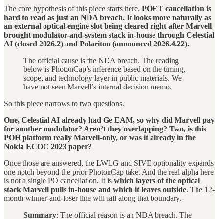
The core hypothesis of this piece starts here.
POET cancellation is
hard to read as just an NDA breach. It looks more naturally as
an external optical-engine slot being cleared right after Marvell
brought modulator-and-system stack in-house through Celestial
AI (closed 2026.2) and Polariton (announced 2026.4.22).
The official cause is the NDA breach. The reading
below is PhotonCap’s inference based on the timing,
scope, and technology layer in public materials. We
have not seen Marvell’s internal decision memo.
So this piece narrows to two questions.
One, Celestial AI already had Ge EAM, so why did Marvell pay
for another modulator? Aren’t they overlapping?
Two, is this
POH platform really Marvell-only, or was it already in the
Nokia ECOC 2023 paper?
Once those are answered, the LWLG and SIVE optionality expands
one notch beyond the prior PhotonCap take. And the real alpha here
is not a single PO cancellation. It is
which layers of the optical
stack Marvell pulls in-house and which it leaves outside
. The 12-
month winner-and-loser line will fall along that boundary.
Summary
: The official reason is an NDA breach. The