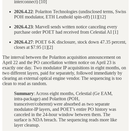
interconnect) [10]
2026.4.22
: Polariton Technologies (undisclosed terms, Swiss
POH modulator, ETH Leuthold spin-off) [11][12]
2026.4.23
: Marvell sends written notice canceling every
purchase order POET had received from Celestial AI [1]
2026.4.27
: POET 6-K disclosure, stock down 47.35 percent,
closes at $7.95 [1][2]
The interval between the Polariton acquisition announcement on
April 22 and the PO cancellation written notice on April 23 is
exactly one day. Two modulator IP acquisitions in eight months, on
two different layers, paid for separately, followed immediately by
clearing an external optical engine vendor. The sequencing is too
clean to read as random.
Summary
: Across eight months, Celestial (Ge EAM,
intra-package) and Polariton (POH,
transceiver/coherent) were absorbed as two separate
modulator-IP layers, and POET’s entire PO history was
canceled in the 24-hour window between them. The
surface is NDA breach. The sequencing reads more like
layer cleanup.