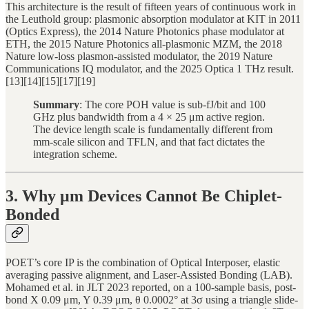
This architecture is the result of fifteen years of continuous work in
the Leuthold group: plasmonic absorption modulator at KIT in 2011
(Optics Express), the 2014 Nature Photonics phase modulator at
ETH, the 2015 Nature Photonics all-plasmonic MZM, the 2018
Nature low-loss plasmon-assisted modulator, the 2019 Nature
Communications IQ modulator, and the 2025 Optica 1 THz result.
[13][14][15][17][19]
Summary
: The core POH value is sub-fJ/bit and 100
GHz plus bandwidth from a 4 × 25 μm active region.
The device length scale is fundamentally different from
mm-scale silicon and TFLN, and that fact dictates the
integration scheme.
3. Why μm Devices Cannot Be Chiplet-
Bonded
POET’s core IP is the combination of Optical Interposer, elastic
averaging passive alignment, and Laser-Assisted Bonding (LAB).
Mohamed et al. in JLT 2023 reported, on a 100-sample basis, post-
bond X 0.09 μm, Y 0.39 μm, θ 0.0002° at 3σ using a triangle slide-