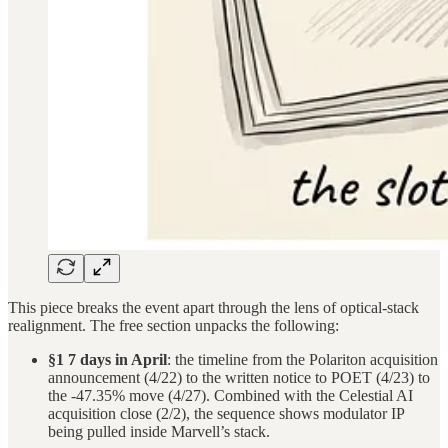
This piece breaks the event apart through the lens of optical-stack
realignment. The free section unpacks the following:
§1 7 days in April
: the timeline from the Polariton acquisition
announcement (4/22) to the written notice to POET (4/23) to
the -47.35% move (4/27). Combined with the Celestial AI
acquisition close (2/2), the sequence shows modulator IP
being pulled inside Marvell’s stack.