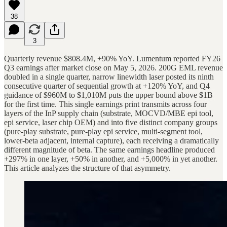
38
3
Quarterly revenue $808.4M, +90% YoY. Lumentum reported FY26
Q3 earnings after market close on May 5, 2026. 200G EML revenue
doubled in a single quarter, narrow linewidth laser posted its ninth
consecutive quarter of sequential growth at +120% YoY, and Q4
guidance of $960M to $1,010M puts the upper bound above $1B
for the first time. This single earnings print transmits across four
layers of the InP supply chain (substrate, MOCVD/MBE epi tool,
epi service, laser chip OEM) and into five distinct company groups
(pure-play substrate, pure-play epi service, multi-segment tool,
lower-beta adjacent, internal capture), each receiving a dramatically
different magnitude of beta. The same earnings headline produced
+297% in one layer, +50% in another, and +5,000% in yet another.
This article analyzes the structure of that asymmetry.