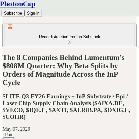
PhotonCap
Subscribe
Sign in
Read distraction-free on Substack
The 8 Companies Behind Lumentum’s
$808M Quarter: Why Beta Splits by
Orders of Magnitude Across the InP
Cycle
$LITE Q3 FY26 Earnings + InP Substrate / Epi /
Laser Chip Supply Chain Analysis ($AIXA.DE,
$VECO, $IQE.L, $AXTI, $ALRIB.PA, $OXIG.L,
$COHR)
May 07, 2026
∙ Paid