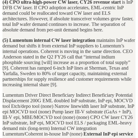
(4) CPO ultra-high-power CW laser, CY26 revenue start
is InP
DFB CW laser. If CPO adoption accelerates, EML-centric InP
demand could be reallocated toward CW laser and ELS
architectures. However, if absolute transceiver volumes grow faster,
total InP wafer demand continues to increase. The separation of
absolute demand from per-unit demand begins here.
(5) Lumentum internal CW laser integration
maintains InP wafer
demand but shifts it from external InP suppliers to Lumentum’s
internal operations. Coherent is moving in the same direction. CEO
Anderson stated in the Q2 FY26 call that “internal indium
phosphide sourcing [will] increase as a proportion of total supply”
[9]. Coherent has ramped 6-inch InP lines at Sherman, Texas and
Yarfalla, Sweden to 80% of target capacity, maintaining external
partnerships for supply resilience and customer requirements while
increasing internal share [9].
Lumentum Driver Direct Beneficiary Indirect Beneficiary Potential
Displacement 200G EML doubled InP substrate, InP epi, MOCVD
tool Etch/depo tool (none) Narrow linewidth laser InP substrate, InP
epi MOCVD tool (none) Pump laser III-V substrate (GaAs + InP),
III-V epi, MBE/MOCVD tool (none) (none) CPO CW laser CY26
InP substrate, InP epi, MOCVD tool ELS / packaging EML-heavy
demand mix (long-term) Internal CW integration
Lumentum/Coherent in-house InP (none)
External InP epi service