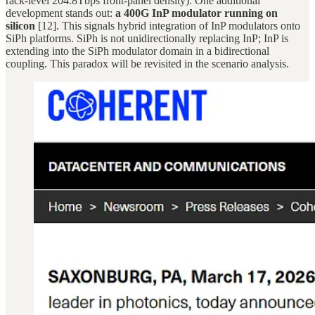
rack-level 204.8Tbps front-panel density). One additional
development stands out:
a 400G InP modulator running on
silicon
[12]. This signals hybrid integration of InP modulators onto
SiPh platforms. SiPh is not unidirectionally replacing InP; InP is
extending into the SiPh modulator domain in a bidirectional
coupling. This paradox will be revisited in the scenario analysis.