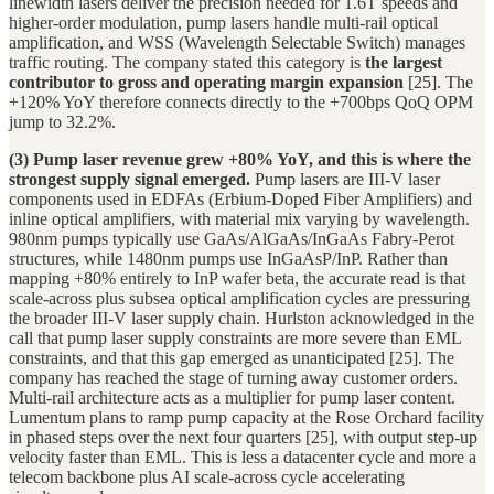
linewidth lasers deliver the precision needed for 1.6T speeds and
higher-order modulation, pump lasers handle multi-rail optical
amplification, and WSS (Wavelength Selectable Switch) manages
traffic routing. The company stated this category is
the largest
contributor to gross and operating margin expansion
[25]. The
+120% YoY therefore connects directly to the +700bps QoQ OPM
jump to 32.2%.
(3) Pump laser revenue grew +80% YoY, and this is where the
strongest supply signal emerged.
Pump lasers are III-V laser
components used in EDFAs (Erbium-Doped Fiber Amplifiers) and
inline optical amplifiers, with material mix varying by wavelength.
980nm pumps typically use GaAs/AlGaAs/InGaAs Fabry-Perot
structures, while 1480nm pumps use InGaAsP/InP. Rather than
mapping +80% entirely to InP wafer beta, the accurate read is that
scale-across plus subsea optical amplification cycles are pressuring
the broader III-V laser supply chain. Hurlston acknowledged in the
call that pump laser supply constraints are more severe than EML
constraints, and that this gap emerged as unanticipated [25]. The
company has reached the stage of turning away customer orders.
Multi-rail architecture acts as a multiplier for pump laser content.
Lumentum plans to ramp pump capacity at the Rose Orchard facility
in phased steps over the next four quarters [25], with output step-up
velocity faster than EML. This is less a datacenter cycle and more a
telecom backbone plus AI scale-across cycle accelerating