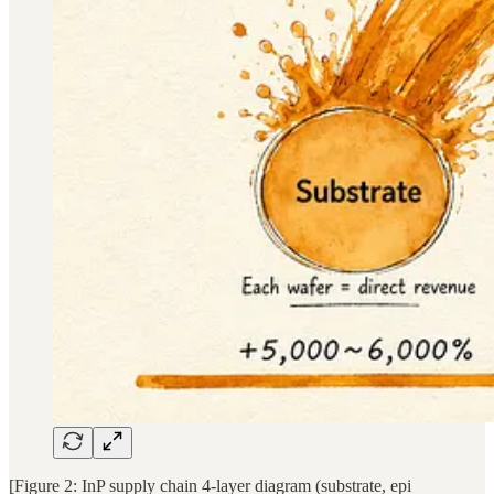
[Figure 2: InP supply chain 4-layer diagram (substrate, epi