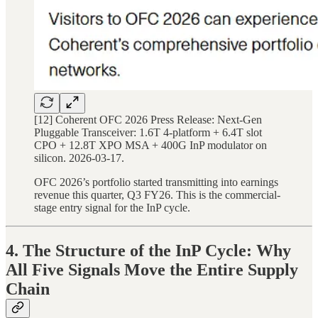
[12] Coherent OFC 2026 Press Release: Next-Gen
Pluggable Transceiver: 1.6T 4-platform + 6.4T slot
CPO + 12.8T XPO MSA + 400G InP modulator on
silicon. 2026-03-17.
OFC 2026’s portfolio started transmitting into earnings
revenue this quarter, Q3 FY26. This is the commercial-
stage entry signal for the InP cycle.
4. The Structure of the InP Cycle: Why
All Five Signals Move the Entire Supply
Chain