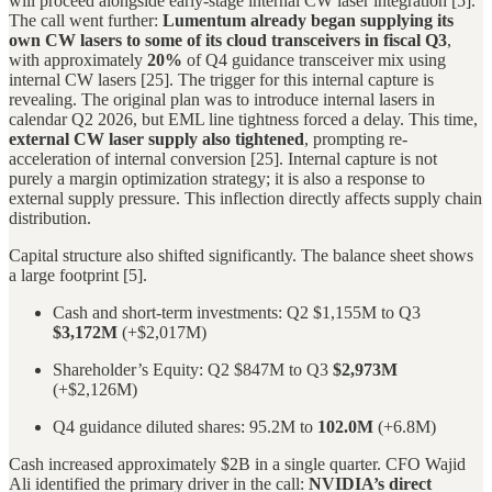
will proceed alongside early-stage internal CW laser integration [5].
The call went further:
Lumentum already began supplying its
own CW lasers to some of its cloud transceivers in fiscal Q3
,
with approximately
20%
of Q4 guidance transceiver mix using
internal CW lasers [25]. The trigger for this internal capture is
revealing. The original plan was to introduce internal lasers in
calendar Q2 2026, but EML line tightness forced a delay. This time,
external CW laser supply also tightened
, prompting re-
acceleration of internal conversion [25]. Internal capture is not
purely a margin optimization strategy; it is also a response to
external supply pressure. This inflection directly affects supply chain
distribution.
Capital structure also shifted significantly. The balance sheet shows
a large footprint [5].
Cash and short-term investments: Q2 $1,155M to Q3
$3,172M
(+$2,017M)
Shareholder’s Equity: Q2 $847M to Q3
$2,973M
(+$2,126M)
Q4 guidance diluted shares: 95.2M to
102.0M
(+6.8M)
Cash increased approximately $2B in a single quarter. CFO Wajid
Ali identified the primary driver in the call:
NVIDIA’s direct