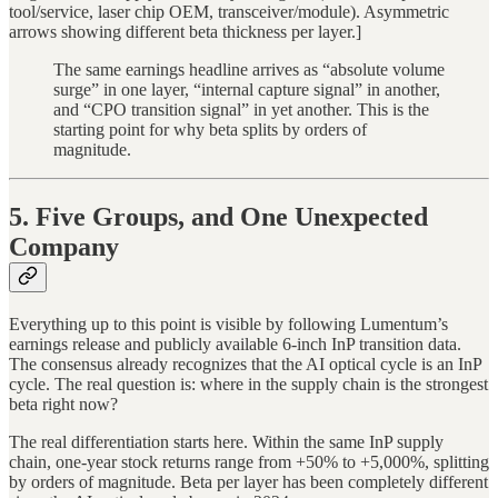
tool/service, laser chip OEM, transceiver/module). Asymmetric
arrows showing different beta thickness per layer.]
The same earnings headline arrives as “absolute volume
surge” in one layer, “internal capture signal” in another,
and “CPO transition signal” in yet another. This is the
starting point for why beta splits by orders of
magnitude.
5. Five Groups, and One Unexpected
Company
Everything up to this point is visible by following Lumentum’s
earnings release and publicly available 6-inch InP transition data.
The consensus already recognizes that the AI optical cycle is an InP
cycle. The real question is: where in the supply chain is the strongest
beta right now?
The real differentiation starts here. Within the same InP supply
chain, one-year stock returns range from +50% to +5,000%, splitting
by orders of magnitude. Beta per layer has been completely different