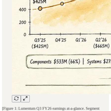
[Figure 1: Lumentum Q3 FY26 earnings at-a-glance. Segment