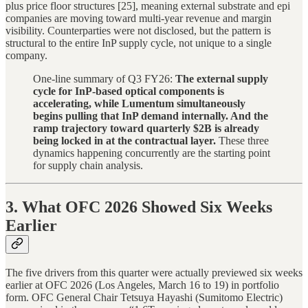
plus price floor structures [25], meaning external substrate and epi
companies are moving toward multi-year revenue and margin
visibility. Counterparties were not disclosed, but the pattern is
structural to the entire InP supply cycle, not unique to a single
company.
One-line summary of Q3 FY26:
The external supply
cycle for InP-based optical components is
accelerating, while Lumentum simultaneously
begins pulling that InP demand internally. And the
ramp trajectory toward quarterly $2B is already
being locked in at the contractual layer.
These three
dynamics happening concurrently are the starting point
for supply chain analysis.
3. What OFC 2026 Showed Six Weeks
Earlier
The five drivers from this quarter were actually previewed six weeks
earlier at OFC 2026 (Los Angeles, March 16 to 19) in portfolio
form. OFC General Chair Tetsuya Hayashi (Sumitomo Electric)