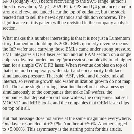
$940 (roughly -6%) before recovering to the $975 range (author’s
direct observation, May 5, 2026 PT). EPS and Q4 guidance came in
strong and revenue landed near the top of guidance, but the stock
reacted first to sell-the-news dynamics and dilution concerns. The
significance of this pattern will be revisited in the company analysis
section.
What makes this number interesting is that it is not just a Lumentum
story. Lumentum doubling its 200G EML quarterly revenue means
the InP wafer area carrying those EMLs came under strong pressure.
EML integrates a DFB laser section and an EAM section on a single
chip, so die-area burden and epi/process/test complexity trend higher
than for a simple CW DFB laser. When revenue doubles on top of
that structural complexity, wafer-start and epi capacity both face
simultaneous pressure. That said, ASP, yield, and die-size mix all
interact, so revenue growth and wafer utilization growth do not map
1:1. The same single earnings headline therefore sends a message
simultaneously to the companies that make InP wafers, the
companies that deposit epi on those wafers, the companies that sell
MOCVD and MBE tools, and the companies that OEM laser chips
on top of it all.
But that message does not arrive at the same magnitude everywhere.
One layer responded at +297%. Another at +50%. Another surged
to +5,000%. This asymmetry is the starting point for this article.