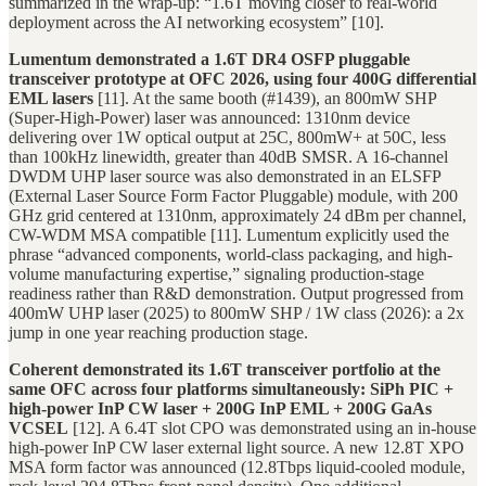
summarized in the wrap-up: “1.6T moving closer to real-world
deployment across the AI networking ecosystem” [10].
Lumentum demonstrated a 1.6T DR4 OSFP pluggable
transceiver prototype at OFC 2026, using four 400G differential
EML lasers
[11]. At the same booth (#1439), an 800mW SHP
(Super-High-Power) laser was announced: 1310nm device
delivering over 1W optical output at 25C, 800mW+ at 50C, less
than 100kHz linewidth, greater than 40dB SMSR. A 16-channel
DWDM UHP laser source was also demonstrated in an ELSFP
(External Laser Source Form Factor Pluggable) module, with 200
GHz grid centered at 1310nm, approximately 24 dBm per channel,
CW-WDM MSA compatible [11]. Lumentum explicitly used the
phrase “advanced components, world-class packaging, and high-
volume manufacturing expertise,” signaling production-stage
readiness rather than R&D demonstration. Output progressed from
400mW UHP laser (2025) to 800mW SHP / 1W class (2026): a 2x
jump in one year reaching production stage.
Coherent demonstrated its 1.6T transceiver portfolio at the
same OFC across four platforms simultaneously: SiPh PIC +
high-power InP CW laser + 200G InP EML + 200G GaAs
VCSEL
[12]. A 6.4T slot CPO was demonstrated using an in-house
high-power InP CW laser external light source. A new 12.8T XPO
MSA form factor was announced (12.8Tbps liquid-cooled module,