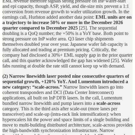
EML revenue therefore signals strong pressure on InP wafer-start
and epi capacity, though ASP, yield, and die-size mix prevent a 1:1
conversion from revenue growth to wafer utilization growth. In the
earnings call, Hurlston added another data point:
EML units are on
a trajectory to increase 50% or more in the December 2026
quarter compared to December 2025
[25]. The sequential
doubling is a QoQ number; the +50% is a YoY base. Both point to
strong pressure on InP wafer area. Q3 laser chip shipments
themselves doubled year over year. Japanese wafer fab capacity is
fully allocated and trading at premium pricing. Critically, the
company had disclosed a 30%+ EML supply gap in the prior quarter
call, and this quarter acknowledged the gap has widened [25]. Wafer
fabs running at double the rate still cannot keep up with demand.
(2) Narrow linewidth laser posted nine consecutive quarters of
sequential growth, +120% YoY. And Lumentum introduced a
new category: “scale-across.”
Narrow linewidth lasers go into
coherent transponders and DCI (Data Center Interconnect)
applications, all built on InP DFB lasers. In the call, Lumentum
bundled narrow linewidth and pump lasers into a
scale-across
category. This is the third axis after scale-out (more lanes per
transceiver) and scale-up (intra-rack link intensification): when
hyperscalers hit the power and space limits of a single building and
move to multi-building distributed architecture, scale-across provides
the high-bandwidth synchronization infrastructure. Narrow