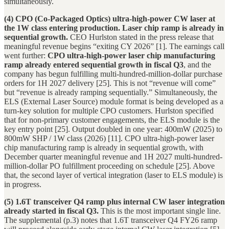
simultaneously.
(4) CPO (Co-Packaged Optics) ultra-high-power CW laser at
the 1W class entering production. Laser chip ramp is already in
sequential growth.
CEO Hurlston stated in the press release that
meaningful revenue begins “exiting CY 2026” [1]. The earnings call
went further:
CPO ultra-high-power laser chip manufacturing
ramp already entered sequential growth in fiscal Q3
, and the
company has begun fulfilling multi-hundred-million-dollar purchase
orders for 1H 2027 delivery [25]. This is not “revenue will come”
but “revenue is already ramping sequentially.” Simultaneously, the
ELS (External Laser Source) module format is being developed as a
turn-key solution for multiple CPO customers. Hurlston specified
that for non-primary customer engagements, the ELS module is the
key entry point [25]. Output doubled in one year: 400mW (2025) to
800mW SHP / 1W class (2026) [11]. CPO ultra-high-power laser
chip manufacturing ramp is already in sequential growth, with
December quarter meaningful revenue and 1H 2027 multi-hundred-
million-dollar PO fulfillment proceeding on schedule [25]. Above
that, the second layer of vertical integration (laser to ELS module) is
in progress.
(5) 1.6T transceiver Q4 ramp plus internal CW laser integration
already started in fiscal Q3.
This is the most important single line.
The supplemental (p.3) notes that 1.6T transceiver Q4 FY26 ramp