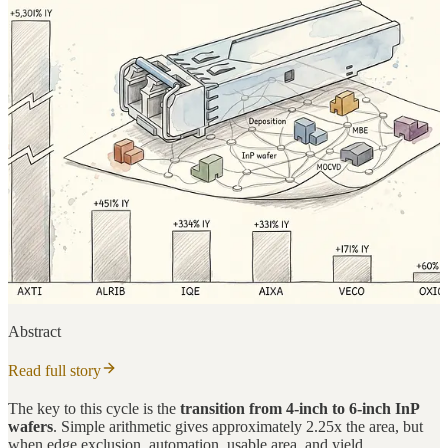
Abstract
Read full story
The key to this cycle is the
transition from 4-inch to 6-inch InP
wafers
. Simple arithmetic gives approximately 2.25x the area, but
when edge exclusion, automation, usable area, and yield