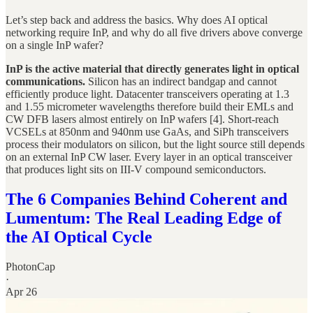
Let’s step back and address the basics. Why does AI optical
networking require InP, and why do all five drivers above converge
on a single InP wafer?
InP is the active material that directly generates light in optical
communications.
Silicon has an indirect bandgap and cannot
efficiently produce light. Datacenter transceivers operating at 1.3
and 1.55 micrometer wavelengths therefore build their EMLs and
CW DFB lasers almost entirely on InP wafers [4]. Short-reach
VCSELs at 850nm and 940nm use GaAs, and SiPh transceivers
process their modulators on silicon, but the light source still depends
on an external InP CW laser. Every layer in an optical transceiver
that produces light sits on III-V compound semiconductors.
The 6 Companies Behind Coherent and
Lumentum: The Real Leading Edge of
the AI Optical Cycle
PhotonCap
·
Apr 26