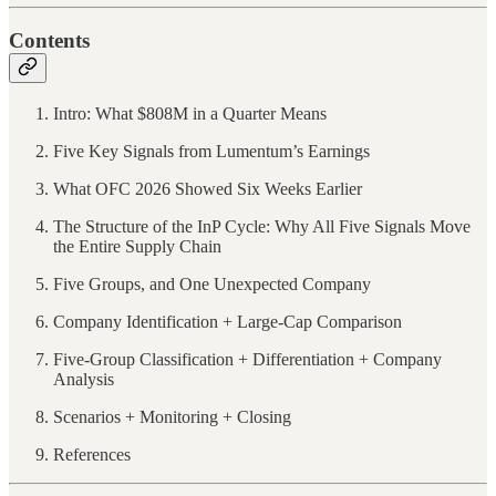
Contents
Intro: What $808M in a Quarter Means
Five Key Signals from Lumentum’s Earnings
What OFC 2026 Showed Six Weeks Earlier
The Structure of the InP Cycle: Why All Five Signals Move
the Entire Supply Chain
Five Groups, and One Unexpected Company
Company Identification + Large-Cap Comparison
Five-Group Classification + Differentiation + Company
Analysis
Scenarios + Monitoring + Closing
References