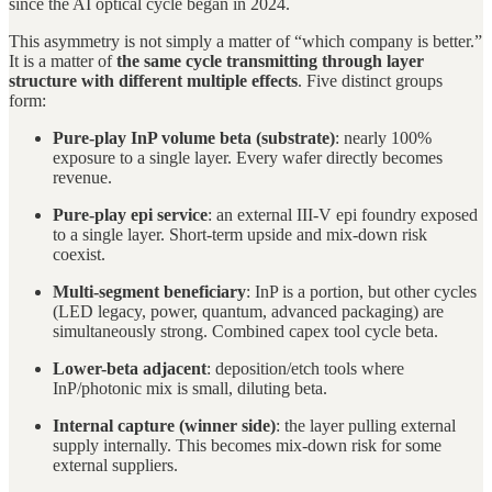
since the AI optical cycle began in 2024.
This asymmetry is not simply a matter of “which company is better.”
It is a matter of
the same cycle transmitting through layer
structure with different multiple effects
. Five distinct groups
form:
Pure-play InP volume beta (substrate)
: nearly 100%
exposure to a single layer. Every wafer directly becomes
revenue.
Pure-play epi service
: an external III-V epi foundry exposed
to a single layer. Short-term upside and mix-down risk
coexist.
Multi-segment beneficiary
: InP is a portion, but other cycles
(LED legacy, power, quantum, advanced packaging) are
simultaneously strong. Combined capex tool cycle beta.
Lower-beta adjacent
: deposition/etch tools where
InP/photonic mix is small, diluting beta.
Internal capture (winner side)
: the layer pulling external
supply internally. This becomes mix-down risk for some
external suppliers.