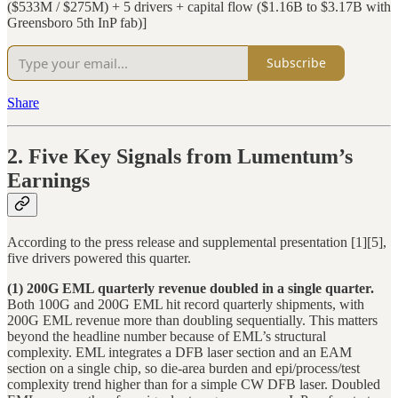
($533M / $275M) + 5 drivers + capital flow ($1.16B to $3.17B with
Greensboro 5th InP fab)]
Subscribe
Share
2. Five Key Signals from Lumentum’s
Earnings
According to the press release and supplemental presentation [1][5],
five drivers powered this quarter.
(1) 200G EML quarterly revenue doubled in a single quarter.
Both 100G and 200G EML hit record quarterly shipments, with
200G EML revenue more than doubling sequentially. This matters
beyond the headline number because of EML’s structural
complexity. EML integrates a DFB laser section and an EAM
section on a single chip, so die-area burden and epi/process/test
complexity trend higher than for a simple CW DFB laser. Doubled