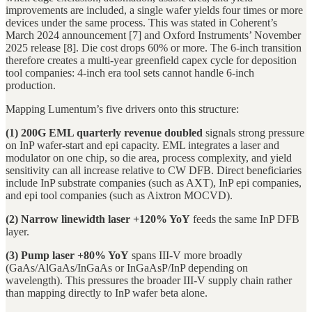
improvements are included, a single wafer yields four times or more
devices under the same process. This was stated in Coherent’s
March 2024 announcement [7] and Oxford Instruments’ November
2025 release [8]. Die cost drops 60% or more. The 6-inch transition
therefore creates a multi-year greenfield capex cycle for deposition
tool companies: 4-inch era tool sets cannot handle 6-inch
production.
Mapping Lumentum’s five drivers onto this structure:
(1) 200G EML quarterly revenue doubled
signals strong pressure
on InP wafer-start and epi capacity. EML integrates a laser and
modulator on one chip, so die area, process complexity, and yield
sensitivity can all increase relative to CW DFB. Direct beneficiaries
include InP substrate companies (such as AXT), InP epi companies,
and epi tool companies (such as Aixtron MOCVD).
(2) Narrow linewidth laser +120% YoY
feeds the same InP DFB
layer.
(3) Pump laser +80% YoY
spans III-V more broadly
(GaAs/AlGaAs/InGaAs or InGaAsP/InP depending on
wavelength). This pressures the broader III-V supply chain rather
than mapping directly to InP wafer beta alone.