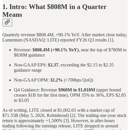
1. Intro: What $808M in a Quarter
Means
Quarterly revenue $808.4M, +90.1% YoY. After market close today,
Lumentum (NASDAQ: LITE) reported FY26 Q3 results [1].
Revenue:
$808.4M (+90.1% YoY)
, near the top of $780M to
$830M guidance
Non-GAAP EPS:
$2.37
, exceeding the $2.15 to $2.35
guidance range
Non-GAAP OPM:
32.2%
(+700bps QoQ)
Q4 Guidance: Revenue
$960M to $1,010M
(upper bound
crosses $1B for the first time), OPM 35% to 36%, EPS $2.85
to $3.05
As of writing, LITE closed at $1,002.65 with a market cap of
$71.55B (May 5, 2026, Robinhood) [2]. The trailing one-year stock
return is approximately +1,500% [3]. However, in after-hours
trading following the earnings release, LITE dropped to around