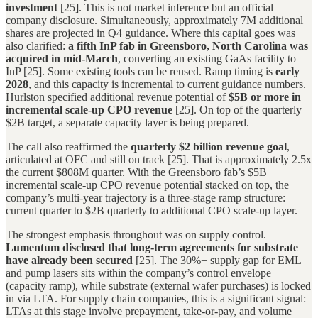
investment
[25]. This is not market inference but an official
company disclosure. Simultaneously, approximately 7M additional
shares are projected in Q4 guidance. Where this capital goes was
also clarified:
a fifth InP fab in Greensboro, North Carolina was
acquired in mid-March
, converting an existing GaAs facility to
InP [25]. Some existing tools can be reused. Ramp timing is
early
2028
, and this capacity is incremental to current guidance numbers.
Hurlston specified additional revenue potential of
$5B or more in
incremental scale-up CPO revenue
[25]. On top of the quarterly
$2B target, a separate capacity layer is being prepared.
The call also reaffirmed the
quarterly $2 billion revenue goal
,
articulated at OFC and still on track [25]. That is approximately 2.5x
the current $808M quarter. With the Greensboro fab’s $5B+
incremental scale-up CPO revenue potential stacked on top, the
company’s multi-year trajectory is a three-stage ramp structure:
current quarter to $2B quarterly to additional CPO scale-up layer.
The strongest emphasis throughout was on supply control.
Lumentum disclosed that long-term agreements for substrate
have already been secured
[25]. The 30%+ supply gap for EML
and pump lasers sits within the company’s control envelope
(capacity ramp), while substrate (external wafer purchases) is locked
in via LTA. For supply chain companies, this is a significant signal:
LTAs at this stage involve prepayment, take-or-pay, and volume