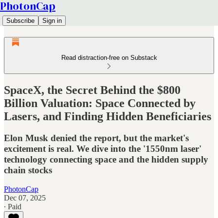
PhotonCap
Subscribe
Sign in
Read distraction-free on Substack
SpaceX, the Secret Behind the $800
Billion Valuation: Space Connected by
Lasers, and Finding Hidden Beneficiaries
Elon Musk denied the report, but the market's
excitement is real. We dive into the '1550nm laser'
technology connecting space and the hidden supply
chain stocks
PhotonCap
Dec 07, 2025
∙ Paid