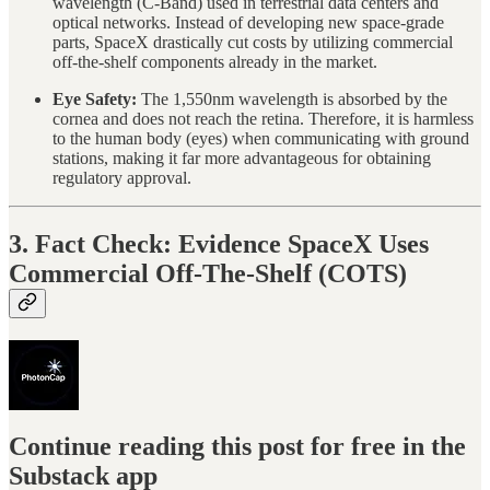
wavelength (C-Band) used in terrestrial data centers and
optical networks. Instead of developing new space-grade
parts, SpaceX drastically cut costs by utilizing commercial
off-the-shelf components already in the market.
Eye Safety:
The 1,550nm wavelength is absorbed by the
cornea and does not reach the retina. Therefore, it is harmless
to the human body (eyes) when communicating with ground
stations, making it far more advantageous for obtaining
regulatory approval.
3. Fact Check: Evidence SpaceX Uses
Commercial Off-The-Shelf (COTS)
Continue reading this post for free in the
Substack app