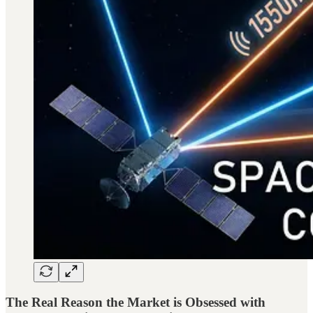
The Real Reason the Market is Obsessed with