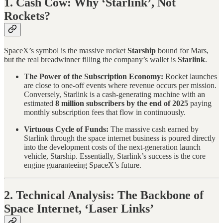
1. Cash Cow: Why ‘Starlink’, Not
Rockets?
SpaceX’s symbol is the massive rocket
Starship
bound for Mars,
but the real breadwinner filling the company’s wallet is
Starlink
.
The Power of the Subscription Economy:
Rocket launches
are close to one-off events where revenue occurs per mission.
Conversely, Starlink is a cash-generating machine with an
estimated
8 million subscribers by the end of 2025
paying
monthly subscription fees that flow in continuously.
Virtuous Cycle of Funds:
The massive cash earned by
Starlink through the space internet business is poured directly
into the development costs of the next-generation launch
vehicle, Starship. Essentially, Starlink’s success is the core
engine guaranteeing SpaceX’s future.
2. Technical Analysis: The Backbone of
Space Internet, ‘Laser Links’