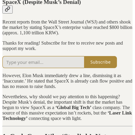
SpaceX (Despite Musk’s Denial)
Recent reports from the Wall Street Journal (WSJ) and others shook
the market by stating SpaceX’s enterprise value reached $800 billion
(approx. 1,100 trillion KRW).
Thanks for reading! Subscribe for free to receive new posts and
support my work.
Subscribe
However, Elon Musk immediately drew a line, dismissing it as
‘Inaccurate.’ He stated that SpaceX is already cash flow positive and
has no reason to raise funds.
Nevertheless, why should we pay attention to this happening?
Despite Musk’s denial, the important shift is that the market has
begun to view SpaceX as a
‘Global Big Tech’
class company. The
source of this massive expectation isn’t rockets, but the
‘Laser Link
Technology’
connecting space with light.