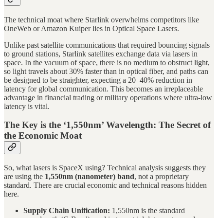
The technical moat where Starlink overwhelms competitors like
OneWeb or Amazon Kuiper lies in Optical Space Lasers.
Unlike past satellite communications that required bouncing signals
to ground stations, Starlink satellites exchange data via lasers in
space. In the vacuum of space, there is no medium to obstruct light,
so light travels about 30% faster than in optical fiber, and paths can
be designed to be straighter, expecting a 20–40% reduction in
latency for global communication. This becomes an irreplaceable
advantage in financial trading or military operations where ultra-low
latency is vital.
The Key is the ‘1,550nm’ Wavelength: The Secret of
the Economic Moat
So, what lasers is SpaceX using? Technical analysis suggests they
are using the
1,550nm (nanometer) band
, not a proprietary
standard. There are crucial economic and technical reasons hidden
here.
Supply Chain Unification:
1,550nm is the standard